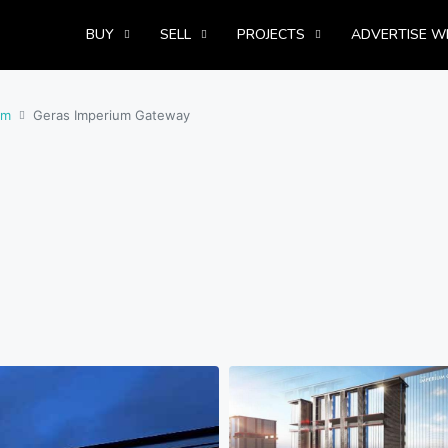
BUY
SELL
PROJECTS
ADVERTISE W
om
Geras Imperium Gateway