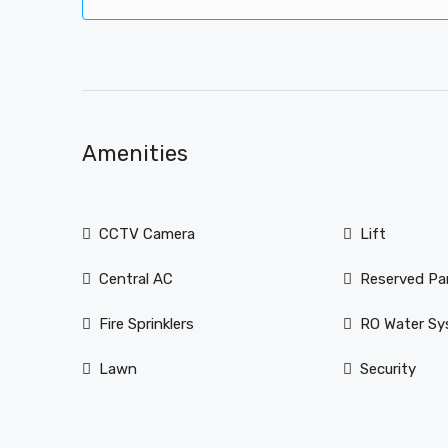
Amenities
CCTV Camera
Lift
Central AC
Reserved Pa
Fire Sprinklers
RO Water S
Lawn
Security