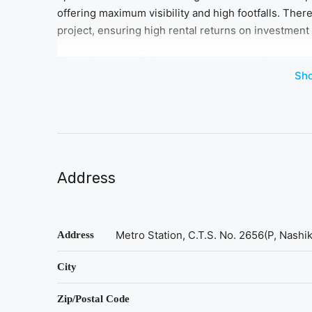
offering maximum visibility and high footfalls. There
project, ensuring high rental returns on investment 
Geras Imperium Gateway is a new-generation project,
Sh
strategic location, Bhosari, Pimpri Chinchwad has 
zones in Pune North with improving connectivity. Th
for investment in Geras Imperium Gateway, which cat
facilities to offer to cater to all kinds of working pro
Address
Metro Station, C.T.S. No. 2656(P, Nashi
Address
City
Zip/Postal Code