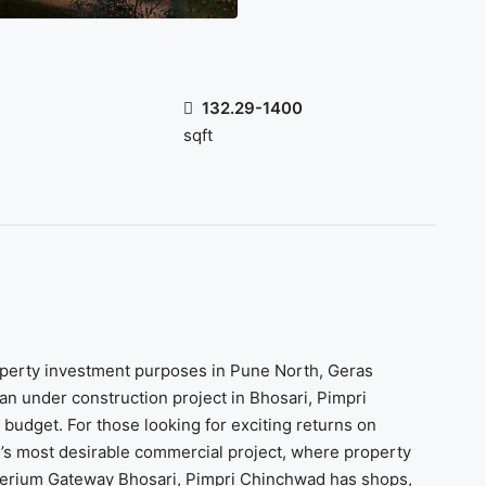
132.29-1400
sqft
roperty investment purposes in Pune North, Geras
 an under construction project in Bhosari, Pimpri
budget. For those looking for exciting returns on
s most desirable commercial project, where property
Imperium Gateway Bhosari, Pimpri Chinchwad has shops,