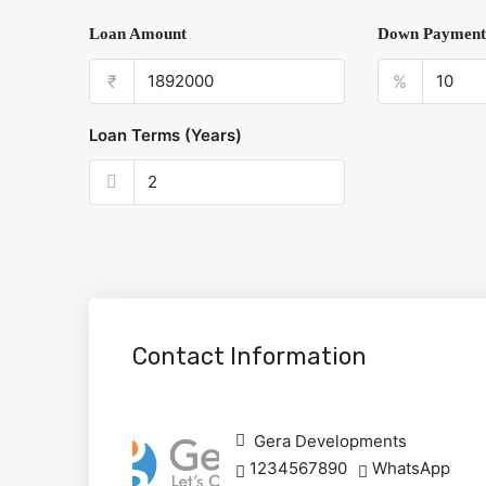
Loan Amount
Down Payment
₹
%
Loan Terms (Years)
Contact Information
Gera Developments
1234567890
WhatsApp