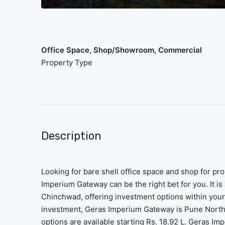
Office Space, Shop/Showroom, Commercial
Property Type
Description
Looking for bare shell office space and shop for p
Imperium Gateway can be the right bet for you. It is
Chinchwad, offering investment options within your 
investment, Geras Imperium Gateway is Pune North’
options are available starting Rs. 18.92 L. Geras 