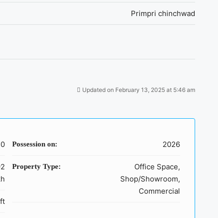
Primpri chinchwad
Updated on February 13, 2025 at 5:46 am
40
2026
Possession on:
92
Office Space,
Property Type:
kh
Shop/Showroom,
Commercial
ft