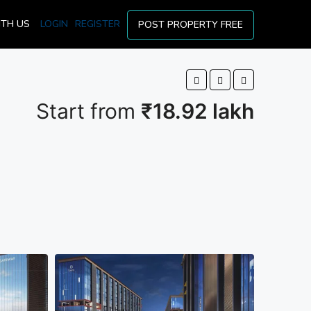
ITH US
LOGIN
REGISTER
POST PROPERTY FREE
Start from
₹18.92 lakh