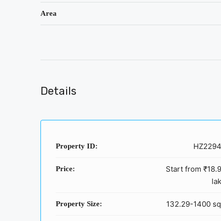
Area
Details
HZ229
Property ID:
Start from
₹18.
Price:
la
132.29-1400 sq
Property Size: