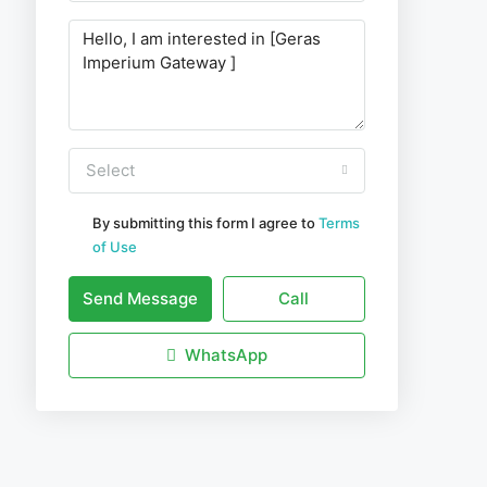
Select
By submitting this form I agree to
Terms
of Use
Send Message
Call
WhatsApp