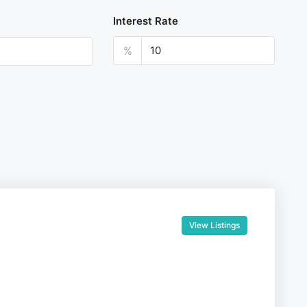
Interest Rate
%
View Listings