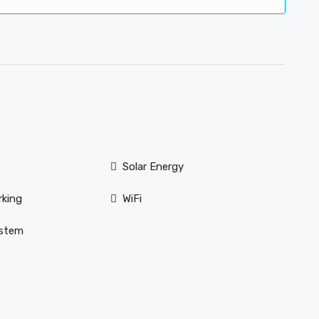
Solar Energy
rking
WiFi
ystem