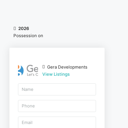
2026
Possession on
Gera Developments
View Listings