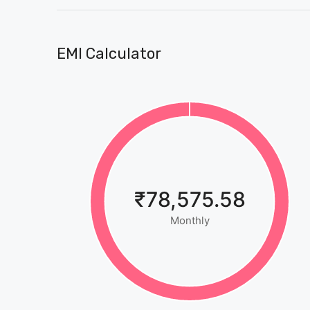
EMI Calculator
₹78,575.58
Monthly