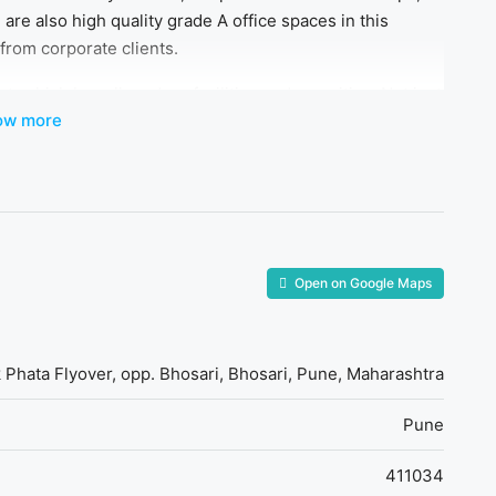
 are also high quality grade A office spaces in this
from corporate clients.
 which has all modern facilities and amenities. Not just
ow more
promising infrastructure as compared to other commercial
ere are multiple property options and types available
ers to various budget ranges. This project has all major
fessionals.
Open on Google Maps
k Phata Flyover, opp. Bhosari, Bhosari, Pune, Maharashtra
Pune
411034