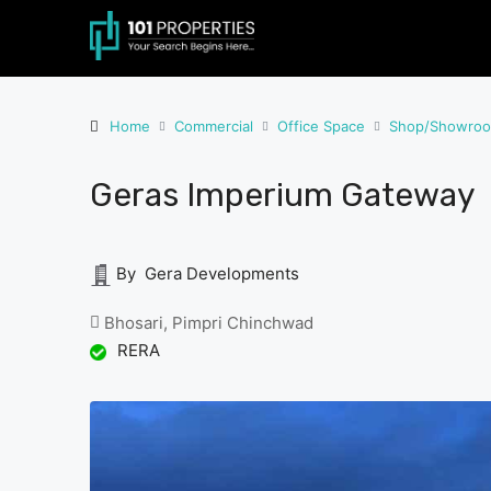
Home
Commercial
Office Space
Shop/Showro
Geras Imperium Gateway
By Gera Developments
Bhosari, Pimpri Chinchwad
RERA