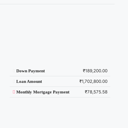
₹189,200.00
Down Payment
₹1,702,800.00
Loan Amount
₹78,575.58
Monthly Mortgage Payment