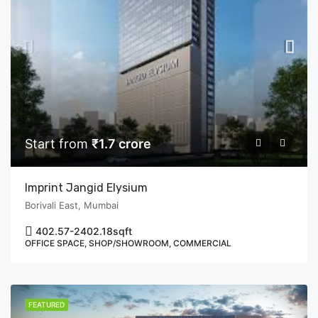
Start from
₹1.7 crore
Imprint Jangid Elysium
Borivali East, Mumbai
402.57-2402.18
sqft
OFFICE SPACE, SHOP/SHOWROOM, COMMERCIAL
FEATURED