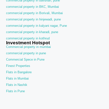
commercial property in bavdhan, pune
commercial property in BKC, Mumbai
commercial property in Borivali, Mumbai
commercial property in hinjewadi, pune
commercial property in kalyani nagar, Pune
commercial property in kharadi, pune
commercial property in kothrud
Investment Hotspot
Commercial property in mumbai
commercial property in pune
Commercial Spece in Pune
Finest Properties
Flats in Bangalore
Flats in Mumbai
Flats in Nashik
Flats in Pune