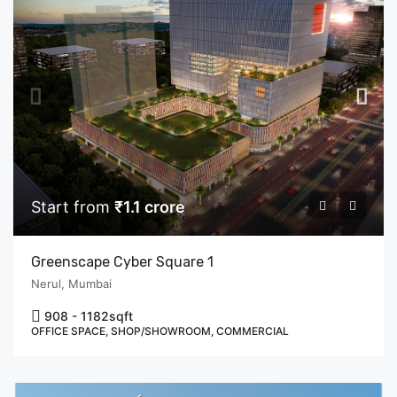
Start from
₹1.1 crore
Greenscape Cyber Square 1
Nerul, Mumbai
908 - 1182
sqft
OFFICE SPACE, SHOP/SHOWROOM, COMMERCIAL