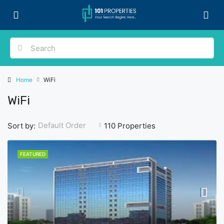
Home
WiFi
WiFi
Default Order
Sort by:
110 Properties
FEATURED