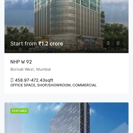
Start from
₹1.2 crore
NHP W 92
Borivali West, Mumbai
458.97-472.43
sqft
OFFICE SPACE, SHOP/SHOWROOM, COMMERCIAL
FEATURED