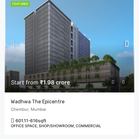
FEATURED
Start from
₹1.98 crore
Wadhwa The Epicentre
Chembur, Mumbai
601.11-616
sqft
OFFICE SPACE, SHOP/SHOWROOM, COMMERCIAL