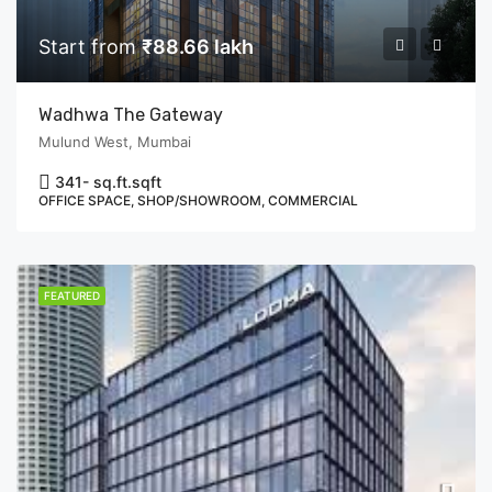
Start from
₹88.66 lakh
Wadhwa The Gateway
Mulund West, Mumbai
341- sq.ft.
sqft
OFFICE SPACE, SHOP/SHOWROOM, COMMERCIAL
FEATURED