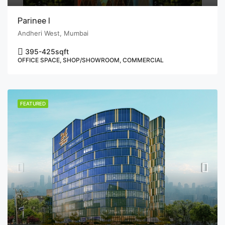
Parinee I
Andheri West, Mumbai
395-425
sqft
OFFICE SPACE, SHOP/SHOWROOM, COMMERCIAL
FEATURED