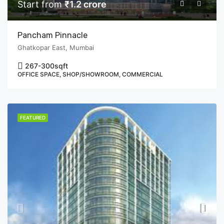
Start from
₹1.2 crore
Pancham Pinnacle
Ghatkopar East, Mumbai
267-300
sqft
OFFICE SPACE, SHOP/SHOWROOM, COMMERCIAL
FEATURED