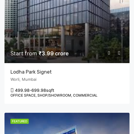
Start from
₹3.99 crore
Lodha Park Signet
Worli, Mumbai
499.98-699.98
sqft
OFFICE SPACE, SHOP/SHOWROOM, COMMERCIAL
FEATURED