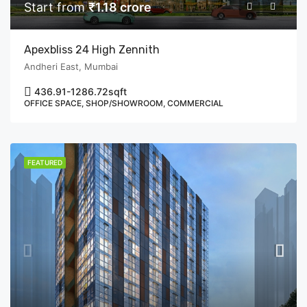
Start from
₹1.18 crore
Apexbliss 24 High Zennith
Andheri East, Mumbai
436.91-1286.72
sqft
OFFICE SPACE, SHOP/SHOWROOM, COMMERCIAL
FEATURED