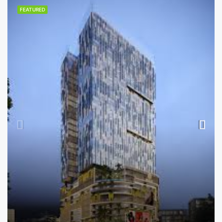
FEATURED