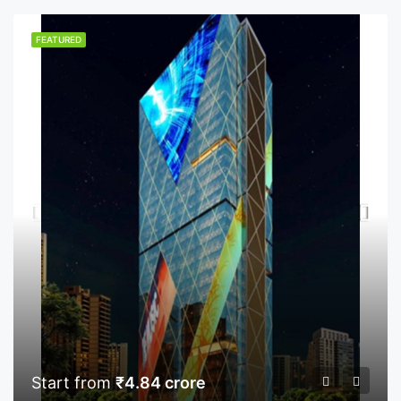
FEATURED
Start from
₹4.84 crore