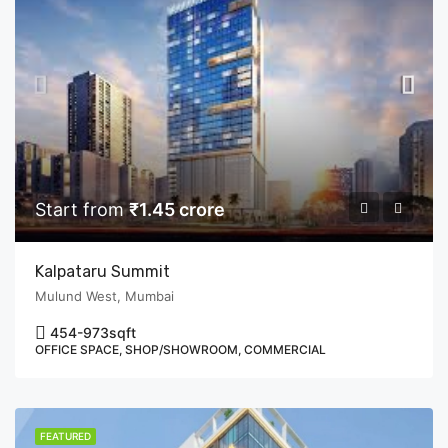
Start from
₹1.45 crore
Kalpataru Summit
Mulund West, Mumbai
454-973
sqft
OFFICE SPACE, SHOP/SHOWROOM, COMMERCIAL
FEATURED