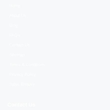
Home
About Us
Blog
FAQ's
Contact Us
Sitemap
Terms & Conditions
Privacy Policy
Sales Enquiry
Contact Us