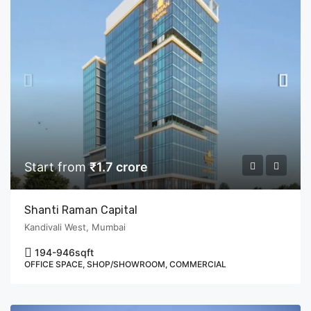
Start from
₹1.7 crore
Shanti Raman Capital
Kandivali West, Mumbai
194-946
sqft
OFFICE SPACE, SHOP/SHOWROOM, COMMERCIAL