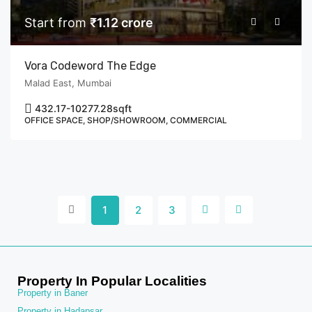
Start from
₹1.12 crore
Vora Codeword The Edge
Malad East, Mumbai
432.17-10277.28
sqft
OFFICE SPACE, SHOP/SHOWROOM, COMMERCIAL
1
2
3
Property In Popular Localities
Property in Baner
Property in Hadapsar