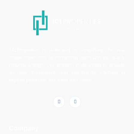
101Properties is dedicated to simplifying the real
estate experience by connecting users with top-quality
property listings. Our platform is designed to provide
an easy, transparent, and user-friendly interface to
explore properties that meet your needs.
Company