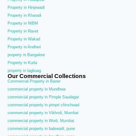
Property in Hinjewadi
Property in Kharadi
Property in NIBM
Property in Ravet
Property in Wakad
Property in Andheri
property in Bangalore
Property in Kurla
property in lagbuag
Our Commercial Collections
Commercial Property in Baner
commercial property in Mundhwa
commercial property in Pimple Saudagar
commercial property in pimpri chinchwad
commercial property in Vikhroli, Mumbai
commercial property in Worli, Mumbai
commercial property in balewadi, pune