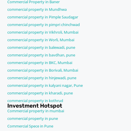
Commercial Property in Baner
commercial property in Mundhwa
commercial property in Pimple Saudagar
commercial property in pimpri chinchwad
commercial property in Vikhroli, Mumbai
commercial property in Worli, Mumbai
commercial property in balewadi, pune
commercial property in bavdhan, pune
commercial property in BKC, Mumbai
commercial property in Borivali, Mumbai
commercial property in hinjewadi, pune
commercial property in kalyani nagar, Pune
commercial property in kharadi, pune
commercial property in kothrud
Investment Hotspot
Commercial property in mumbai
commercial property in pune
Commercial Spece in Pune