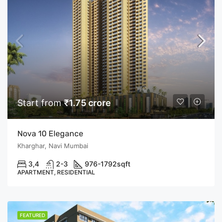
Start from
₹1.75 crore
Nova 10 Elegance
Kharghar, Navi Mumbai
3,4
2-3
976-1792
sqft
APARTMENT, RESIDENTIAL
FEATURED