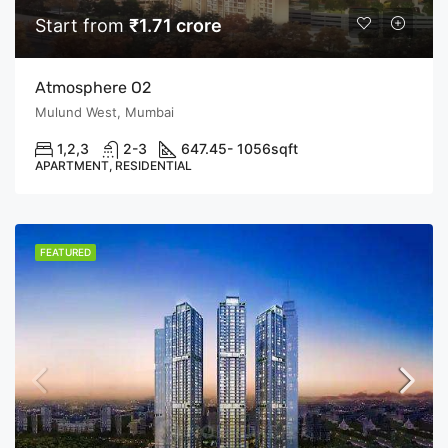
Start from
₹1.71 crore
Atmosphere O2
Mulund West, Mumbai
1,2,3
2-3
647.45- 1056
sqft
APARTMENT, RESIDENTIAL
FEATURED