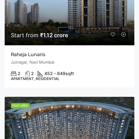
Start from
₹1.12 crore
Raheja Lunaris
Juinagar, Navi Mumbai
2
2
452 - 649
sqft
APARTMENT, RESIDENTIAL
FEATURED