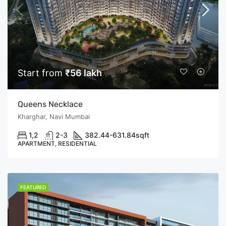
Start from
₹56 lakh
Queens Necklace
Kharghar, Navi Mumbai
1,2
2-3
382.44-631.84
sqft
APARTMENT, RESIDENTIAL
FEATURED