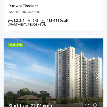
Runwal Timeless
Wadala East, Mumbai
1,2,3,4
2-3
418-1380
sqft
APARTMENT, RESIDENTIAL
FEATURED
Start from
₹2.01 crore