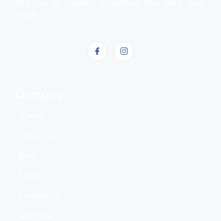
interface to explore properties that meet your
needs.
Company
Home
About Us
Blog
FAQ's
Contact Us
Sitemap