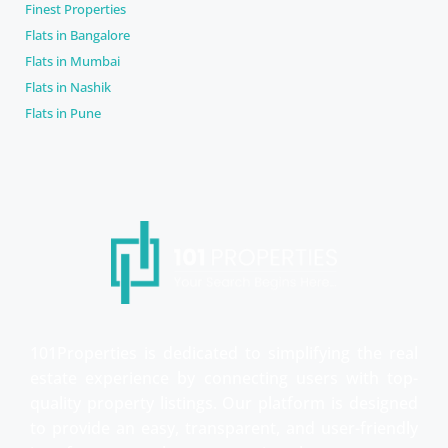
Finest Properties
Flats in Bangalore
Flats in Mumbai
Flats in Nashik
Flats in Pune
101Properties is dedicated to simplifying the real
estate experience by connecting users with top-
quality property listings. Our platform is designed
to provide an easy, transparent, and user-friendly