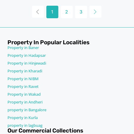
1
2
3
Property In Popular Localities
Property in Baner
Property in Hadapsar
Property in Hinjewadi
Property in Kharadi
Property in NIBM
Property in Ravet
Property in Wakad
Property in Andheri
property in Bangalore
Property in Kurla
property in lagbuag
Our Commercial Collections