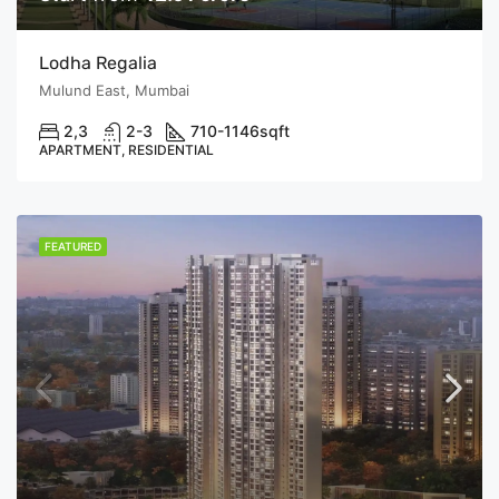
Lodha Regalia
Mulund East, Mumbai
2,3
2-3
710-1146
sqft
APARTMENT, RESIDENTIAL
FEATURED