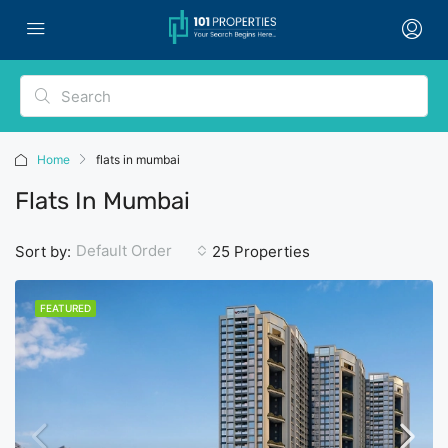
Home
flats in mumbai
Flats In Mumbai
Default Order
Sort by:
25 Properties
FEATURED