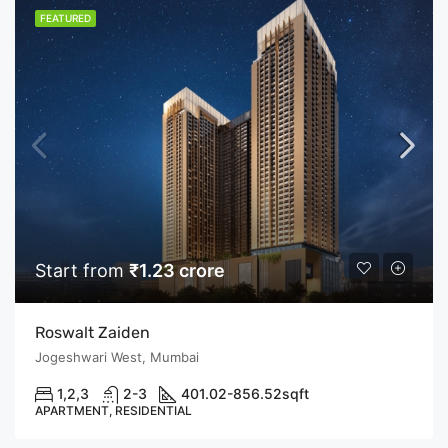
FEATURED
Start from
₹1.23 crore
Roswalt Zaiden
Jogeshwari West, Mumbai
1,2,3
2-3
401.02-856.52
sqft
APARTMENT, RESIDENTIAL