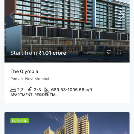
Start from
₹1.01 crore
The Olympia
Panvel, Navi Mumbai
2,3
2-3
689.53-1005.56
sqft
APARTMENT, RESIDENTIAL
FEATURED