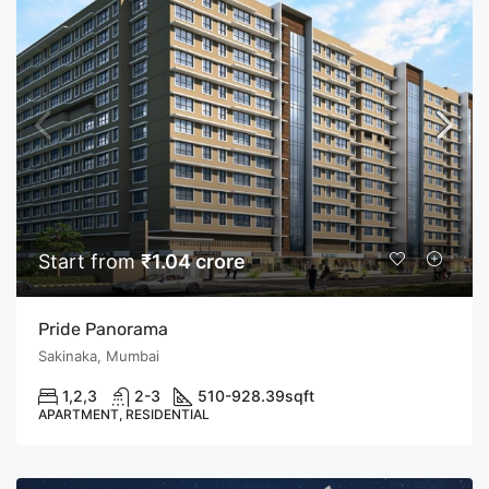
Start from
₹1.04 crore
Pride Panorama
Sakinaka, Mumbai
1,2,3
2-3
510-928.39
sqft
APARTMENT, RESIDENTIAL