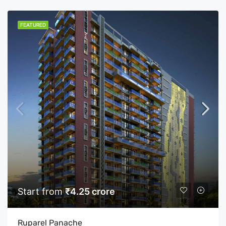
FEATURED
Start from
₹4.25 crore
Ruparel Panache