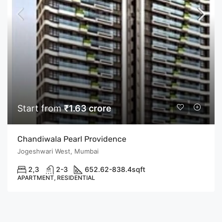
Start from
₹1.63 crore
Chandiwala Pearl Providence
Jogeshwari West, Mumbai
2,3
2-3
652.62-838.4
sqft
APARTMENT, RESIDENTIAL