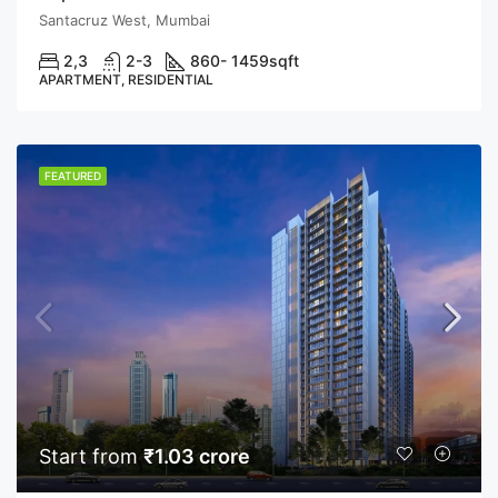
Santacruz West, Mumbai
2,3
2-3
860- 1459
sqft
APARTMENT, RESIDENTIAL
FEATURED
Start from
₹1.03 crore