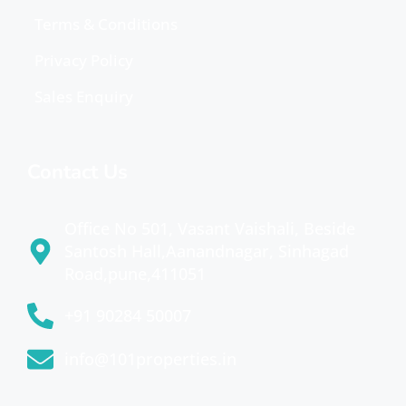
Terms & Conditions
Privacy Policy
Sales Enquiry
Contact Us
Office No 501, Vasant Vaishali, Beside
Santosh Hall,Aanandnagar, Sinhagad
Road,pune,411051
+91 90284 50007
info@101properties.in