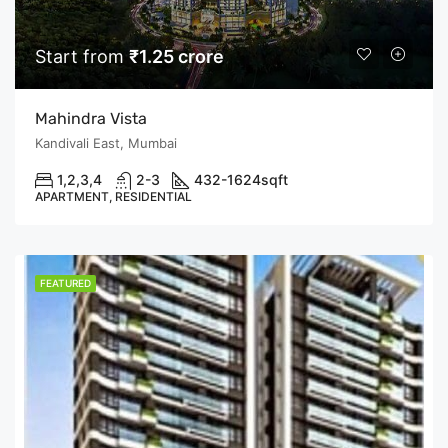
Start from
₹1.25 crore
Mahindra Vista
Kandivali East, Mumbai
1,2,3,4
2-3
432-1624
sqft
APARTMENT, RESIDENTIAL
FEATURED