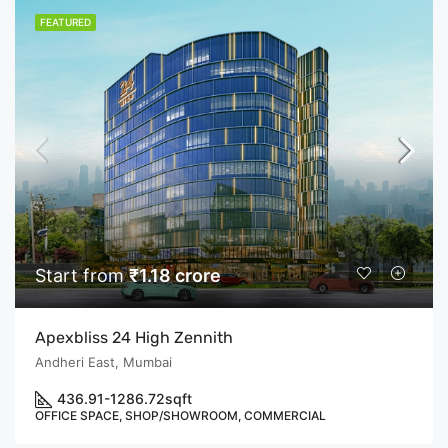
FEATURED
Start from
₹1.18 crore
Apexbliss 24 High Zennith
Andheri East, Mumbai
436.91-1286.72
sqft
OFFICE SPACE, SHOP/SHOWROOM, COMMERCIAL