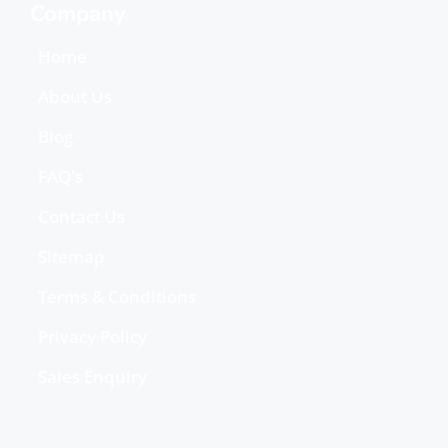
Company
Home
About Us
Blog
FAQ's
Contact Us
Sitemap
Terms & Conditions
Privacy Policy
Sales Enquiry