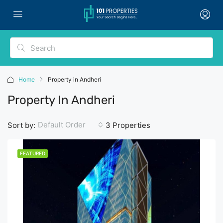
Home
Property in Andheri
Property In Andheri
Default Order
Sort by:
3 Properties
FEATURED