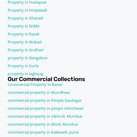
Property in Hadapsar
Property in Hinjewadi
Property in Kharadi
Property in NIBM
Property in Ravet
Property in Wakad
Property in Andheri
property in Bangalore
Property in Kurla
property in lagbuag
Our Commercial Collections
Commercial Property in Baner
commercial property in Mundhwa
commercial property in Pimple Saudagar
commercial property in pimpri chinchwad
commercial property in Vikhroli, Mumbai
commercial property in Worli, Mumbai
commercial property in balewadi, pune