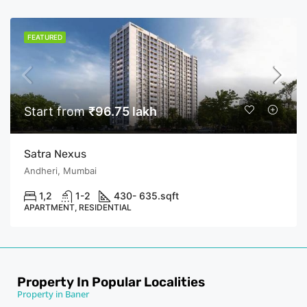
FEATURED
Start from
₹96.75 lakh
Satra Nexus
Andheri, Mumbai
1,2
1-2
430- 635.
sqft
APARTMENT, RESIDENTIAL
Property In Popular Localities
Property in Baner