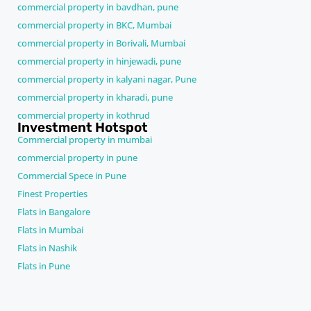
commercial property in bavdhan, pune
commercial property in BKC, Mumbai
commercial property in Borivali, Mumbai
commercial property in hinjewadi, pune
commercial property in kalyani nagar, Pune
commercial property in kharadi, pune
commercial property in kothrud
Investment Hotspot
Commercial property in mumbai
commercial property in pune
Commercial Spece in Pune
Finest Properties
Flats in Bangalore
Flats in Mumbai
Flats in Nashik
Flats in Pune