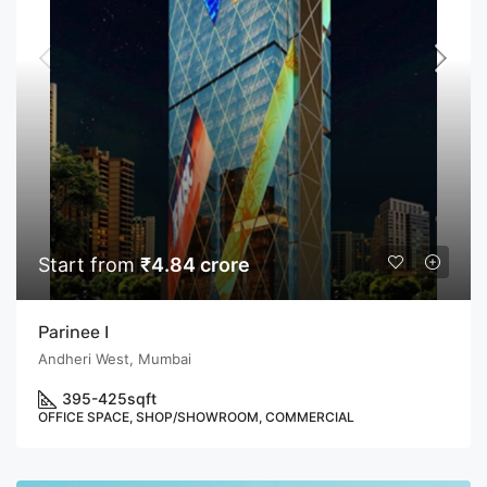
Start from
₹4.84 crore
Parinee I
Andheri West, Mumbai
395-425
sqft
OFFICE SPACE, SHOP/SHOWROOM, COMMERCIAL