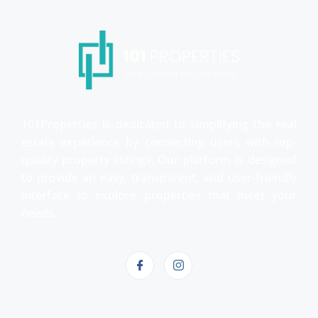
101Properties is dedicated to simplifying the real
estate experience by connecting users with top-
quality property listings. Our platform is designed
to provide an easy, transparent, and user-friendly
interface to explore properties that meet your
needs.