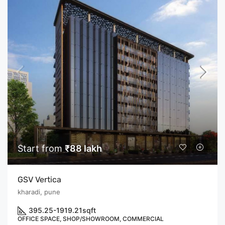
Start from
₹88 lakh
GSV Vertica
kharadi, pune
395.25-1919.21
sqft
OFFICE SPACE, SHOP/SHOWROOM, COMMERCIAL