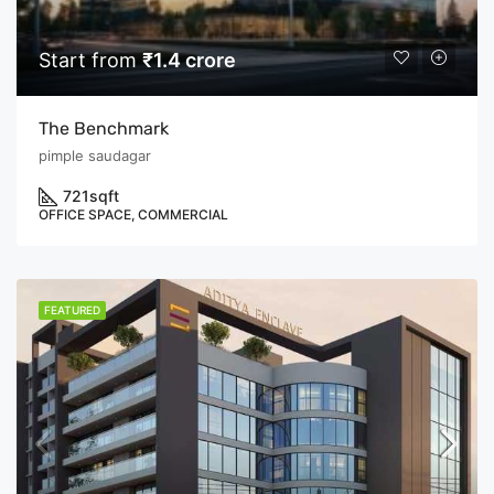
Start from
₹1.4 crore
The Benchmark
pimple saudagar
721
sqft
OFFICE SPACE, COMMERCIAL
FEATURED