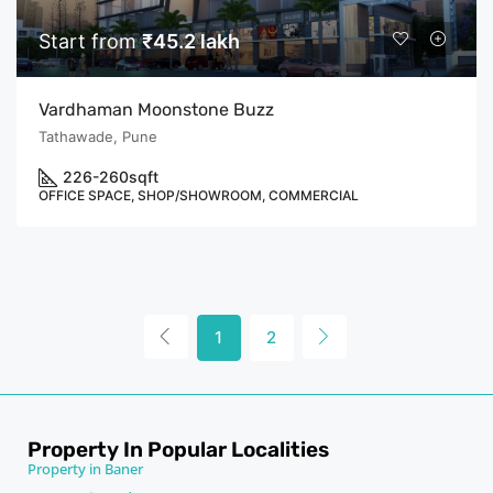
Start from
₹45.2 lakh
Vardhaman Moonstone Buzz
Tathawade, Pune
226-260
sqft
OFFICE SPACE, SHOP/SHOWROOM, COMMERCIAL
1
2
Property In Popular Localities
Property in Baner