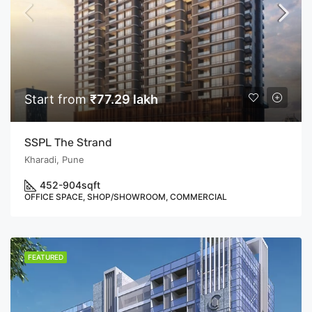
Start from
₹77.29 lakh
SSPL The Strand
Kharadi, Pune
452-904
sqft
OFFICE SPACE, SHOP/SHOWROOM, COMMERCIAL
FEATURED