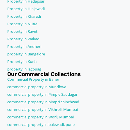
Property in Hadapsar
Property in Hinjewadi
Property in Kharadi
Property in NIBM
Property in Ravet
Property in Wakad
Property in Andheri
property in Bangalore
Property in Kurla
property in lagbuag
Our Commercial Collections
Commercial Property in Baner
commercial property in Mundhwa
commercial property in Pimple Saudagar
commercial property in pimpri chinchwad
commercial property in Vikhroli, Mumbai
commercial property in Worli, Mumbai
commercial property in balewadi, pune