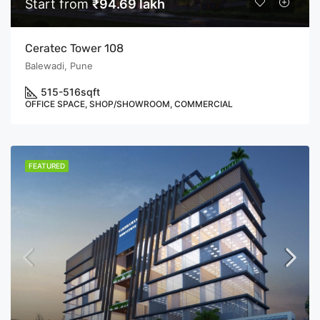
Start from
₹94.69 lakh
Ceratec Tower 108
Balewadi, Pune
515-516
sqft
OFFICE SPACE, SHOP/SHOWROOM, COMMERCIAL
FEATURED