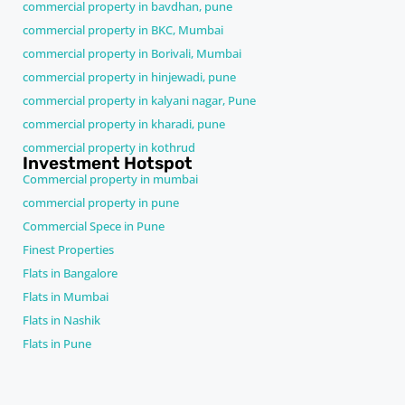
commercial property in bavdhan, pune
commercial property in BKC, Mumbai
commercial property in Borivali, Mumbai
commercial property in hinjewadi, pune
commercial property in kalyani nagar, Pune
commercial property in kharadi, pune
commercial property in kothrud
Investment Hotspot
Commercial property in mumbai
commercial property in pune
Commercial Spece in Pune
Finest Properties
Flats in Bangalore
Flats in Mumbai
Flats in Nashik
Flats in Pune