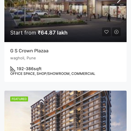
Start from
₹64.87 lakh
G S Crown Plazaa
wagholi, Pune
192-386
sqft
OFFICE SPACE, SHOP/SHOWROOM, COMMERCIAL
FEATURED