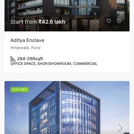
Start from
₹42.6 lakh
Aditya Enclave
Hinjewadi, Pune
284-296
sqft
OFFICE SPACE, SHOP/SHOWROOM, COMMERCIAL
FEATURED