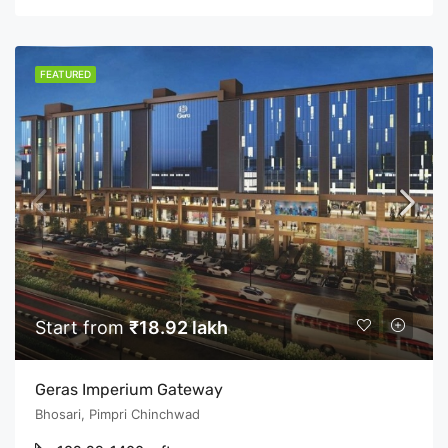
FEATURED
Start from
₹18.92 lakh
Geras Imperium Gateway
Bhosari, Pimpri Chinchwad