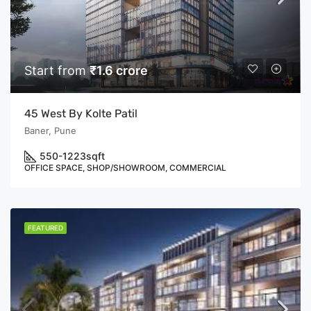
Start from
₹1.6 crore
45 West By Kolte Patil
Baner, Pune
550-1223
sqft
OFFICE SPACE, SHOP/SHOWROOM, COMMERCIAL
FEATURED