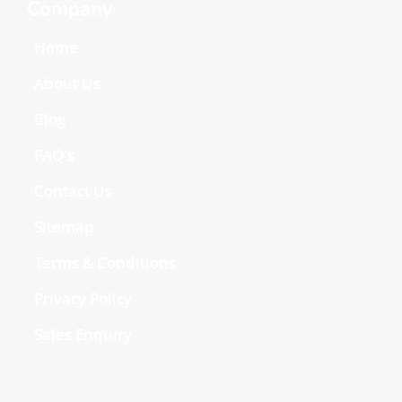
Company
Home
About Us
Blog
FAQ's
Contact Us
Sitemap
Terms & Conditions
Privacy Policy
Sales Enquiry