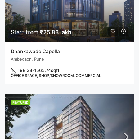
Start from
₹25.83 lakh
Dhankawade Capella
Ambegaon, Pune
198.38-1565.74
sqft
OFFICE SPACE, SHOP/SHOWROOM, COMMERCIAL
FEATURED