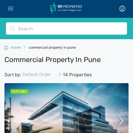
Home
commercial property in pune
Commercial Property In Pune
Default Order
Sort by:
14 Properties
FEATURED