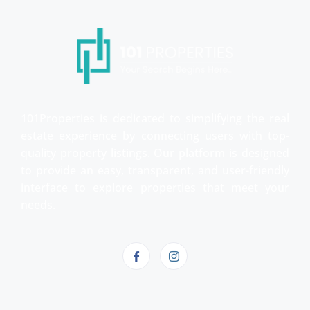
101Properties is dedicated to simplifying the real
estate experience by connecting users with top-
quality property listings. Our platform is designed
to provide an easy, transparent, and user-friendly
interface to explore properties that meet your
needs.