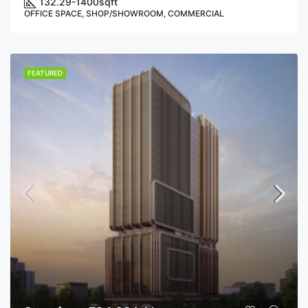
132.29-1400
sqft
OFFICE SPACE, SHOP/SHOWROOM, COMMERCIAL
FEATURED