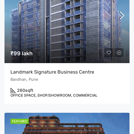
₹99 lakh
Landmark Signature Business Centre
Bavdhan, Pune
260
sqft
OFFICE SPACE, SHOP/SHOWROOM, COMMERCIAL
FEATURED