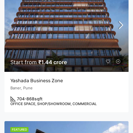
Start from
₹1.44 crore
Yashada Business Zone
Baner, Pune
704-868
sqft
OFFICE SPACE, SHOP/SHOWROOM, COMMERCIAL
FEATURED