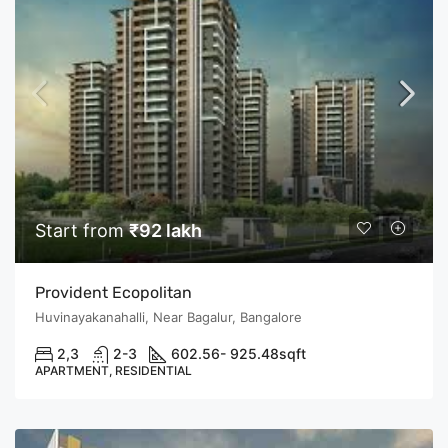
Start from
₹92 lakh
Provident Ecopolitan
Huvinayakanahalli, Near Bagalur, Bangalore
2,3
2-3
602.56- 925.48
sqft
APARTMENT, RESIDENTIAL