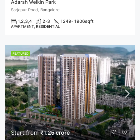
Adarsh Welkin Park
Sarjapur Road, Bangalore
1,2,3,4
2-3
1249- 1906
sqft
APARTMENT, RESIDENTIAL
FEATURED
Start from
₹1.25 crore