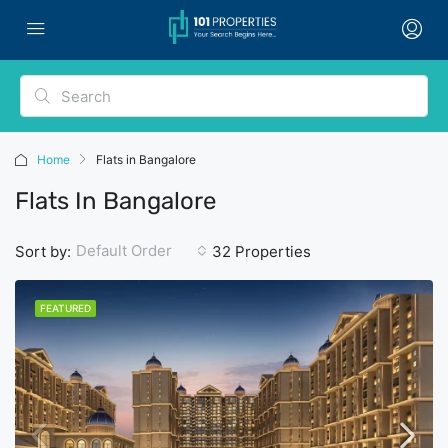
Home
Flats in Bangalore
Flats In Bangalore
Default Order
Sort by:
32 Properties
FEATURED