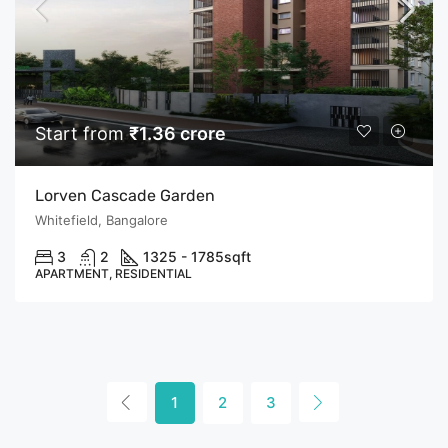
Start from
₹1.36 crore
Lorven Cascade Garden
Whitefield, Bangalore
3
2
1325 - 1785
sqft
APARTMENT, RESIDENTIAL
1
2
3