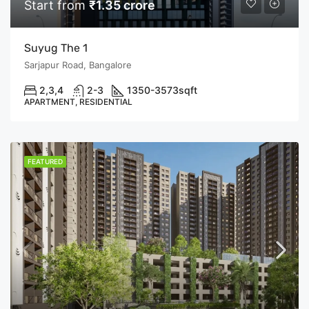
Start from
₹1.35 crore
Suyug The 1
Sarjapur Road, Bangalore
2,3,4
2-3
1350-3573
sqft
APARTMENT, RESIDENTIAL
FEATURED