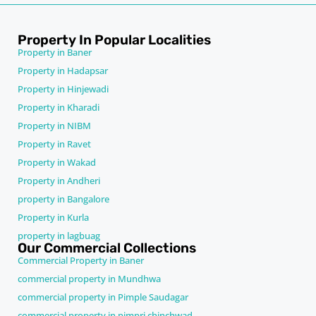
Property In Popular Localities
Property in Baner
Property in Hadapsar
Property in Hinjewadi
Property in Kharadi
Property in NIBM
Property in Ravet
Property in Wakad
Property in Andheri
property in Bangalore
Property in Kurla
property in lagbuag
Our Commercial Collections
Commercial Property in Baner
commercial property in Mundhwa
commercial property in Pimple Saudagar
commercial property in pimpri chinchwad