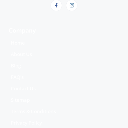
Company
Home
About Us
Blog
FAQ's
Contact Us
Sitemap
Terms & Conditions
Privacy Policy