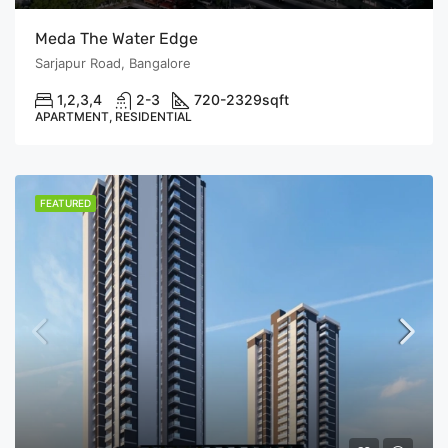
Meda The Water Edge
Sarjapur Road, Bangalore
1,2,3,4
2-3
720-2329
sqft
APARTMENT, RESIDENTIAL
FEATURED