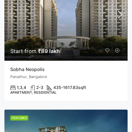
Start from
₹89 lakh
Sobha Neopolis
Panathur, Bangalore
1,3,4
2-3
435-1617.83
sqft
APARTMENT, RESIDENTIAL
FEATURED