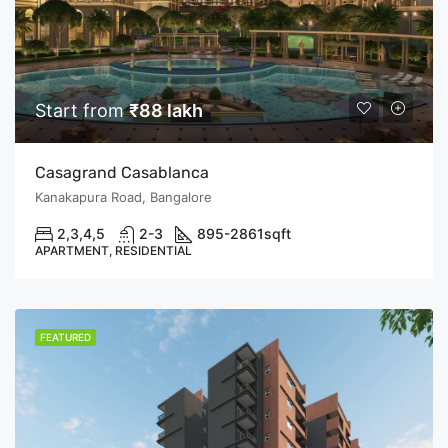
Start from
₹88 lakh
Casagrand Casablanca
Kanakapura Road, Bangalore
2,3,4,5
2-3
895-2861
sqft
APARTMENT, RESIDENTIAL
FEATURED