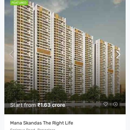
FEATURED
Start from
₹1.63 crore
Mana Skandas The Right Life
Sarjapur Road, Bangalore