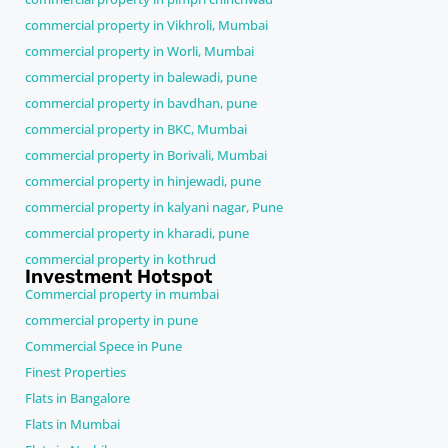
commercial property in Vikhroli, Mumbai
commercial property in Worli, Mumbai
commercial property in balewadi, pune
commercial property in bavdhan, pune
commercial property in BKC, Mumbai
commercial property in Borivali, Mumbai
commercial property in hinjewadi, pune
commercial property in kalyani nagar, Pune
commercial property in kharadi, pune
commercial property in kothrud
Investment Hotspot
Commercial property in mumbai
commercial property in pune
Commercial Spece in Pune
Finest Properties
Flats in Bangalore
Flats in Mumbai