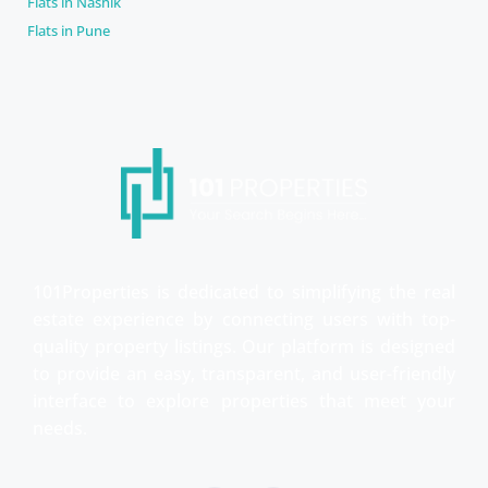
Flats in Nashik
Flats in Pune
101Properties is dedicated to simplifying the real
estate experience by connecting users with top-
quality property listings. Our platform is designed
to provide an easy, transparent, and user-friendly
interface to explore properties that meet your
needs.