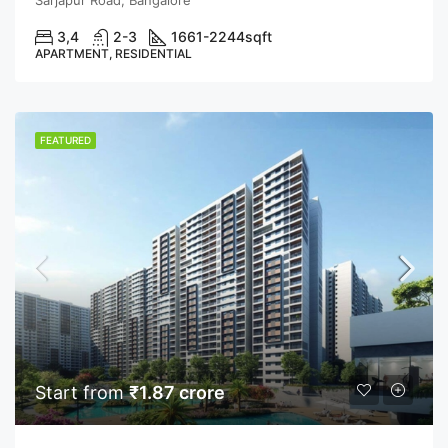
3,4
2-3
1661-2244
sqft
APARTMENT, RESIDENTIAL
FEATURED
Start from
₹1.87 crore