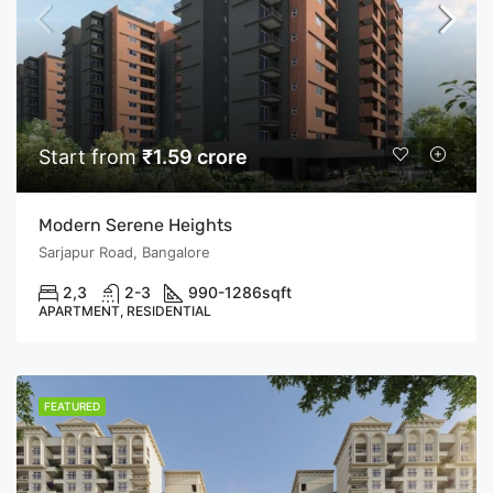
Start from
₹1.59 crore
Modern Serene Heights
Sarjapur Road, Bangalore
2,3
2-3
990-1286
sqft
APARTMENT, RESIDENTIAL
FEATURED