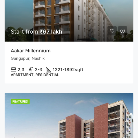
Start from
₹67 lakh
Aakar Millennium
Gangapur, Nashik
2,3
2-3
1221-1892
sqft
APARTMENT, RESIDENTIAL
FEATURED