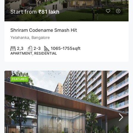
Start from
₹81 lakh
Shriram Codename Smash Hit
Yelahanka, Bangalore
2,3
2-3
1065-1755
sqft
APARTMENT, RESIDENTIAL
FEATURED