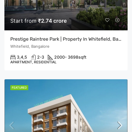
Start from
₹2.74 crore
Prestige Raintree Park | Property In Whitefield, Bangalore | Flats In Bangalore
Whitefield, Bangalore
3,4,5
2-3
2000- 3698
sqft
APARTMENT, RESIDENTIAL
FEATURED