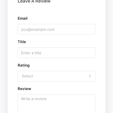
Leave A Review
Email
Title
Rating
Select
Review