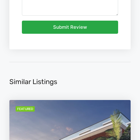
Submit Review
Similar Listings
FEATURED