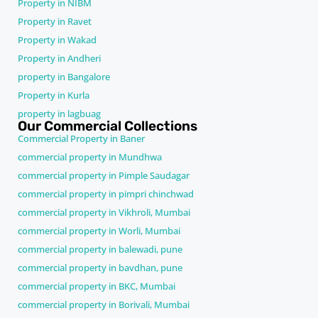
Property in NIBM
Property in Ravet
Property in Wakad
Property in Andheri
property in Bangalore
Property in Kurla
property in lagbuag
Our Commercial Collections
Commercial Property in Baner
commercial property in Mundhwa
commercial property in Pimple Saudagar
commercial property in pimpri chinchwad
commercial property in Vikhroli, Mumbai
commercial property in Worli, Mumbai
commercial property in balewadi, pune
commercial property in bavdhan, pune
commercial property in BKC, Mumbai
commercial property in Borivali, Mumbai