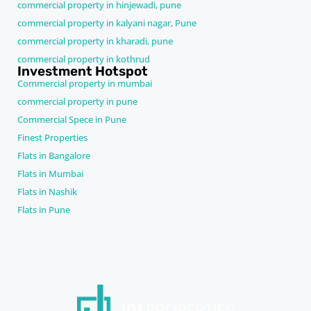
commercial property in hinjewadi, pune
commercial property in kalyani nagar, Pune
commercial property in kharadi, pune
commercial property in kothrud
Investment Hotspot
Commercial property in mumbai
commercial property in pune
Commercial Spece in Pune
Finest Properties
Flats in Bangalore
Flats in Mumbai
Flats in Nashik
Flats in Pune