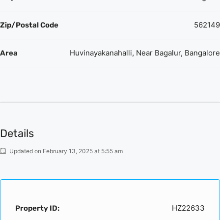
562149
Zip/Postal Code
Huvinayakanahalli, Near Bagalur, Bangalore
Area
Details
Updated on February 13, 2025 at 5:55 am
HZ22633
Property ID: