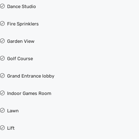
Dance Studio
Fire Sprinklers
Garden View
Golf Course
Grand Entrance lobby
Indoor Games Room
Lawn
Lift