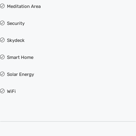
Meditation Area
Security
Skydeck
Smart Home
Solar Energy
WiFi