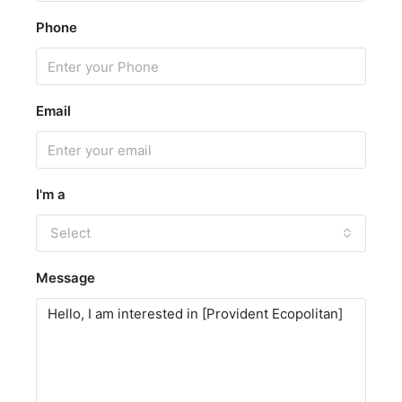
Phone
Email
I'm a
Select
Message