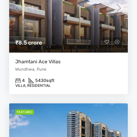
₹8.5 crore
Jhamtani Ace Villas
Mundhwa, Pune
4
5430
sqft
VILLA, RESIDENTIAL
FEATURED