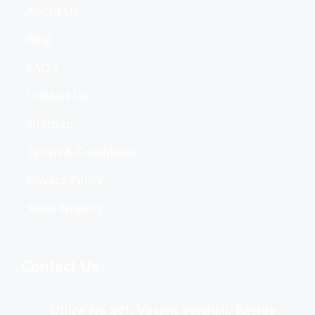
About Us
Blog
FAQ's
Contact Us
Sitemap
Terms & Conditions
Privacy Policy
Sales Enquiry
Contact Us
Office No 501, Vasant Vaishali, Beside