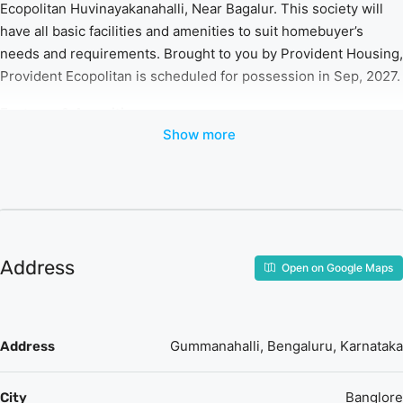
Ecopolitan Huvinayakanahalli, Near Bagalur. This society will
have all basic facilities and amenities to suit homebuyer’s
needs and requirements. Brought to you by Provident Housing,
Provident Ecopolitan is scheduled for possession in Sep, 2027.
Features & Amenities
Show more
The project is spread over an area of 10 acres.
There are around 1000 units on offer.
Provident Ecopolitan Huvinayakanahalli housing society
has 7 towers with 22 floors.
Provident Ecopolitan Bangalore North has some great
amenities to offer such as Swimming Pool, Gymnasium
Address
Open on Google Maps
and Club House.
Manasa Hospital is a popular landmark in
Huvinayakanahalli, Near Bagalur
Some popular transit points closest to Provident
Gummanahalli, Bengaluru, Karnataka
Address
Ecopolitan are Dodjala H Railway Station.
Banglore
City