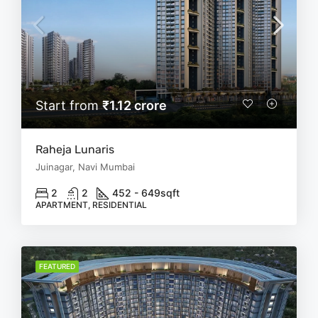
Start from
₹1.12 crore
Raheja Lunaris
Juinagar, Navi Mumbai
2
2
452 - 649
sqft
APARTMENT, RESIDENTIAL
FEATURED