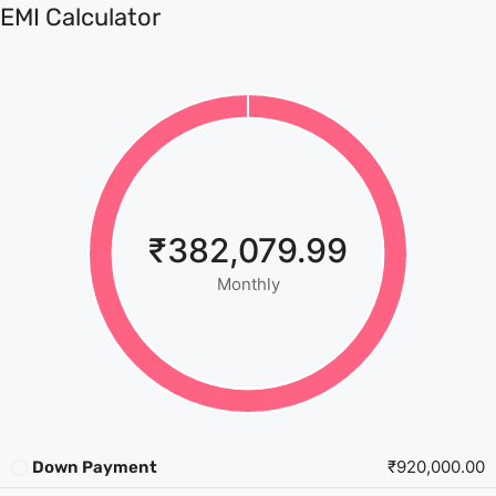
EMI Calculator
₹382,079.99
Monthly
₹920,000.00
Down Payment