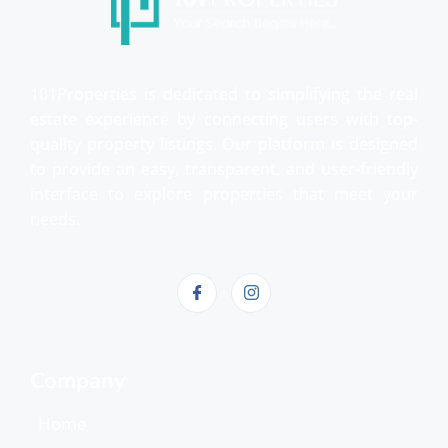
101Properties is dedicated to simplifying the real
estate experience by connecting users with top-
quality property listings. Our platform is designed
to provide an easy, transparent, and user-friendly
interface to explore properties that meet your
needs.
Company
Home