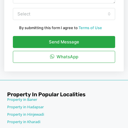
Select
By submitting this form I agree to
Terms of Use
Send Message
WhatsApp
Property In Popular Localities
Property in Baner
Property in Hadapsar
Property in Hinjewadi
Property in Kharadi