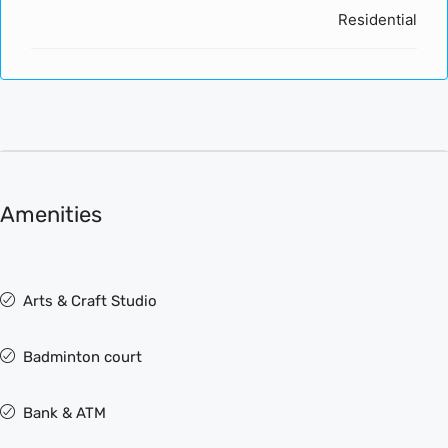
Residential
Amenities
Arts & Craft Studio
Badminton court
Bank & ATM