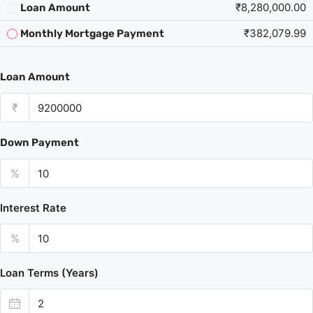
₹8,280,000.00
Loan Amount
₹382,079.99
Monthly Mortgage Payment
Loan Amount
₹
Down Payment
%
Interest Rate
%
Loan Terms (Years)