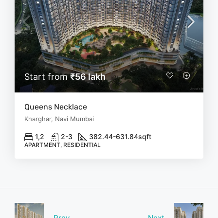
Start from
₹56 lakh
Queens Necklace
Kharghar, Navi Mumbai
1,2
2-3
382.44-631.84
sqft
APARTMENT, RESIDENTIAL
Prev
Next