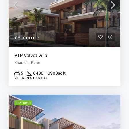
₹6.7 crore
VTP Velvet Villa
Kharadi,, Pune
5
6400 - 6900
sqft
VILLA, RESIDENTIAL
FEATURED