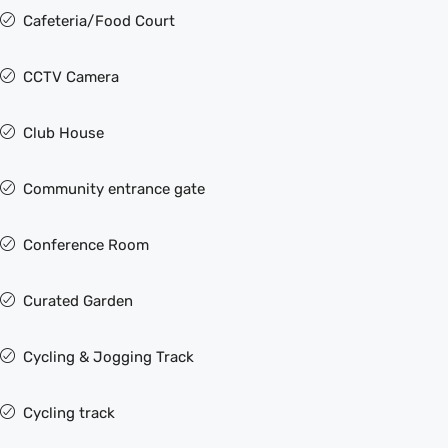
Cafeteria/Food Court
CCTV Camera
Club House
Community entrance gate
Conference Room
Curated Garden
Cycling & Jogging Track
Cycling track