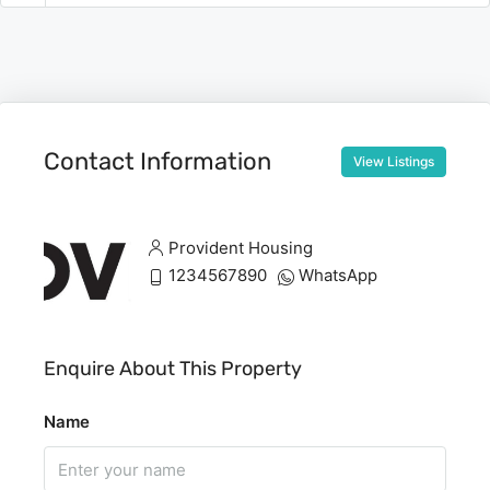
Contact Information
View Listings
Provident Housing
1234567890
WhatsApp
Enquire About This Property
Name