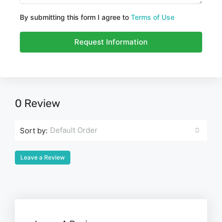
By submitting this form I agree to
Terms of Use
Request Information
0 Review
Default Order
Sort by:
Leave a Review