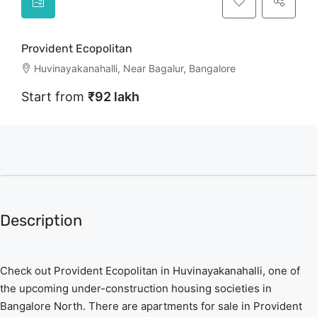
Provident Ecopolitan
Huvinayakanahalli, Near Bagalur, Bangalore
Start from
₹92 lakh
Description
Check out Provident Ecopolitan in Huvinayakanahalli, one of
the upcoming under-construction housing societies in
Bangalore North. There are apartments for sale in Provident