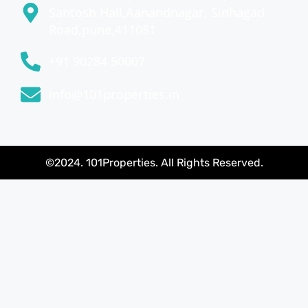
Santosh Hall,Aanandnagar, Sinhagad
Road,pune,411051
+91 90284 50007
info@101properties.in
©2024. 101Properties. All Rights Reserved.