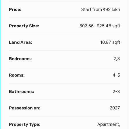
Start from
₹92 lakh
Price:
602.56- 925.48 sqft
Property Size:
10.87 sqft
Land Area:
2,3
Bedrooms:
4-5
Rooms:
2-3
Bathrooms:
2027
Possession on:
Apartment,
Property Type: