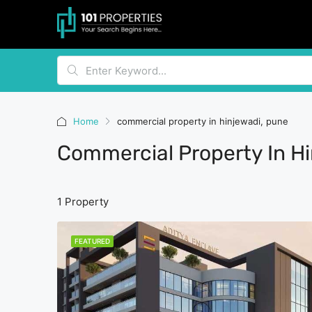
Home
commercial property in hinjewadi, pune
Commercial Property In H
1 Property
FEATURED