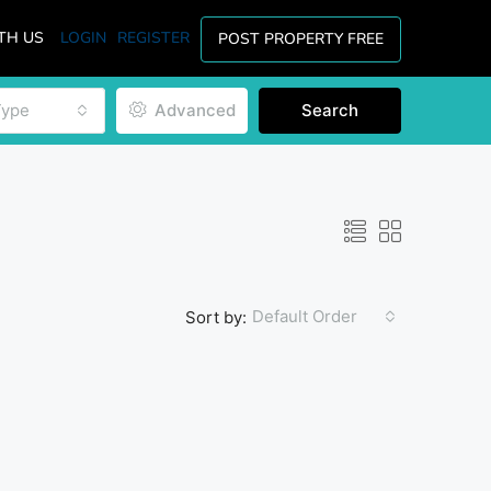
TH US
LOGIN
REGISTER
POST PROPERTY FREE
Type
Advanced
Search
Default Order
Sort by: