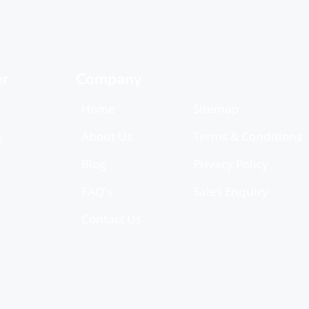
er
Company
Home
Sitemap
About Us
Terms & Conditions
e
Blog
Privacy Policy
FAQ's
Sales Enquiry
Contact Us