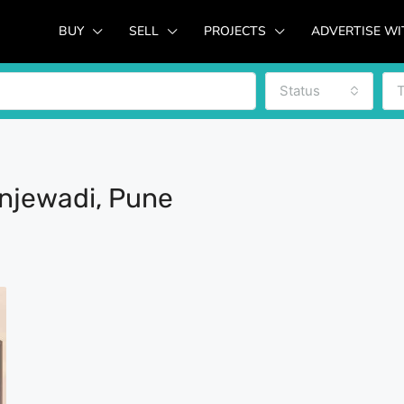
BUY
SELL
PROJECTS
ADVERTISE WI
Status
injewadi, Pune