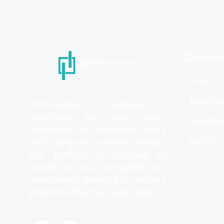
Discov
Pune
Banglor
101Properties is dedicated to
simplifying the real estate
Mumbai
experience by connecting users
Nashik
with top-quality property listings.
Our platform is designed to
provide an easy, transparent, and
user-friendly interface to explore
properties that meet your needs.