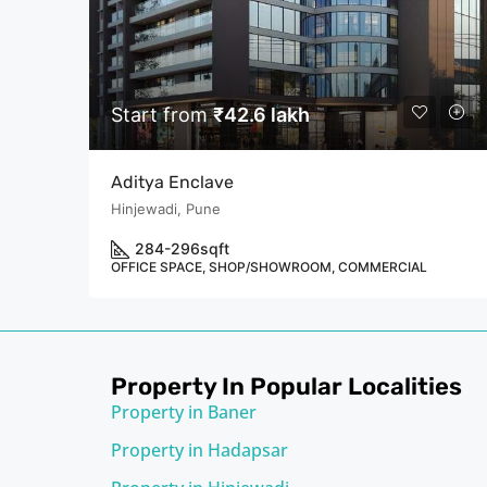
Start from
₹42.6 lakh
Aditya Enclave
Hinjewadi, Pune
284-296
sqft
OFFICE SPACE, SHOP/SHOWROOM, COMMERCIAL
Property In Popular Localities
Property in Baner
Property in Hadapsar