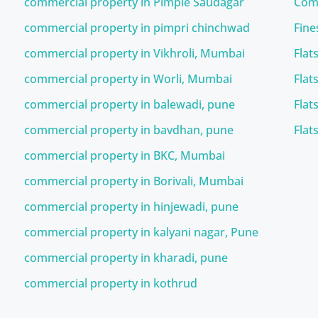
commercial property in Pimple Saudagar
Comm
commercial property in pimpri chinchwad
Fine
commercial property in Vikhroli, Mumbai
Flat
commercial property in Worli, Mumbai
Flat
commercial property in balewadi, pune
Flat
commercial property in bavdhan, pune
Flat
commercial property in BKC, Mumbai
commercial property in Borivali, Mumbai
commercial property in hinjewadi, pune
commercial property in kalyani nagar, Pune
commercial property in kharadi, pune
commercial property in kothrud