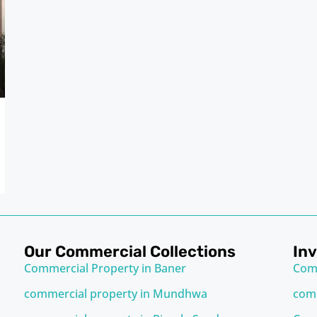
Our Commercial Collections
In
Commercial Property in Baner
Com
commercial property in Mundhwa
comm