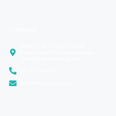
Contact Us
Office No 501, Vasant Vaishali,
Beside Santosh Hall,Aanandnagar,
Sinhagad Road,pune,411051
+91 90284 50007
info@101properties.in