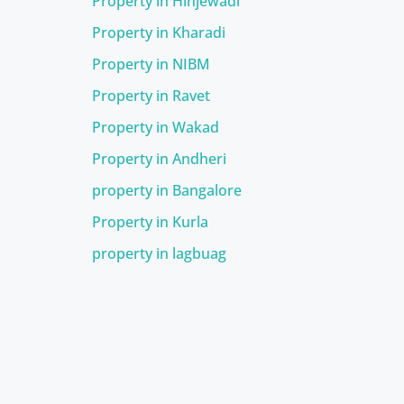
Property in Hinjewadi
Property in Kharadi
Property in NIBM
Property in Ravet
Property in Wakad
Property in Andheri
property in Bangalore
Property in Kurla
property in lagbuag