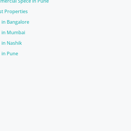
ercial Spece in Pune
st Properties
s in Bangalore
s in Mumbai
s in Nashik
s in Pune