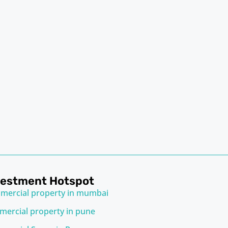
vestment Hotspot
mercial property in mumbai
ercial property in pune