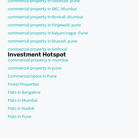
commercial property in bavdhan, pune
commercial property in BKC, Mumbai
commercial property in Borivali, Mumbai
commercial property in hinjewadi, pune
commercial property in kalyani nagar, Pune
commercial property in kharadi, pune
commercial property in kothrud
Investment Hotspot
Commercial property in mumbai
commercial property in pune
Commercial Spece in Pune
Finest Properties
Flats in Bangalore
Flats in Mumbai
Flats in Nashik
Flats in Pune