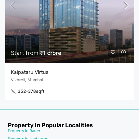
Start from
₹1 crore
Kalpataru Virtus
Vikhroli, Mumbai
352-378
sqft
Property In Popular Localities
Property in Baner
Property in Hadapsar