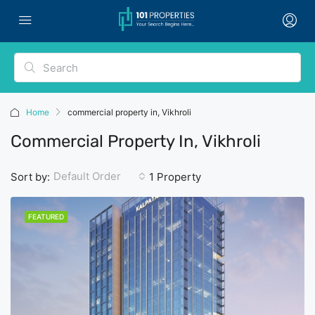
Home
commercial property in, Vikhroli
Commercial Property In, Vikhroli
Default Order
Sort by:
1 Property
FEATURED