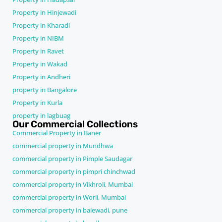
Property in Hinjewadi
Property in Kharadi
Property in NIBM
Property in Ravet
Property in Wakad
Property in Andheri
property in Bangalore
Property in Kurla
property in lagbuag
Our Commercial Collections
Commercial Property in Baner
commercial property in Mundhwa
commercial property in Pimple Saudagar
commercial property in pimpri chinchwad
commercial property in Vikhroli, Mumbai
commercial property in Worli, Mumbai
commercial property in balewadi, pune