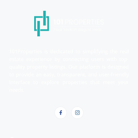
101Properties is dedicated to simplifying the real
estate experience by connecting users with top-
quality property listings. Our platform is designed
to provide an easy, transparent, and user-friendly
interface to explore properties that meet your
needs.