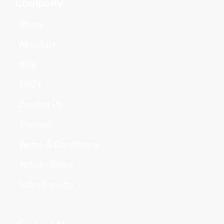
Company
Home
About Us
Blog
FAQ's
Contact Us
Sitemap
Terms & Conditions
Privacy Policy
Sales Enquiry