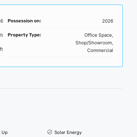
16
Possession on:
2026
kh
Property Type:
Office Space,
Shop/Showroom,
ft
Commercial
 Up
Solar Energy