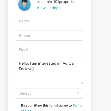
admin_101properties
View Listings
Select
By submitting this form I agree to
Terms
of Use