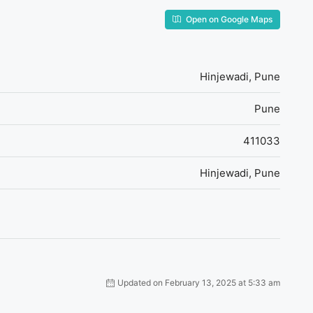
Open on Google Maps
Hinjewadi, Pune
Pune
411033
Hinjewadi, Pune
Updated on February 13, 2025 at 5:33 am