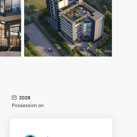
2026
Possession on