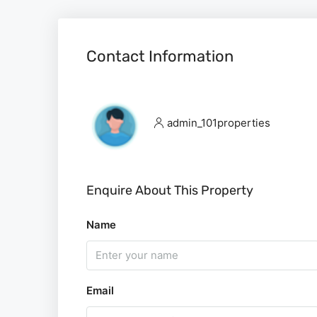
Contact Information
admin_101properties
Enquire About This Property
Name
Email