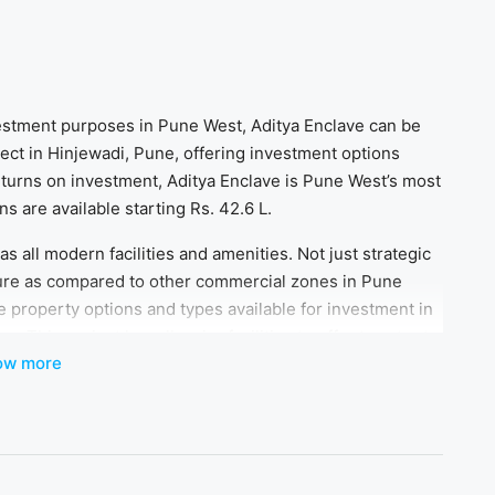
nvestment purposes in Pune West, Aditya Enclave can be
oject in Hinjewadi, Pune, offering investment options
returns on investment, Aditya Enclave is Pune West’s most
 are available starting Rs. 42.6 L.
s all modern facilities and amenities. Not just strategic
ture as compared to other commercial zones in Pune
e property options and types available for investment in
 This project has all major facilities to offer to cater to
ow more