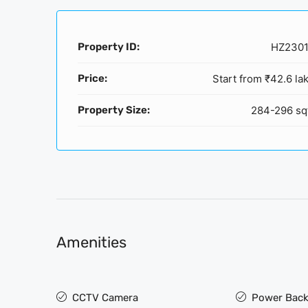
Property ID:
HZ230
Price:
Start from
₹42.6 la
Property Size:
284-296 sq
Amenities
CCTV Camera
Power Back