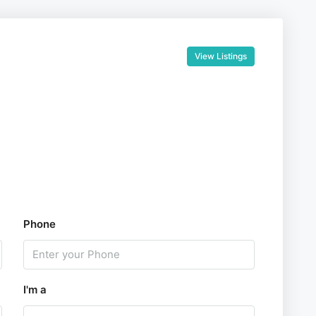
View Listings
Phone
I'm a