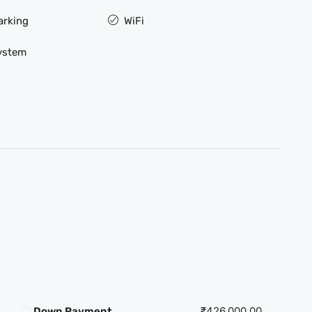
arking
WiFi
ystem
₹426,000.00
Down Payment