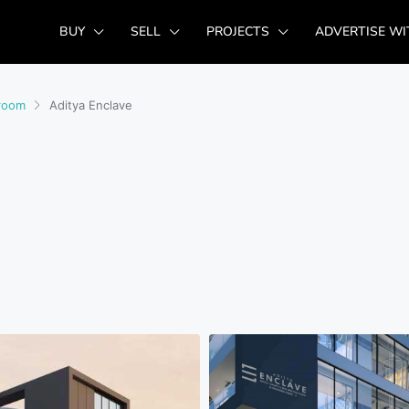
BUY
SELL
PROJECTS
ADVERTISE WI
room
Aditya Enclave