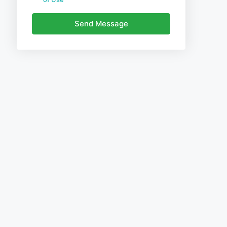
Send Message