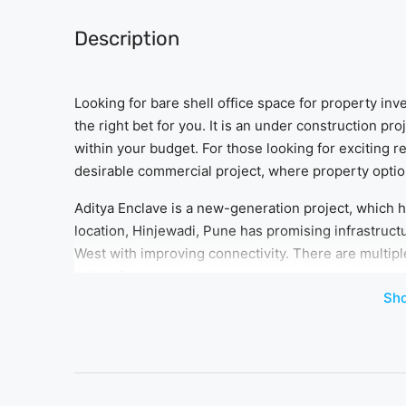
Description
Looking for bare shell office space for property i
the right bet for you. It is an under construction pr
within your budget. For those looking for exciting 
desirable commercial project, where property options
Aditya Enclave is a new-generation project, which ha
location, Hinjewadi, Pune has promising infrastruc
West with improving connectivity. There are multipl
Aditya Enclave, which caters to various budget ranges.
Sh
all kinds of working professionals.