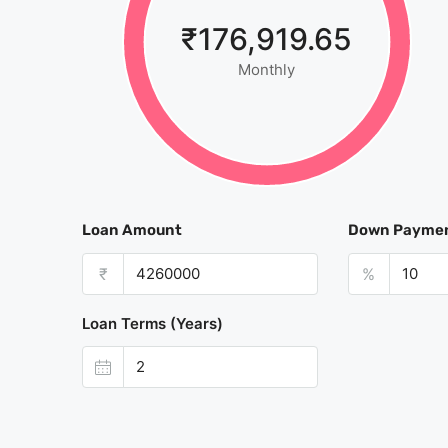
₹176,919.65
Monthly
Loan Amount
Down Payme
₹
%
Loan Terms (Years)