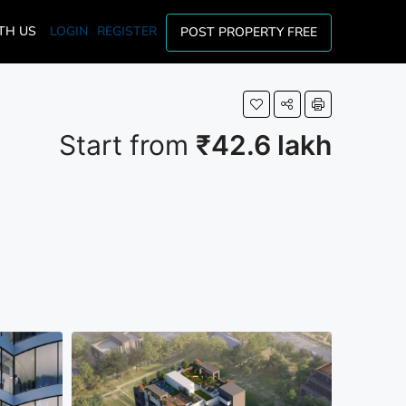
TH US
LOGIN
REGISTER
POST PROPERTY FREE
Start from
₹42.6 lakh