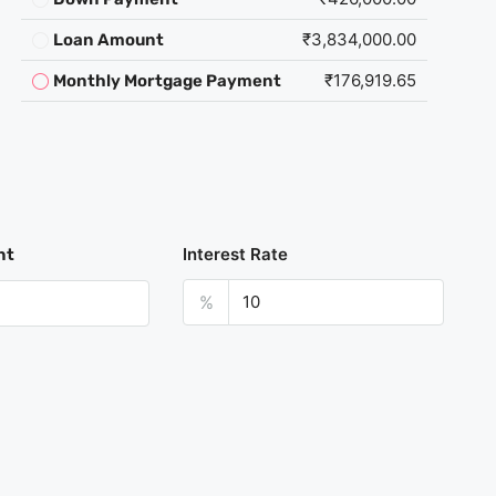
₹3,834,000.00
Loan Amount
₹176,919.65
Monthly Mortgage Payment
Interest Rate
nt
%