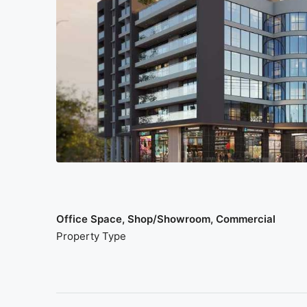
Office Space, Shop/Showroom, Commercial
Property Type