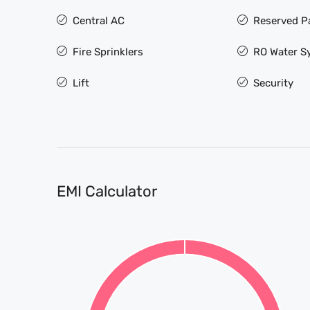
Central AC
Reserved P
Fire Sprinklers
RO Water S
Lift
Security
EMI Calculator