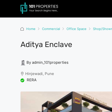
Home
Commercial
Office Space
Shop/Show
Aditya Enclave
By admin_101properties
Hinjewadi, Pune
RERA