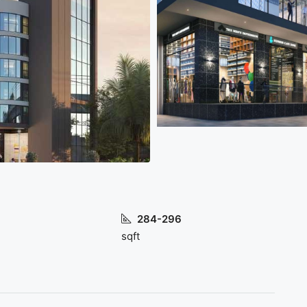
284-296
sqft