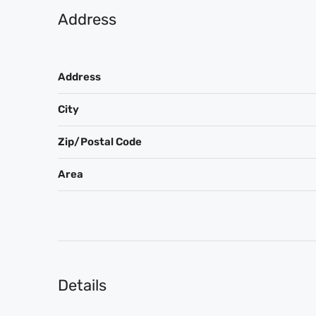
Address
Address
City
Zip/Postal Code
Area
Details