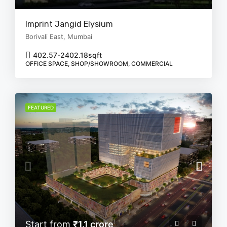
Imprint Jangid Elysium
Borivali East, Mumbai
402.57-2402.18
sqft
OFFICE SPACE, SHOP/SHOWROOM, COMMERCIAL
FEATURED
Start from
₹1.1 crore