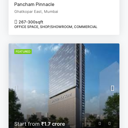
Pancham Pinnacle
Ghatkopar East, Mumbai
267-300
sqft
OFFICE SPACE, SHOP/SHOWROOM, COMMERCIAL
FEATURED
Start from
₹1.7 crore