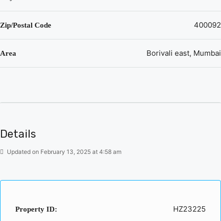
400092
Zip/Postal Code
Borivali east, Mumbai
Area
Details
Updated on February 13, 2025 at 4:58 am
HZ23225
Property ID: