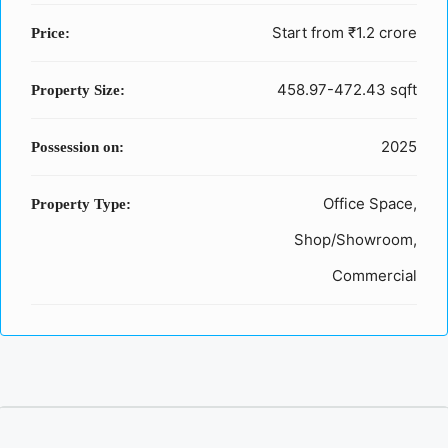
Start from
₹1.2 crore
Price:
458.97-472.43 sqft
Property Size:
2025
Possession on:
Office Space,
Property Type:
Shop/Showroom,
Commercial