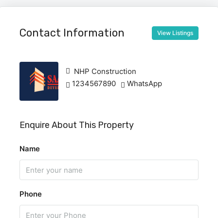
Contact Information
View Listings
NHP Construction
1234567890
WhatsApp
Enquire About This Property
Name
Phone