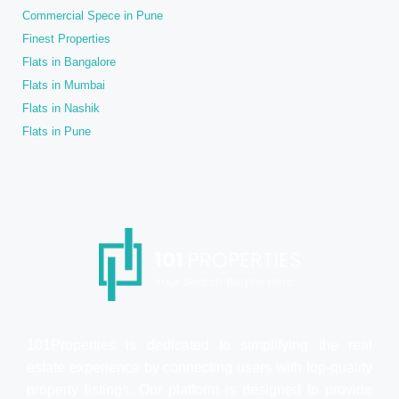
Commercial Spece in Pune
Finest Properties
Flats in Bangalore
Flats in Mumbai
Flats in Nashik
Flats in Pune
101Properties is dedicated to simplifying the real
estate experience by connecting users with top-quality
property listings. Our platform is designed to provide