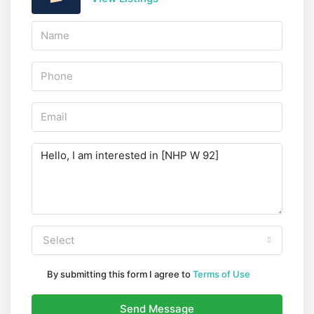
Select
By submitting this form I agree to
Terms of Use
Send Message