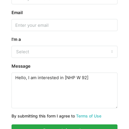
Email
I'm a
Select
Message
By submitting this form I agree to
Terms of Use