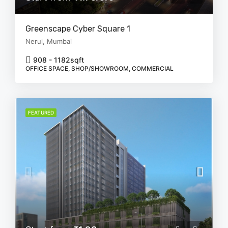
Greenscape Cyber Square 1
Nerul, Mumbai
908 - 1182
sqft
OFFICE SPACE, SHOP/SHOWROOM, COMMERCIAL
FEATURED