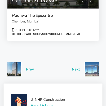
Start from
₹1.98 crore
Wadhwa The Epicentre
Chembur, Mumbai
601.11-616
sqft
OFFICE SPACE, SHOP/SHOWROOM, COMMERCIAL
Prev
Next
NHP Construction
View Listings