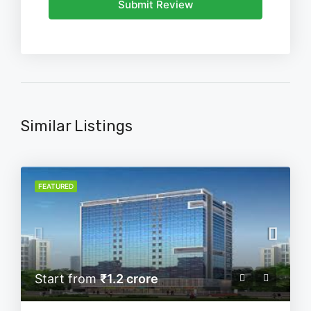
Submit Review
Similar Listings
FEATURED
Start from
₹1.2 crore