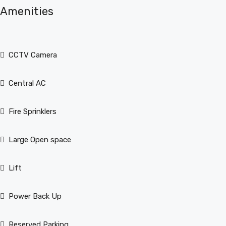
Amenities
CCTV Camera
Central AC
Fire Sprinklers
Large Open space
Lift
Power Back Up
Reserved Parking