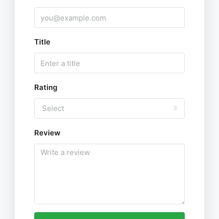
Title
Rating
Select
Review