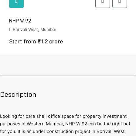
NHP W 92
Borivali West, Mumbai
Start from
₹1.2 crore
Description
Looking for bare shell office space for property investment
purposes in Western Mumbai, NHP W 92 can be the right bet
for you. It is an under construction project in Borivali West,