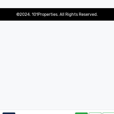
©2024. 101Properties. All Rights Reserved.