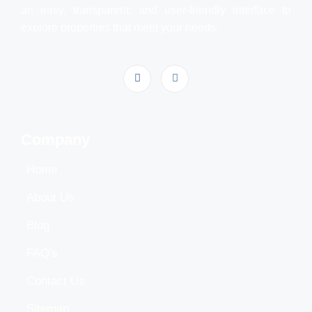
an easy, transparent, and user-friendly interface to
explore properties that meet your needs.
Company
Home
About Us
Blog
FAQ's
Contact Us
Sitemap