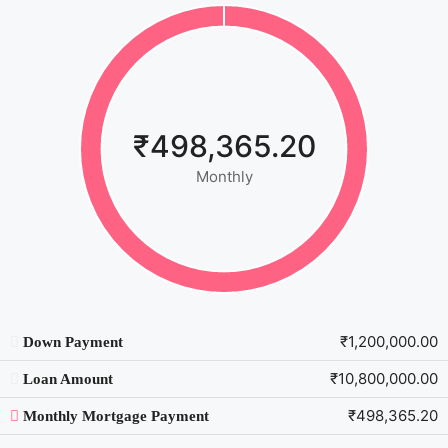
₹498,365.20
Monthly
₹1,200,000.00
Down Payment
₹10,800,000.00
Loan Amount
₹498,365.20
Monthly Mortgage Payment