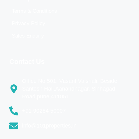
Terms & Conditions
Privacy Policy
Sales Enquiry
Contact Us
Office No 501, Vasant Vaishali, Beside
Santosh Hall,Aanandnagar, Sinhagad
Road,pune,411051
+91 90284 50007
info@101properties.in