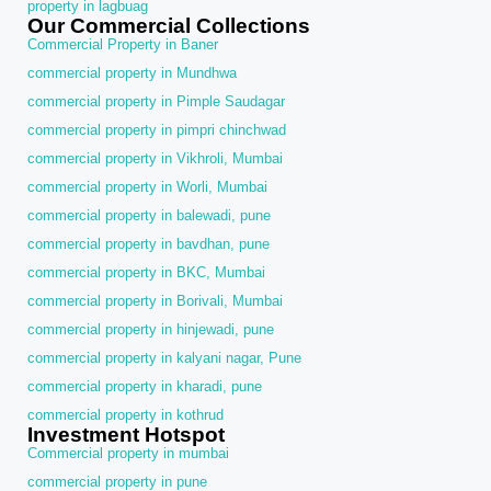
property in lagbuag
Our Commercial Collections
Commercial Property in Baner
commercial property in Mundhwa
commercial property in Pimple Saudagar
commercial property in pimpri chinchwad
commercial property in Vikhroli, Mumbai
commercial property in Worli, Mumbai
commercial property in balewadi, pune
commercial property in bavdhan, pune
commercial property in BKC, Mumbai
commercial property in Borivali, Mumbai
commercial property in hinjewadi, pune
commercial property in kalyani nagar, Pune
commercial property in kharadi, pune
commercial property in kothrud
Investment Hotspot
Commercial property in mumbai
commercial property in pune