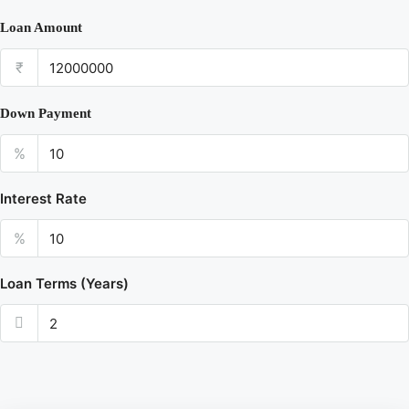
Loan Amount
₹
Down Payment
%
Interest Rate
%
Loan Terms (Years)