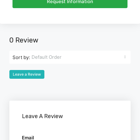
Request Information
0 Review
Default Order
Sort by:
Leave a Review
Leave A Review
Email