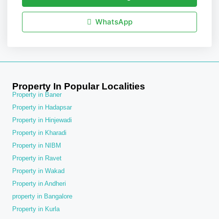
WhatsApp
Property In Popular Localities
Property in Baner
Property in Hadapsar
Property in Hinjewadi
Property in Kharadi
Property in NIBM
Property in Ravet
Property in Wakad
Property in Andheri
property in Bangalore
Property in Kurla