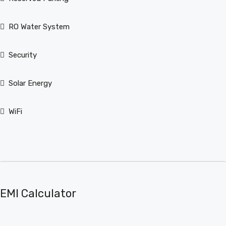
RO Water System
Security
Solar Energy
WiFi
EMI Calculator