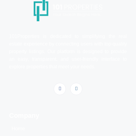
101Properties is dedicated to simplifying the real
estate experience by connecting users with top-quality
property listings. Our platform is designed to provide
an easy, transparent, and user-friendly interface to
explore properties that meet your needs.
Company
Home