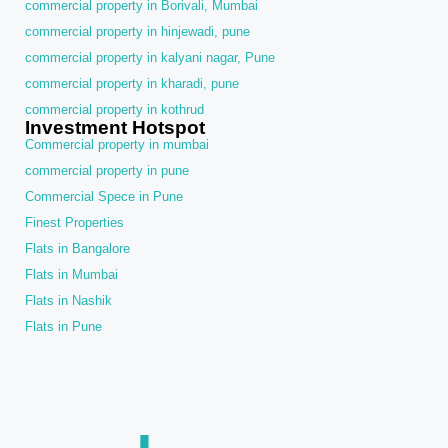
commercial property in Borivali, Mumbai
commercial property in hinjewadi, pune
commercial property in kalyani nagar, Pune
commercial property in kharadi, pune
commercial property in kothrud
Investment Hotspot
Commercial property in mumbai
commercial property in pune
Commercial Spece in Pune
Finest Properties
Flats in Bangalore
Flats in Mumbai
Flats in Nashik
Flats in Pune