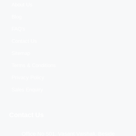
About Us
Blog
FAQ's
Contact Us
Sitemap
Terms & Conditions
Privacy Policy
Sales Enquiry
Contact Us
Office No 501, Vasant Vaishali, Beside