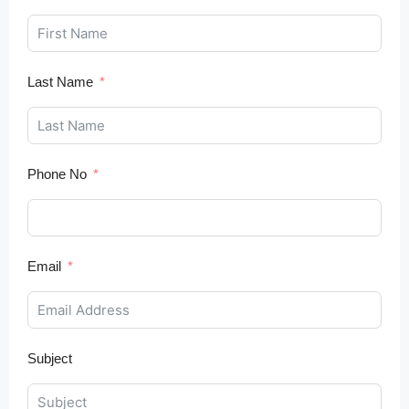
Last Name
Phone No
Email
Subject