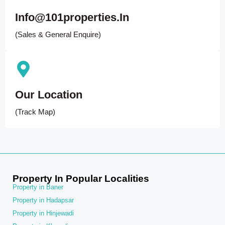
Info@101properties.in
(Sales & General Enquire)
Our Location
(Track Map)
Property In Popular Localities
Property in Baner
Property in Hadapsar
Property in Hinjewadi