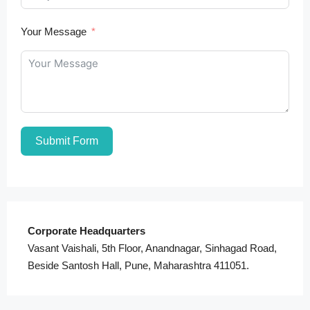
Your Message
Submit Form
Corporate Headquarters
Vasant Vaishali, 5th Floor, Anandnagar, Sinhagad Road,
Beside Santosh Hall, Pune, Maharashtra 411051.