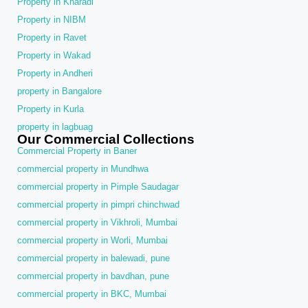
Property in Kharadi
Property in NIBM
Property in Ravet
Property in Wakad
Property in Andheri
property in Bangalore
Property in Kurla
property in lagbuag
Our Commercial Collections
Commercial Property in Baner
commercial property in Mundhwa
commercial property in Pimple Saudagar
commercial property in pimpri chinchwad
commercial property in Vikhroli, Mumbai
commercial property in Worli, Mumbai
commercial property in balewadi, pune
commercial property in bavdhan, pune
commercial property in BKC, Mumbai