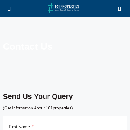
Contact Us
Send Us Your Query
(Get Information About 101properties)
First Name