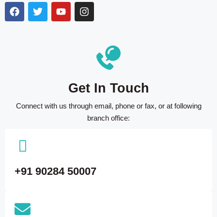
Get In Touch
Connect with us through email, phone or fax, or at following
branch office:
+91 90284 50007