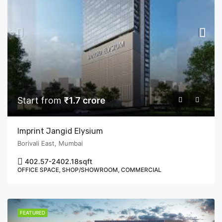
Start from
₹1.7 crore
Imprint Jangid Elysium
Borivali East, Mumbai
402.57-2402.18
sqft
OFFICE SPACE, SHOP/SHOWROOM, COMMERCIAL
FEATURED