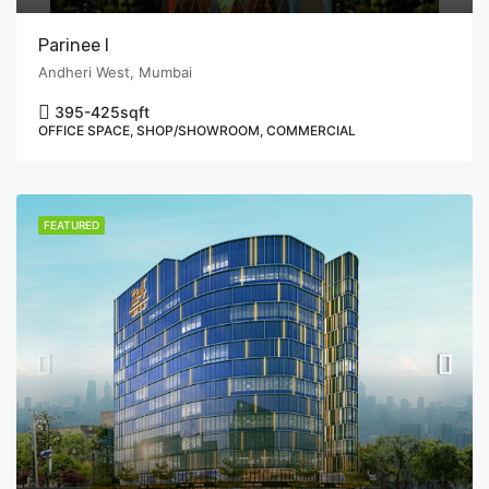
Parinee I
Andheri West, Mumbai
395-425
sqft
OFFICE SPACE, SHOP/SHOWROOM, COMMERCIAL
FEATURED