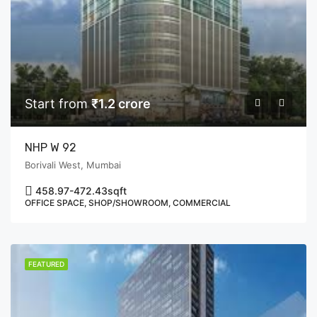
Start from
₹1.2 crore
NHP W 92
Borivali West, Mumbai
458.97-472.43
sqft
OFFICE SPACE, SHOP/SHOWROOM, COMMERCIAL
FEATURED