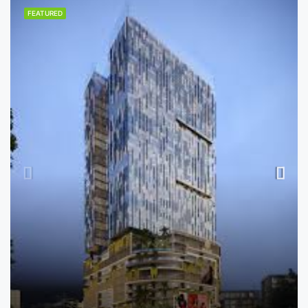
FEATURED