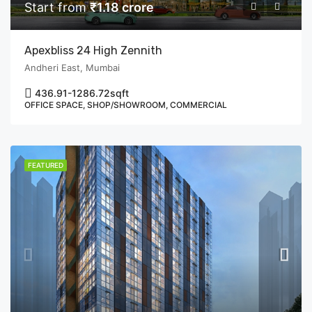
Start from
₹1.18 crore
Apexbliss 24 High Zennith
Andheri East, Mumbai
436.91-1286.72
sqft
OFFICE SPACE, SHOP/SHOWROOM, COMMERCIAL
FEATURED