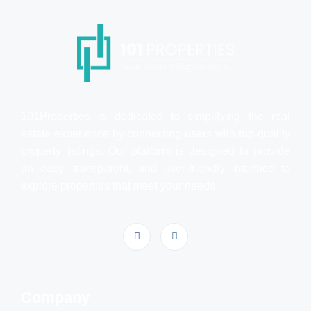
101Properties is dedicated to simplifying the real
estate experience by connecting users with top-quality
property listings. Our platform is designed to provide
an easy, transparent, and user-friendly interface to
explore properties that meet your needs.
Company