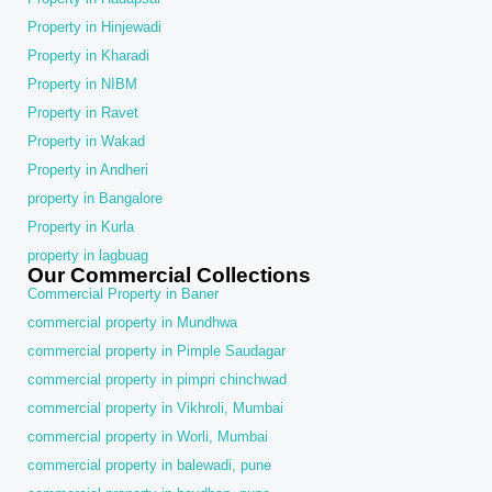
Property in Hinjewadi
Property in Kharadi
Property in NIBM
Property in Ravet
Property in Wakad
Property in Andheri
property in Bangalore
Property in Kurla
property in lagbuag
Our Commercial Collections
Commercial Property in Baner
commercial property in Mundhwa
commercial property in Pimple Saudagar
commercial property in pimpri chinchwad
commercial property in Vikhroli, Mumbai
commercial property in Worli, Mumbai
commercial property in balewadi, pune