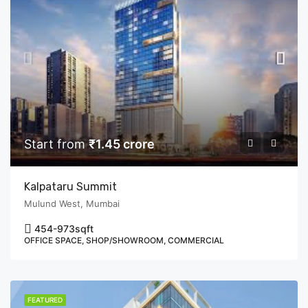
Start from
₹1.45 crore
Kalpataru Summit
Mulund West, Mumbai
454-973
sqft
OFFICE SPACE, SHOP/SHOWROOM, COMMERCIAL
FEATURED