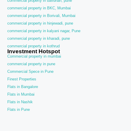
commercial property in bavdhan, pune
commercial property in BKC, Mumbai
commercial property in Borivali, Mumbai
commercial property in hinjewadi, pune
commercial property in kalyani nagar, Pune
commercial property in kharadi, pune
commercial property in kothrud
Investment Hotspot
Commercial property in mumbai
commercial property in pune
Commercial Spece in Pune
Finest Properties
Flats in Bangalore
Flats in Mumbai
Flats in Nashik
Flats in Pune