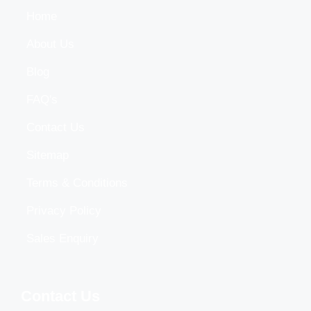
Home
About Us
Blog
FAQ's
Contact Us
Sitemap
Terms & Conditions
Privacy Policy
Sales Enquiry
Contact Us