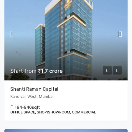
Start from
₹1.7 crore
Shanti Raman Capital
Kandivali West, Mumbai
194-946
sqft
OFFICE SPACE, SHOP/SHOWROOM, COMMERCIAL