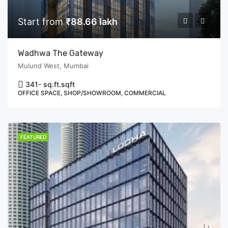
Start from
₹88.66 lakh
Wadhwa The Gateway
Mulund West, Mumbai
341- sq.ft.
sqft
OFFICE SPACE, SHOP/SHOWROOM, COMMERCIAL
FEATURED