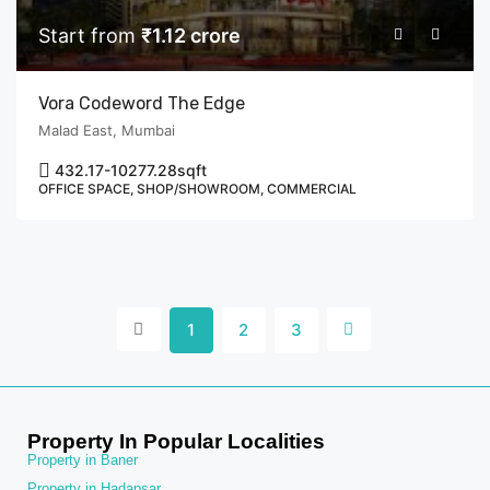
Start from
₹1.12 crore
Vora Codeword The Edge
Malad East, Mumbai
432.17-10277.28
sqft
OFFICE SPACE, SHOP/SHOWROOM, COMMERCIAL
1
2
3
Property In Popular Localities
Property in Baner
Property in Hadapsar