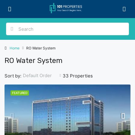
Home
RO Water System
RO Water System
Default Order
Sort by:
33 Properties
FEATURED