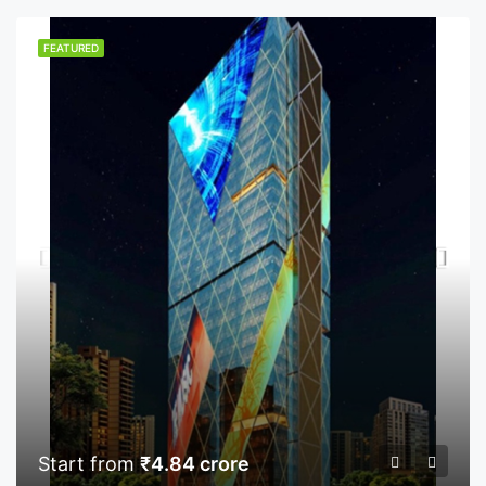
FEATURED
Start from
₹4.84 crore