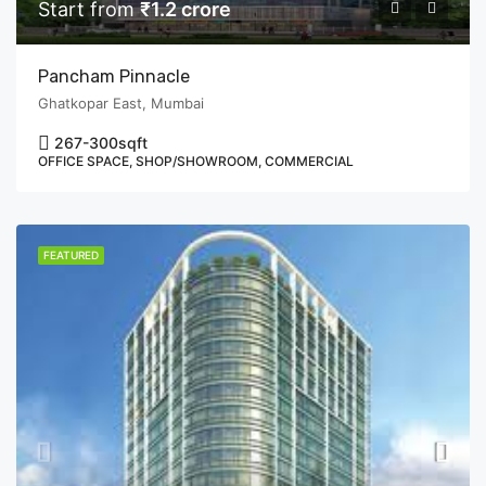
Start from
₹1.2 crore
Pancham Pinnacle
Ghatkopar East, Mumbai
267-300
sqft
OFFICE SPACE, SHOP/SHOWROOM, COMMERCIAL
FEATURED