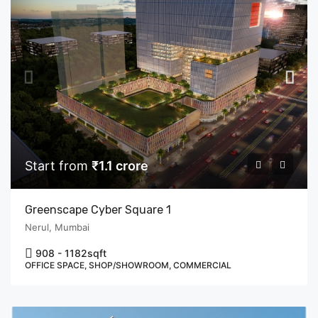
Start from
₹1.1 crore
Greenscape Cyber Square 1
Nerul, Mumbai
908 - 1182
sqft
OFFICE SPACE, SHOP/SHOWROOM, COMMERCIAL