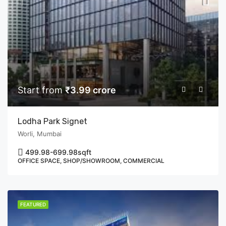
Start from
₹3.99 crore
Lodha Park Signet
Worli, Mumbai
499.98-699.98
sqft
OFFICE SPACE, SHOP/SHOWROOM, COMMERCIAL
FEATURED