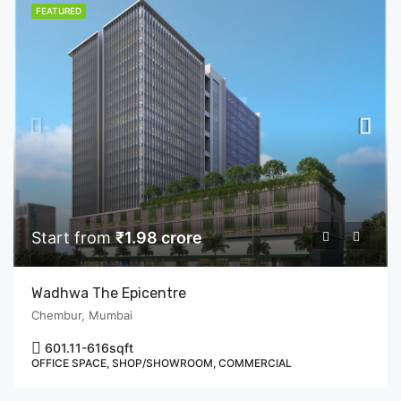
FEATURED
Start from
₹1.98 crore
Wadhwa The Epicentre
Chembur, Mumbai
601.11-616
sqft
OFFICE SPACE, SHOP/SHOWROOM, COMMERCIAL