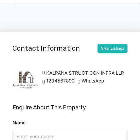
Contact Information
View Listings
KALPANA STRUCT CON INFRA LLP
1234567890
WhatsApp
Enquire About This Property
Name