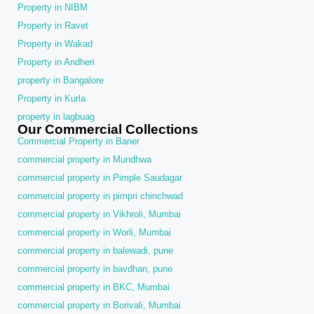
Property in NIBM
Property in Ravet
Property in Wakad
Property in Andheri
property in Bangalore
Property in Kurla
property in lagbuag
Our Commercial Collections
Commercial Property in Baner
commercial property in Mundhwa
commercial property in Pimple Saudagar
commercial property in pimpri chinchwad
commercial property in Vikhroli, Mumbai
commercial property in Worli, Mumbai
commercial property in balewadi, pune
commercial property in bavdhan, pune
commercial property in BKC, Mumbai
commercial property in Borivali, Mumbai