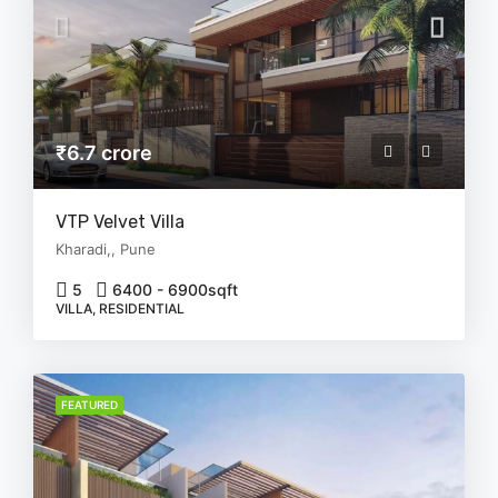
₹6.7 crore
VTP Velvet Villa
Kharadi,, Pune
5
6400 - 6900
sqft
VILLA, RESIDENTIAL
FEATURED