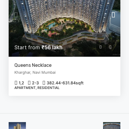
Start from
₹56 lakh
Queens Necklace
Kharghar, Navi Mumbai
1,2
2-3
382.44-631.84
sqft
APARTMENT, RESIDENTIAL