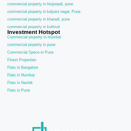
commercial property in hinjewadi, pune
commercial property in kalyani nagar, Pune
commercial property in kharadi, pune
commercial property in kothrud
Investment Hotspot
Commercial property in mumbai
commercial property in pune
Commercial Spece in Pune
Finest Properties
Flats in Bangalore
Flats in Mumbai
Flats in Nashik
Flats in Pune