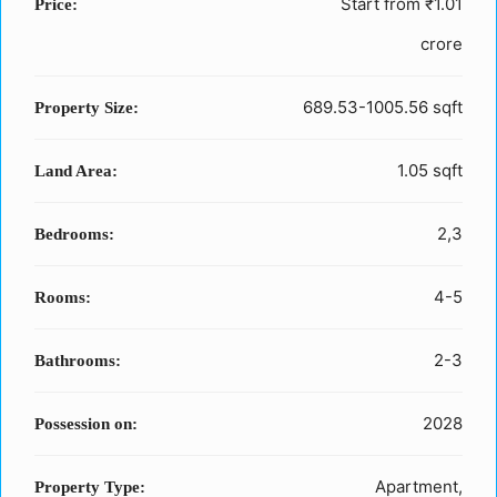
Start from
₹1.01
Price:
crore
689.53-1005.56 sqft
Property Size:
1.05 sqft
Land Area:
2,3
Bedrooms:
4-5
Rooms:
2-3
Bathrooms:
2028
Possession on:
Apartment,
Property Type: