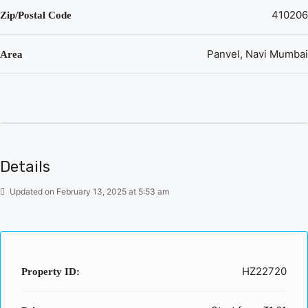
410206
Zip/Postal Code
Panvel, Navi Mumbai
Area
Details
Updated on February 13, 2025 at 5:53 am
HZ22720
Property ID: