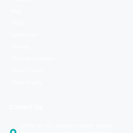
Blog
FAQ's
Contact Us
Sitemap
Terms & Conditions
Privacy Policy
Sales Enquiry
Contact Us
Office No 501, Vasant Vaishali, Beside
Santosh Hall,Aanandnagar, Sinhagad