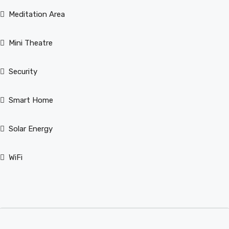
Meditation Area
Mini Theatre
Security
Smart Home
Solar Energy
WiFi