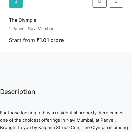
The Olympia
Panvel, Navi Mumbai
Start from
₹1.01 crore
Description
For those looking to buy a residential property, here comes
one of the choicest offerings in Navi Mumbai, at Panvel.
Brought to you by Kalpana Struct-Con, The Olympia is among