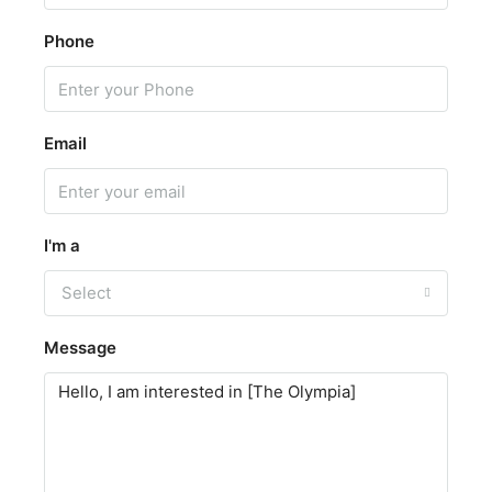
Phone
Email
I'm a
Select
Message