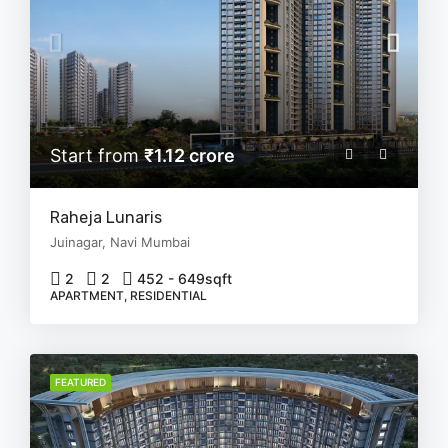
Start from
₹1.12 crore
Raheja Lunaris
Juinagar, Navi Mumbai
2
2
452 - 649
sqft
APARTMENT, RESIDENTIAL
FEATURED