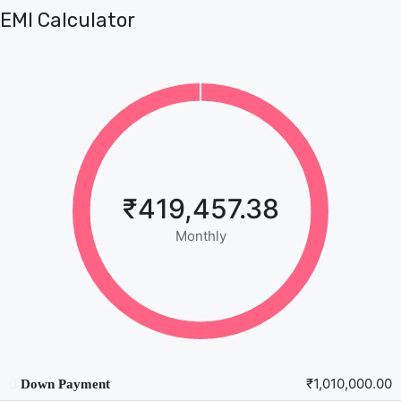
EMI Calculator
₹419,457.38
Monthly
₹1,010,000.00
Down Payment