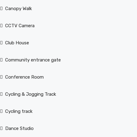
Canopy Walk
CCTV Camera
Club House
Community entrance gate
Conference Room
Cycling & Jogging Track
Cycling track
Dance Studio