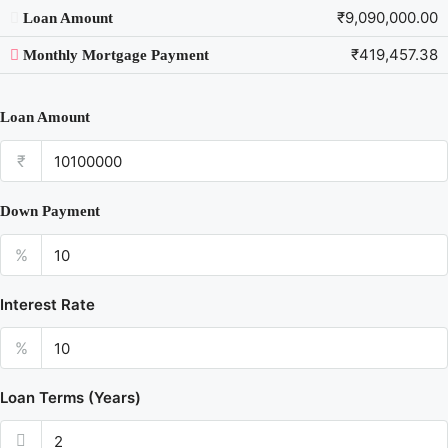
₹9,090,000.00
Loan Amount
₹419,457.38
Monthly Mortgage Payment
Loan Amount
₹
Down Payment
%
Interest Rate
%
Loan Terms (Years)