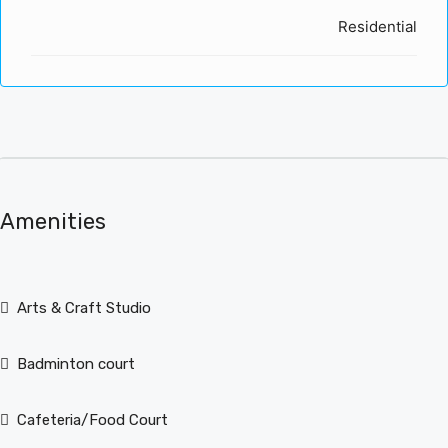
Residential
Amenities
Arts & Craft Studio
Badminton court
Cafeteria/Food Court