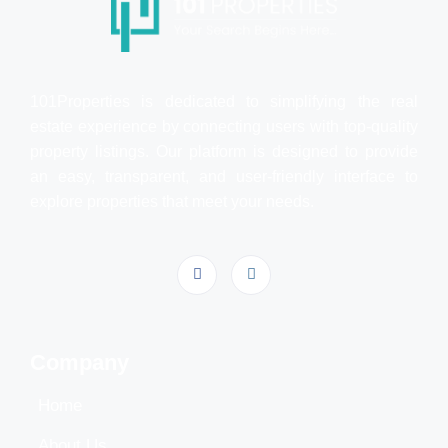
101Properties is dedicated to simplifying the real
estate experience by connecting users with top-quality
property listings. Our platform is designed to provide
an easy, transparent, and user-friendly interface to
explore properties that meet your needs.
Company
Home
About Us