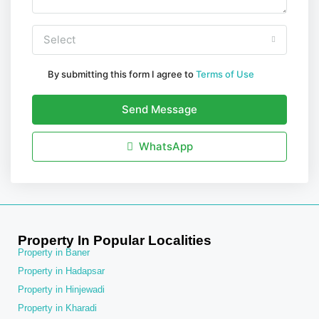
Select
By submitting this form I agree to
Terms of Use
Send Message
WhatsApp
Property In Popular Localities
Property in Baner
Property in Hadapsar
Property in Hinjewadi
Property in Kharadi