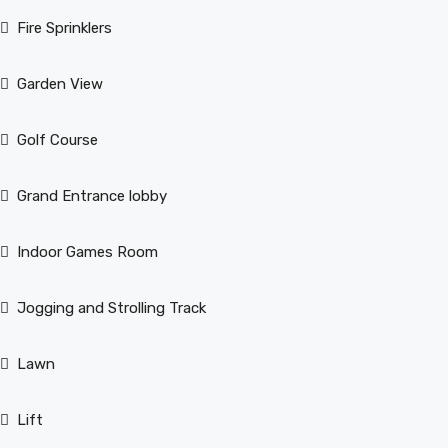
Fire Sprinklers
Garden View
Golf Course
Grand Entrance lobby
Indoor Games Room
Jogging and Strolling Track
Lawn
Lift