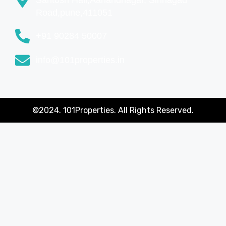
Road,pune,411051
+91 90284 50007
info@101properties.in
©2024. 101Properties. All Rights Reserved.