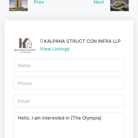
Prev
Next
KALPANA STRUCT CON INFRA LLP
View Listings