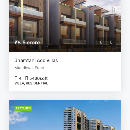
₹8.5 crore
Jhamtani Ace Villas
Mundhwa, Pune
4
5430
sqft
VILLA, RESIDENTIAL
FEATURED