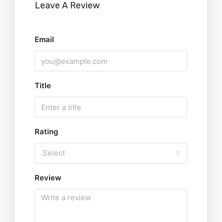
Leave A Review
Email
Title
Rating
Select
Review