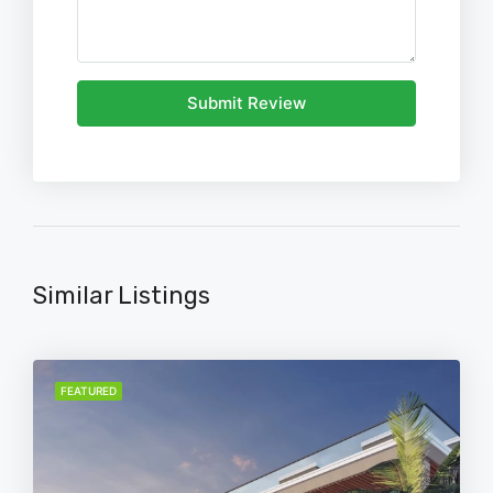
Submit Review
Similar Listings
FEATURED