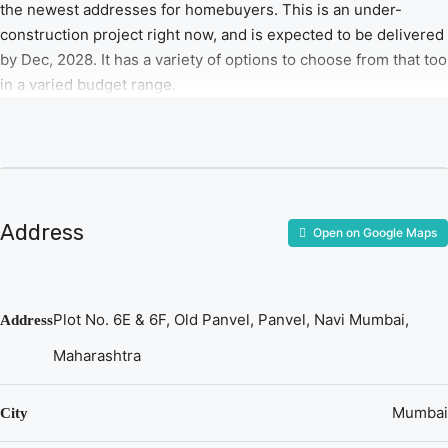
the newest addresses for homebuyers. This is an under-
construction project right now, and is expected to be delivered
by Dec, 2028. It has a variety of options to choose from that too
in a varied budget range.
Address
Open on Google Maps
Plot No. 6E & 6F, Old Panvel, Panvel, Navi Mumbai,
Address
Maharashtra
Mumbai
City