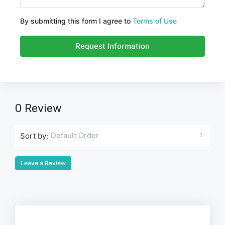
By submitting this form I agree to
Terms of Use
Request Information
0 Review
Default Order
Sort by:
Leave a Review