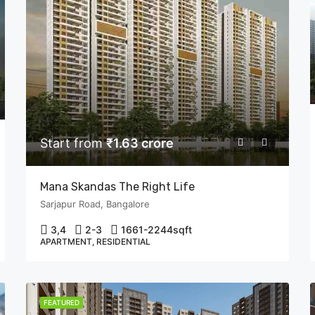
Start from
₹1.63 crore
Mana Skandas The Right Life
Sarjapur Road, Bangalore
3,4
2-3
1661-2244
sqft
APARTMENT, RESIDENTIAL
FEATURED