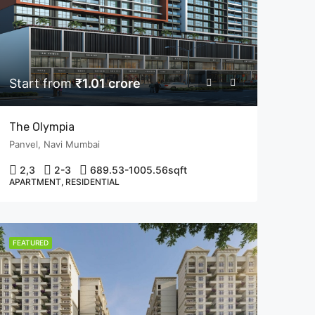
Start from
₹1.01 crore
The Olympia
Panvel, Navi Mumbai
2,3
2-3
689.53-1005.56
sqft
APARTMENT, RESIDENTIAL
FEATURED