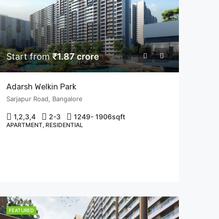
Start from
₹1.87 crore
Adarsh Welkin Park
Sarjapur Road, Bangalore
1,2,3,4
2-3
1249- 1906
sqft
APARTMENT, RESIDENTIAL
FEATURED