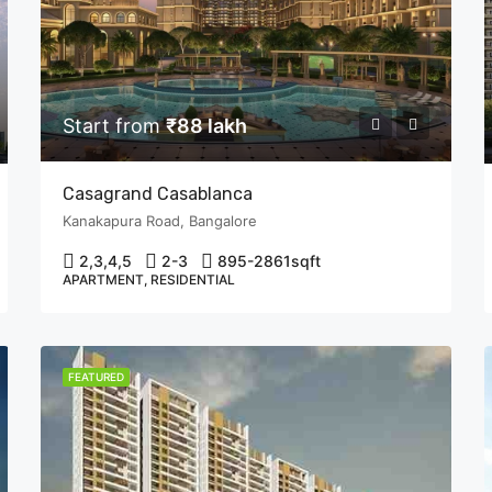
Start from
₹88 lakh
Casagrand Casablanca
Kanakapura Road, Bangalore
2,3,4,5
2-3
895-2861
sqft
APARTMENT, RESIDENTIAL
FEATURED