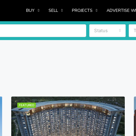
BUY
SELL
PROJECTS
ADVERTISE W
Status
FEATURED