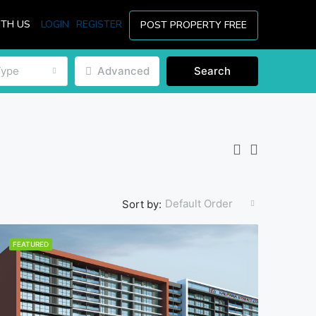
ITH US
LOGIN
REGISTER
POST PROPERTY FREE
Type
Advanced
Search
Default Order
Sort by:
FEATURED