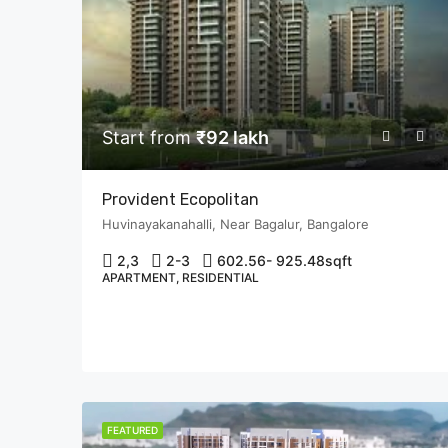
Start from
₹92 lakh
Provident Ecopolitan
Huvinayakanahalli, Near Bagalur, Bangalore
2,3
2-3
602.56- 925.48
sqft
APARTMENT, RESIDENTIAL
FEATURED