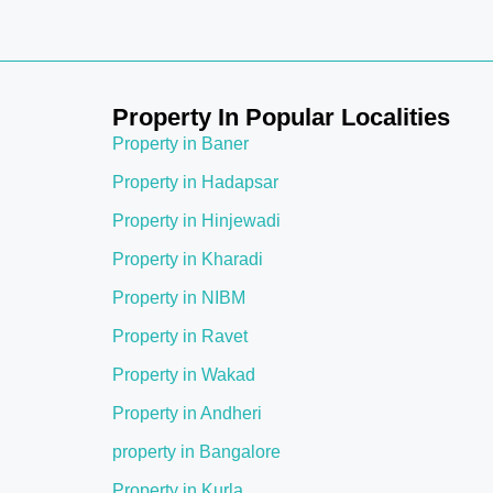
Property In Popular Localities
Property in Baner
Property in Hadapsar
Property in Hinjewadi
Property in Kharadi
Property in NIBM
Property in Ravet
Property in Wakad
Property in Andheri
property in Bangalore
Property in Kurla