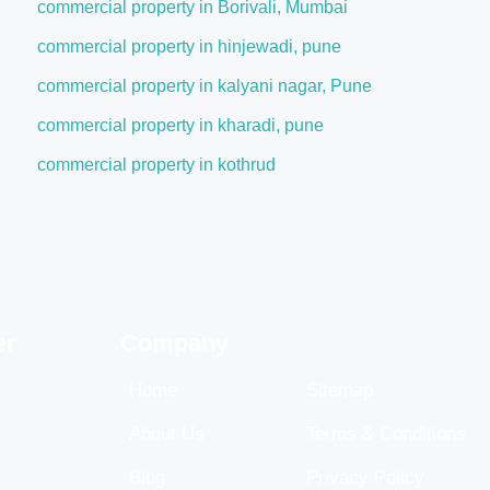
commercial property in Borivali, Mumbai
commercial property in hinjewadi, pune
commercial property in kalyani nagar, Pune
commercial property in kharadi, pune
commercial property in kothrud
er
Company
Home
Sitemap
About Us
Terms & Conditions
Blog
Privacy Policy