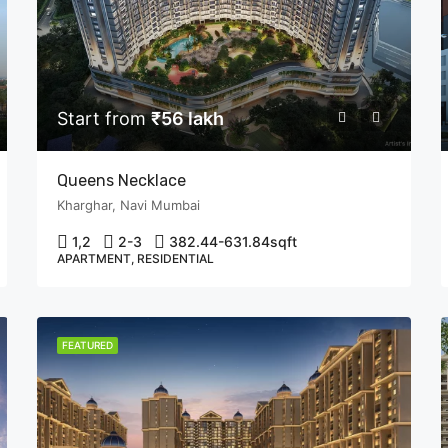
Start from
₹56 lakh
Queens Necklace
Kharghar, Navi Mumbai
1,2
2-3
382.44-631.84
sqft
APARTMENT, RESIDENTIAL
FEATURED