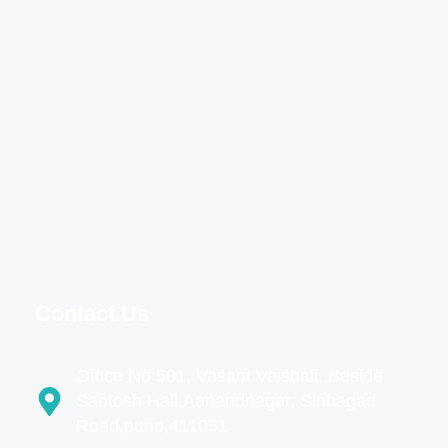
Contact Us
Office No 501, Vasant Vaishali, Beside
Santosh Hall,Aanandnagar, Sinhagad
Road,pune,411051