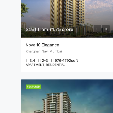
Start from
₹1.75 crore
Nova 10 Elegance
Kharghar, Navi Mumbai
3,4
2-3
976-1792
sqft
APARTMENT, RESIDENTIAL
FEATURED