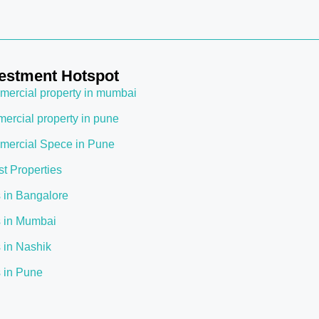
estment Hotspot
ercial property in mumbai
ercial property in pune
ercial Spece in Pune
st Properties
s in Bangalore
s in Mumbai
s in Nashik
s in Pune