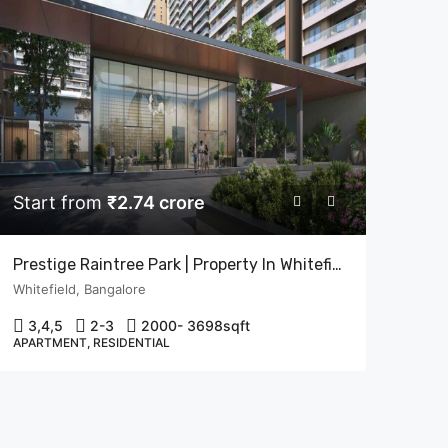
Start from
₹2.74 crore
Prestige Raintree Park | Property In Whitefield, Bangalore | Flats In Bangalore
Whitefield, Bangalore
3,4,5
2-3
2000- 3698
sqft
APARTMENT, RESIDENTIAL