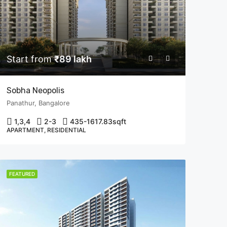
Start from
₹89 lakh
Sobha Neopolis
Panathur, Bangalore
1,3,4
2-3
435-1617.83
sqft
APARTMENT, RESIDENTIAL
FEATURED