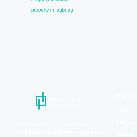
property in lagbuag
Discov
Pune
Banglore
101Properties is dedicated to
simplifying the real estate experience
Mumbai