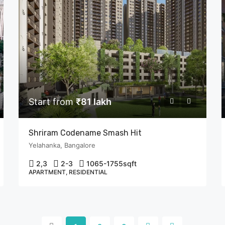
Start from
₹81 lakh
Shriram Codename Smash Hit
Yelahanka, Bangalore
2,3
2-3
1065-1755
sqft
APARTMENT, RESIDENTIAL