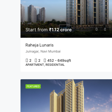
Start from
₹1.12 crore
Raheja Lunaris
Juinagar, Navi Mumbai
2
2
452 - 649
sqft
APARTMENT, RESIDENTIAL
FEATURED