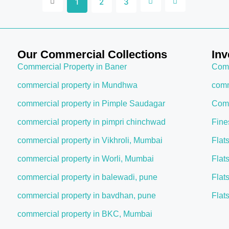
1
2
3
Our Commercial Collections
Inv
Commercial Property in Baner
Comm
commercial property in Mundhwa
comm
commercial property in Pimple Saudagar
Comm
commercial property in pimpri chinchwad
Fine
commercial property in Vikhroli, Mumbai
Flat
commercial property in Worli, Mumbai
Flat
commercial property in balewadi, pune
Flat
commercial property in bavdhan, pune
Flat
commercial property in BKC, Mumbai