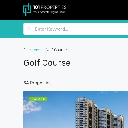
Home
Golf Course
Golf Course
64 Properties
FEATURED