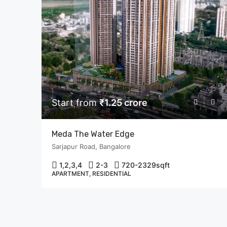
Start from
₹1.25 crore
Meda The Water Edge
Sarjapur Road, Bangalore
1,2,3,4
2-3
720-2329
sqft
APARTMENT, RESIDENTIAL