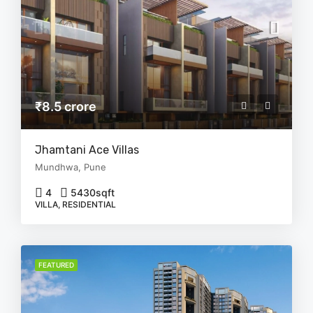
₹8.5 crore
Jhamtani Ace Villas
Mundhwa, Pune
4
5430
sqft
VILLA, RESIDENTIAL
FEATURED