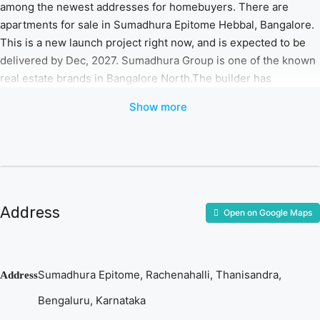
among the newest addresses for homebuyers. There are
apartments for sale in Sumadhura Epitome Hebbal, Bangalore.
This is a new launch project right now, and is expected to be
delivered by Dec, 2027. Sumadhura Group is one of the known
real estate brands in Bangalore North.The builder has
delivered 28 projects so far. Around 4 projects are upcoming.
Show more
There are 5 projects of this builder, which are currently under-
construction.
Features & Amenities
The project is spread over an area of 3.75 acres.
There are around 262 units on offer.
Address
Open on Google Maps
Sumadhura Epitome Hebbal, Bangalore housing society
has 3 towers with 14 floors.
Sumadhura Epitome Bangalore North has some great
Sumadhura Epitome, Rachenahalli, Thanisandra,
Address
amenities to offer such as Swimming Pool, Gymnasium
and Club House.
Bengaluru, Karnataka
Tanisandra railway station is a popular landmark in