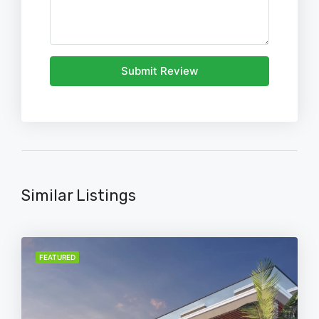
Submit Review
Similar Listings
FEATURED