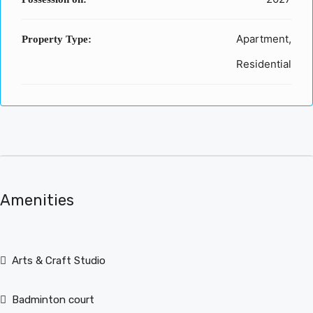
Apartment,
Property Type:
Residential
Amenities
Arts & Craft Studio
Badminton court