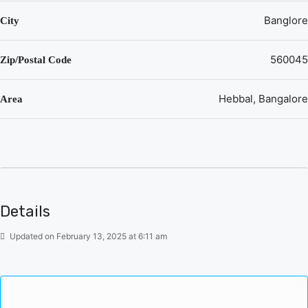
Hebbal, Bangalore
Banglore
City
Some popular transit points closest to Sumadhura
Epitome Hebbal, Bangalore are Tanisandra railway
560045
Zip/Postal Code
station, Nagawara metro station and Arabic college metro
station. Out of this, Tanisandra railway station is the
nearest from this location.
Hebbal, Bangalore
Area
Property prices in locality has changed 2.1% in last
quarter
Details
Updated on February 13, 2025 at 6:11 am