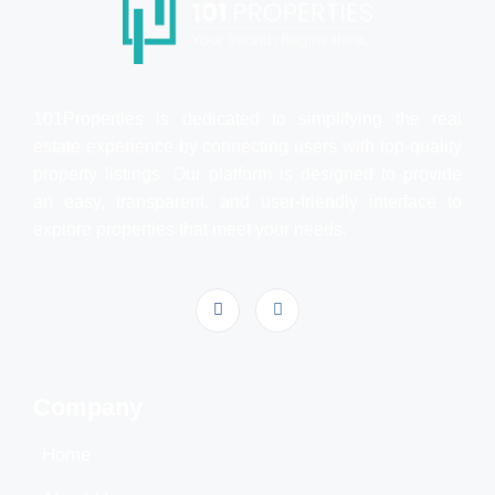
101Properties is dedicated to simplifying the real
estate experience by connecting users with top-quality
property listings. Our platform is designed to provide
an easy, transparent, and user-friendly interface to
explore properties that meet your needs.
Company
Home