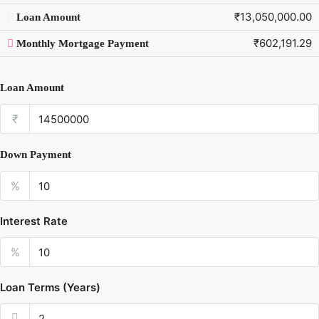
₹13,050,000.00
Loan Amount
₹602,191.29
Monthly Mortgage Payment
Loan Amount
₹
Down Payment
%
Interest Rate
%
Loan Terms (Years)