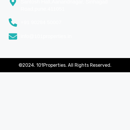
Santosh Hall,Aanandnagar, Sinhagad
Road,pune,411051
+91 90284 50007
info@101properties.in
©2024. 101Properties. All Rights Reserved.