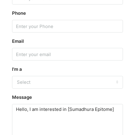
Phone
Email
I'm a
Select
Message