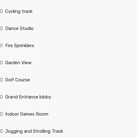
Cycling track
Dance Studio
Fire Sprinklers
Garden View
Golf Course
Grand Entrance lobby
Indoor Games Room
Jogging and Strolling Track