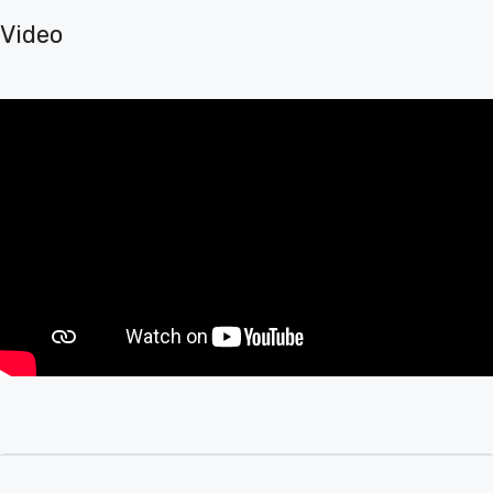
Video