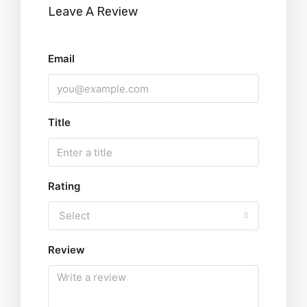
Leave A Review
Email
Title
Rating
Select
Review