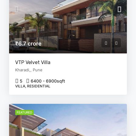
₹6.7 crore
VTP Velvet Villa
Kharadi,, Pune
5
6400 - 6900
sqft
VILLA, RESIDENTIAL
FEATURED