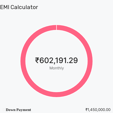
EMI Calculator
₹602,191.29
Monthly
₹1,450,000.00
Down Payment