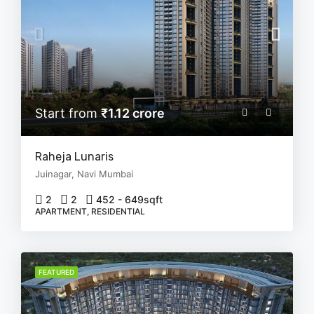
Start from
₹1.12 crore
Raheja Lunaris
Juinagar, Navi Mumbai
2
2
452 - 649
sqft
APARTMENT, RESIDENTIAL
FEATURED