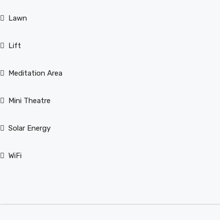
Lawn
Lift
Meditation Area
Mini Theatre
Solar Energy
WiFi