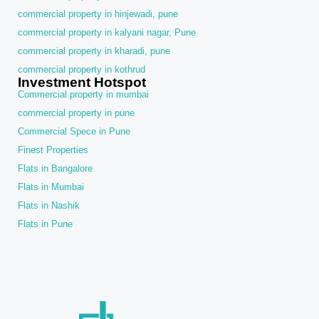
commercial property in hinjewadi, pune
commercial property in kalyani nagar, Pune
commercial property in kharadi, pune
commercial property in kothrud
Investment Hotspot
Commercial property in mumbai
commercial property in pune
Commercial Spece in Pune
Finest Properties
Flats in Bangalore
Flats in Mumbai
Flats in Nashik
Flats in Pune