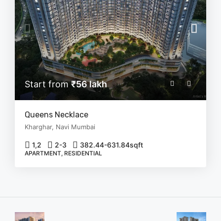
Start from
₹56 lakh
Queens Necklace
Kharghar, Navi Mumbai
1,2
2-3
382.44-631.84
sqft
APARTMENT, RESIDENTIAL