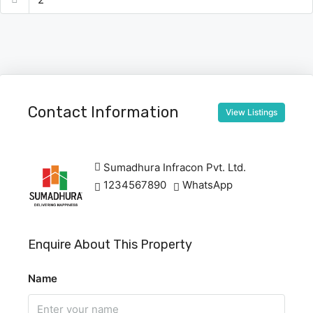
Contact Information
View Listings
Sumadhura Infracon Pvt. Ltd.
1234567890
WhatsApp
Enquire About This Property
Name