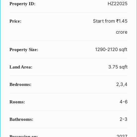
HZ22025
Property ID:
Start from
₹1.45
Price:
crore
1290-2120 sqft
Property Size:
3.75 sqft
Land Area:
2,3,4
Bedrooms:
4-6
Rooms:
2-3
Bathrooms:
2027
Possession on: