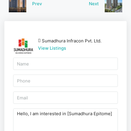
Prev
Next
Sumadhura Infracon Pvt. Ltd.
View Listings