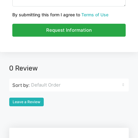
By submitting this form I agree to
Terms of Use
Request Information
0 Review
Default Order
Sort by:
Leave a Review