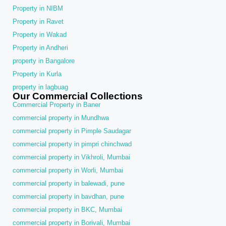
Property in NIBM
Property in Ravet
Property in Wakad
Property in Andheri
property in Bangalore
Property in Kurla
property in lagbuag
Our Commercial Collections
Commercial Property in Baner
commercial property in Mundhwa
commercial property in Pimple Saudagar
commercial property in pimpri chinchwad
commercial property in Vikhroli, Mumbai
commercial property in Worli, Mumbai
commercial property in balewadi, pune
commercial property in bavdhan, pune
commercial property in BKC, Mumbai
commercial property in Borivali, Mumbai