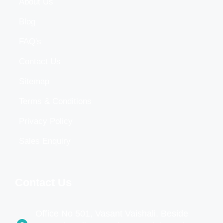
About Us
Blog
FAQ's
Contact Us
Sitemap
Terms & Conditions
Privacy Policy
Sales Enquiry
Contact Us
Office No 501, Vasant Vaishali, Beside