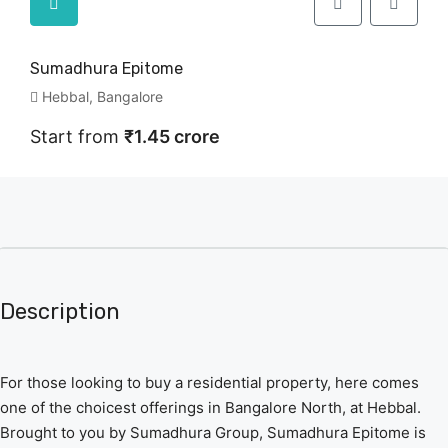
Sumadhura Epitome
Hebbal, Bangalore
Start from
₹1.45 crore
Description
For those looking to buy a residential property, here comes
one of the choicest offerings in Bangalore North, at Hebbal.
Brought to you by Sumadhura Group, Sumadhura Epitome is