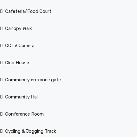
Cafeteria/Food Court
Canopy Walk
CCTV Camera
Club House
Community entrance gate
Community Hall
Conference Room
Cycling & Jogging Track