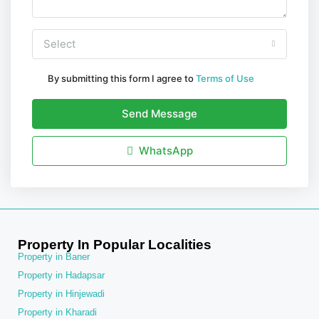
Select
By submitting this form I agree to
Terms of Use
Send Message
WhatsApp
Property In Popular Localities
Property in Baner
Property in Hadapsar
Property in Hinjewadi
Property in Kharadi