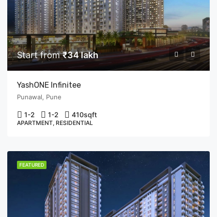
Start from
₹34 lakh
YashONE Infinitee
Punawal, Pune
1-2
1-2
410
sqft
APARTMENT, RESIDENTIAL
FEATURED