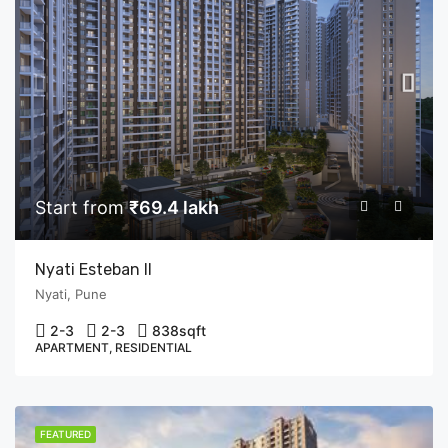
Start from
₹69.4 lakh
Nyati Esteban II
Nyati, Pune
2-3
2-3
838
sqft
APARTMENT, RESIDENTIAL
FEATURED