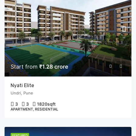
Start from
₹1.28 crore
Nyati Elite
Undri, Pune
3
3
1820
sqft
APARTMENT, RESIDENTIAL
FEATURED