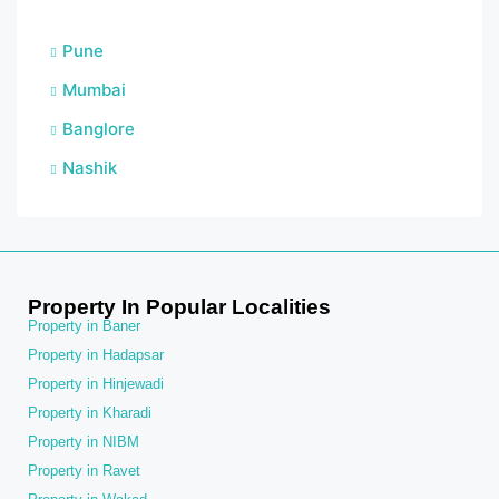
Pune
Mumbai
Banglore
Nashik
Property In Popular Localities
Property in Baner
Property in Hadapsar
Property in Hinjewadi
Property in Kharadi
Property in NIBM
Property in Ravet