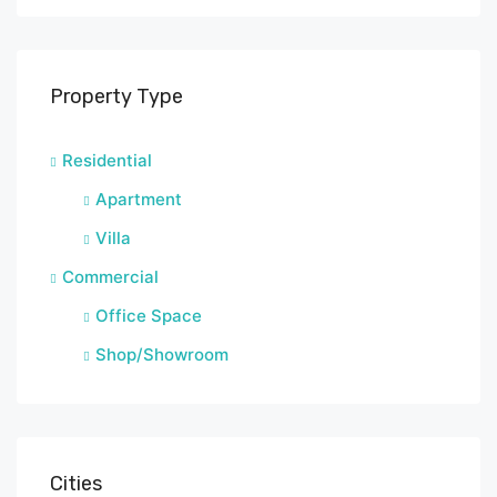
Property Type
Residential
Apartment
Villa
Commercial
Office Space
Shop/Showroom
Cities