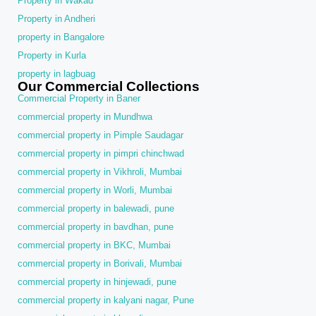
Property in Wakad
Property in Andheri
property in Bangalore
Property in Kurla
property in lagbuag
Our Commercial Collections
Commercial Property in Baner
commercial property in Mundhwa
commercial property in Pimple Saudagar
commercial property in pimpri chinchwad
commercial property in Vikhroli, Mumbai
commercial property in Worli, Mumbai
commercial property in balewadi, pune
commercial property in bavdhan, pune
commercial property in BKC, Mumbai
commercial property in Borivali, Mumbai
commercial property in hinjewadi, pune
commercial property in kalyani nagar, Pune