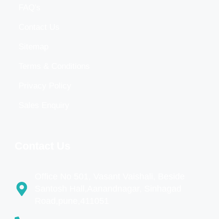
FAQ's
Contact Us
Sitemap
Terms & Conditions
Privacy Policy
Sales Enquiry
Contact Us
Office No 501, Vasant Vaishali, Beside
Santosh Hall,Aanandnagar, Sinhagad
Road,pune,411051