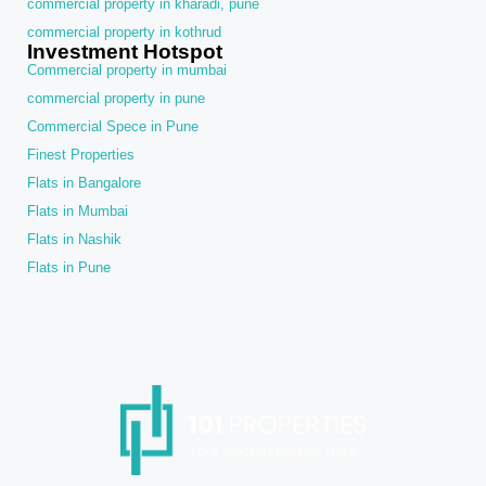
commercial property in kharadi, pune
commercial property in kothrud
Investment Hotspot
Commercial property in mumbai
commercial property in pune
Commercial Spece in Pune
Finest Properties
Flats in Bangalore
Flats in Mumbai
Flats in Nashik
Flats in Pune