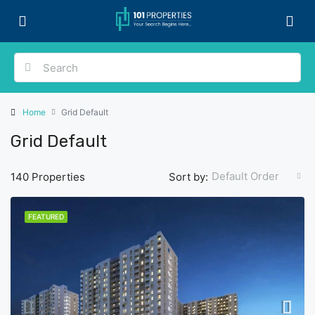
Home
Grid Default
Grid Default
Default Order
140 Properties
Sort by:
FEATURED