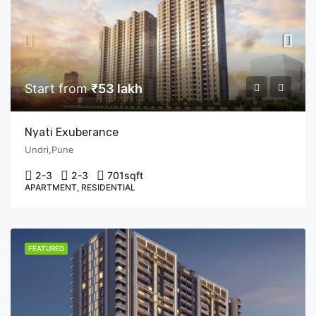
Start from
₹53 lakh
Nyati Exuberance
Undri,Pune
2-3
2-3
701
sqft
APARTMENT, RESIDENTIAL
FEATURED