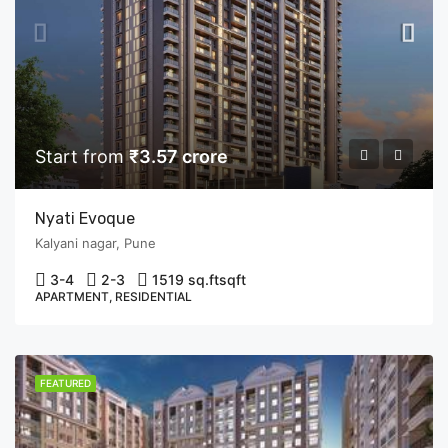
Start from
₹3.57 crore
Nyati Evoque
Kalyani nagar, Pune
3-4
2-3
1519 sq.ft
sqft
APARTMENT, RESIDENTIAL
FEATURED