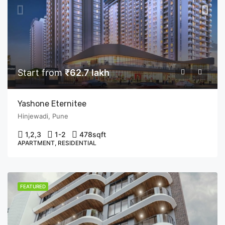
Start from
₹62.7 lakh
Yashone Eternitee
Hinjewadi, Pune
1,2,3
1-2
478
sqft
APARTMENT, RESIDENTIAL
FEATURED