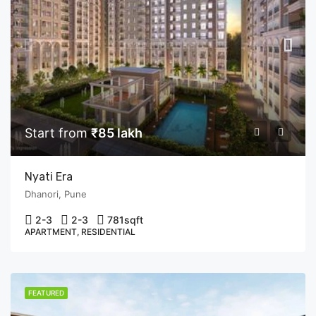
Start from
₹85 lakh
Nyati Era
Dhanori, Pune
2-3
2-3
781
sqft
APARTMENT, RESIDENTIAL
FEATURED