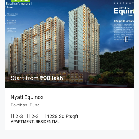
Start from
₹98 lakh
Nyati Equinox
Bavdhan, Pune
2-3
2-3
1228 Sq.Ft
sqft
APARTMENT, RESIDENTIAL