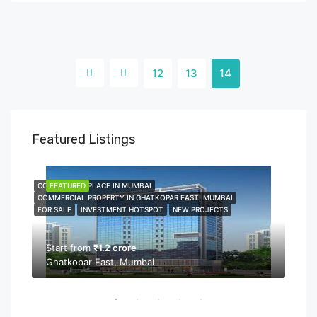
12
13
14
Featured Listings
COMMERCIAL PLACE IN MUMBAI
FEATURED
COMME
FEA
COMMERCIAL PROPERTY IN GHATKOPAR EAST, MUMBAI
COMMER
FOR SALE
INVESTMENT HOTSPOT
NEW PROJECTS
NEW P
PROPER
Start from
₹1.2 crore
Ghatkopar East, Mumbai
Sta
Bor