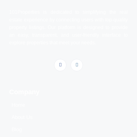
101Properties is dedicated to simplifying the real
estate experience by connecting users with top-quality
property listings. Our platform is designed to provide
an easy, transparent, and user-friendly interface to
explore properties that meet your needs.
Company
Home
About Us
Blog