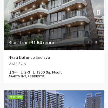
Start from
₹1.54 crore
Nyati Defence Enclave
Undri, Pune
3-4
2-3
1300 Sq. Ft
sqft
APARTMENT, RESIDENTIAL
FEATURED