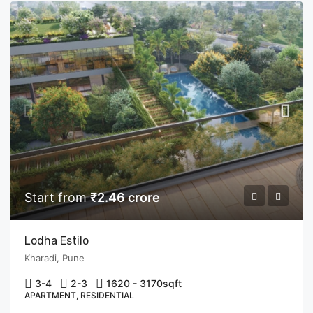
Start from
₹2.46 crore
Lodha Estilo
Kharadi, Pune
3-4
2-3
1620 - 3170
sqft
APARTMENT, RESIDENTIAL