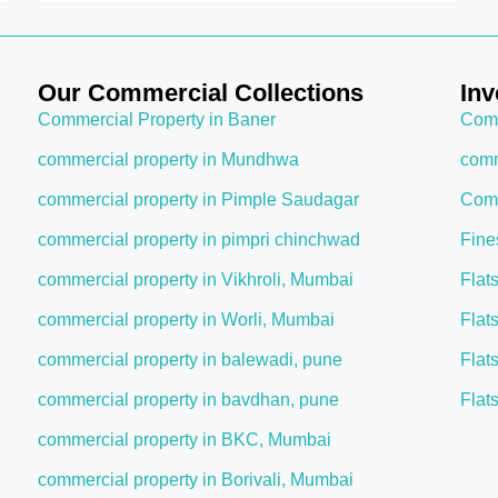
Our Commercial Collections
Inv
Commercial Property in Baner
Comm
commercial property in Mundhwa
comm
commercial property in Pimple Saudagar
Comm
commercial property in pimpri chinchwad
Fine
commercial property in Vikhroli, Mumbai
Flat
commercial property in Worli, Mumbai
Flat
commercial property in balewadi, pune
Flat
commercial property in bavdhan, pune
Flat
commercial property in BKC, Mumbai
commercial property in Borivali, Mumbai