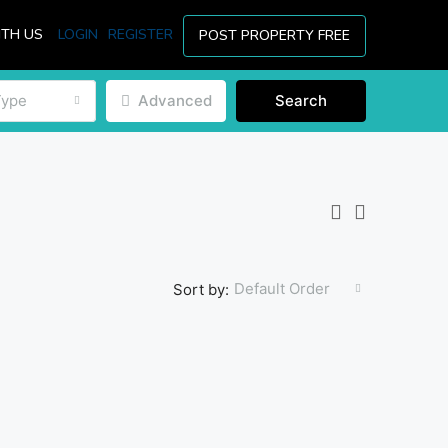
ITH US
LOGIN
REGISTER
POST PROPERTY FREE
Type
Advanced
Search
Default Order
Sort by: