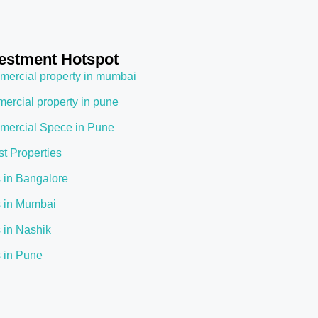
estment Hotspot
ercial property in mumbai
ercial property in pune
ercial Spece in Pune
st Properties
s in Bangalore
s in Mumbai
s in Nashik
s in Pune