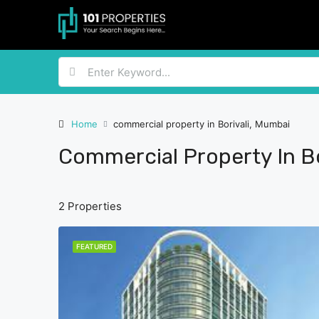
Home
commercial property in Borivali, Mumbai
Commercial Property In Bo
2 Properties
FEATURED