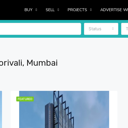
BUY
SELL
PROJECTS
ADVERTISE W
Status
rivali, Mumbai
FEATURED