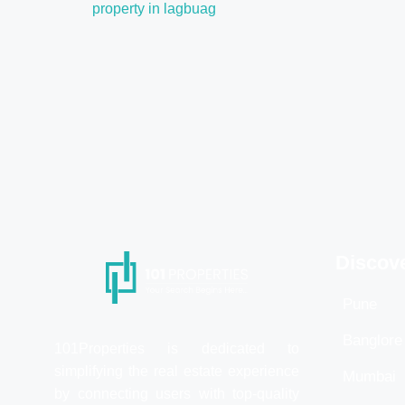
property in lagbuag
Discov
Pune
Banglore
101Properties is dedicated to
simplifying the real estate experience
Mumbai
by connecting users with top-quality