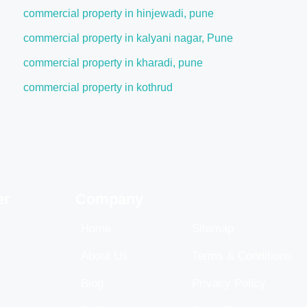
commercial property in hinjewadi, pune
commercial property in kalyani nagar, Pune
commercial property in kharadi, pune
commercial property in kothrud
er
Company
Home
Sitemap
About Us
Terms & Conditions
Blog
Privacy Policy