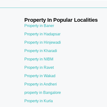
Property In Popular Localities
Property in Baner
Property in Hadapsar
Property in Hinjewadi
Property in Kharadi
Property in NIBM
Property in Ravet
Property in Wakad
Property in Andheri
property in Bangalore
Property in Kurla