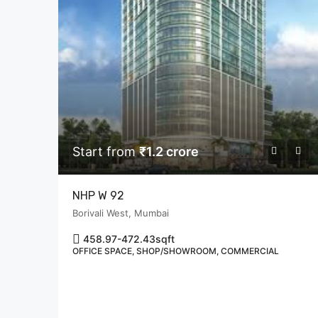
Start from
₹1.2 crore
NHP W 92
Borivali West, Mumbai
458.97-472.43
sqft
OFFICE SPACE, SHOP/SHOWROOM, COMMERCIAL