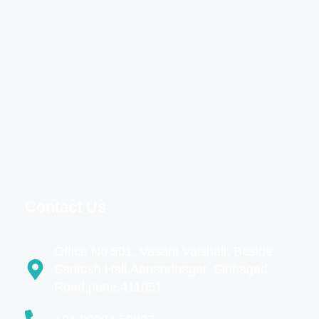
Contact Us
Office No 501, Vasant Vaishali, Beside
Santosh Hall,Aanandnagar, Sinhagad
Road,pune,411051