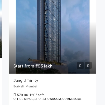
Start from
₹95 lakh
Jangid Trinity
Borivali, Mumbai
579.96-1206
sqft
OFFICE SPACE, SHOP/SHOWROOM, COMMERCIAL