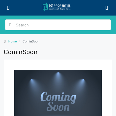
Home
CominSoon
CominSoon