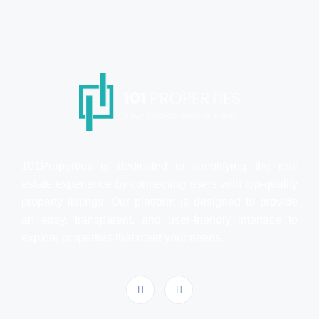
101Properties is dedicated to simplifying the real
estate experience by connecting users with top-quality
property listings. Our platform is designed to provide
an easy, transparent, and user-friendly interface to
explore properties that meet your needs.