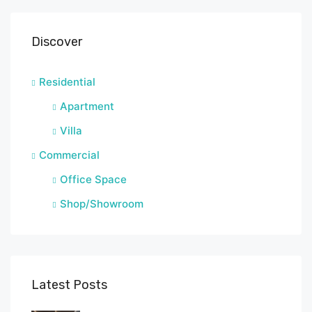
Discover
Residential
Apartment
Villa
Commercial
Office Space
Shop/Showroom
Latest Posts