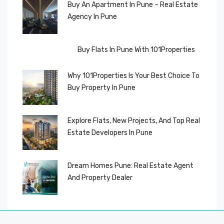
Buy An Apartment In Pune – Real Estate
Agency In Pune
Buy Flats In Pune With 101Properties
Why 101Properties Is Your Best Choice To
Buy Property In Pune
Explore Flats, New Projects, And Top Real
Estate Developers In Pune
Dream Homes Pune: Real Estate Agent
And Property Dealer