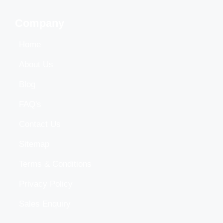
Company
Home
About Us
Blog
FAQ's
Contact Us
Sitemap
Terms & Conditions
Privacy Policy
Sales Enquiry