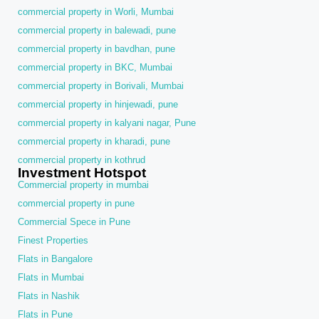
commercial property in Worli, Mumbai
commercial property in balewadi, pune
commercial property in bavdhan, pune
commercial property in BKC, Mumbai
commercial property in Borivali, Mumbai
commercial property in hinjewadi, pune
commercial property in kalyani nagar, Pune
commercial property in kharadi, pune
commercial property in kothrud
Investment Hotspot
Commercial property in mumbai
commercial property in pune
Commercial Spece in Pune
Finest Properties
Flats in Bangalore
Flats in Mumbai
Flats in Nashik
Flats in Pune