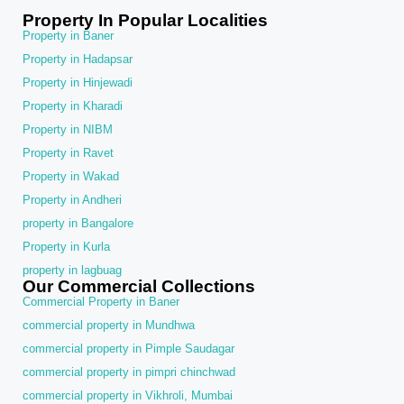
Property In Popular Localities
Property in Baner
Property in Hadapsar
Property in Hinjewadi
Property in Kharadi
Property in NIBM
Property in Ravet
Property in Wakad
Property in Andheri
property in Bangalore
Property in Kurla
property in lagbuag
Our Commercial Collections
Commercial Property in Baner
commercial property in Mundhwa
commercial property in Pimple Saudagar
commercial property in pimpri chinchwad
commercial property in Vikhroli, Mumbai