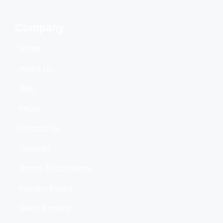
Company
Home
About Us
Blog
FAQ's
Contact Us
Sitemap
Terms & Conditions
Privacy Policy
Sales Enquiry