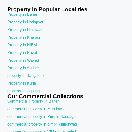
Property In Popular Localities
Property in Baner
Property in Hadapsar
Property in Hinjewadi
Property in Kharadi
Property in NIBM
Property in Ravet
Property in Wakad
Property in Andheri
property in Bangalore
Property in Kurla
property in lagbuag
Our Commercial Collections
Commercial Property in Baner
commercial property in Mundhwa
commercial property in Pimple Saudagar
commercial property in pimpri chinchwad
commercial property in Vikhroli, Mumbai