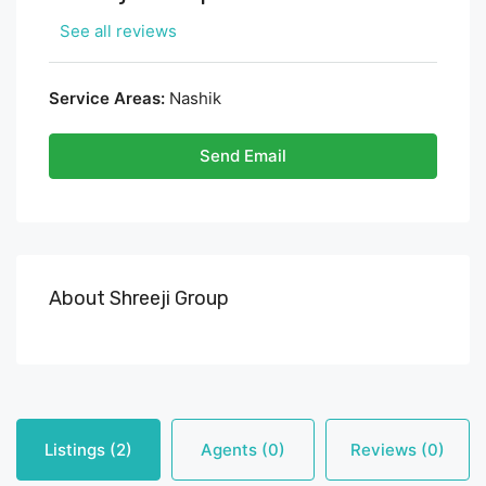
See all reviews
Service Areas:
Nashik
Send Email
About Shreeji Group
Listings (2)
Agents (0)
Reviews (0)