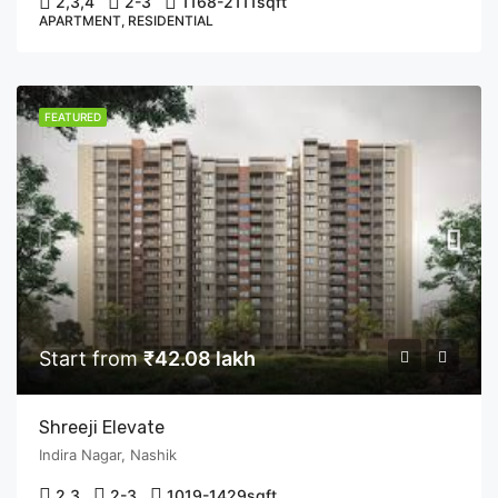
2,3,4
2-3
1168-2111
sqft
APARTMENT, RESIDENTIAL
FEATURED
Start from
₹42.08 lakh
Shreeji Elevate
Indira Nagar, Nashik
2,3
2-3
1019-1429
sqft