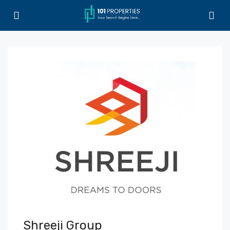
Shreeji Group