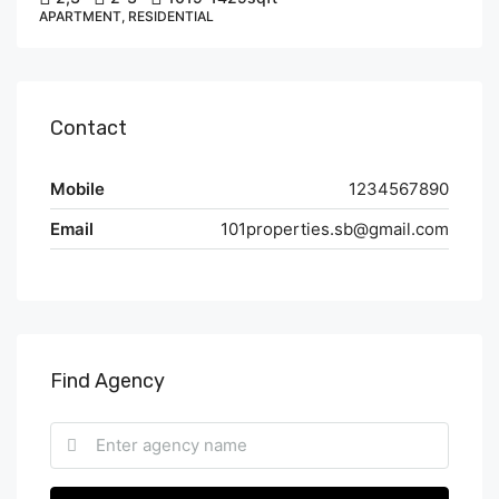
APARTMENT, RESIDENTIAL
Contact
Mobile
1234567890
Email
101properties.sb@gmail.com
Find Agency