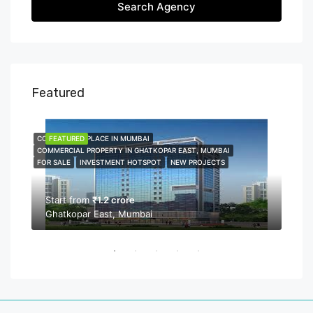
Search Agency
Featured
COMMERCIAL PLACE IN MUMBAI
FEATURED
COMME
FEA
COMMERCIAL PROPERTY IN GHATKOPAR EAST, MUMBAI
COMMER
FOR SALE
INVESTMENT HOTSPOT
NEW PROJECTS
NEW P
PROPER
Start from
₹1.2 crore
Ghatkopar East, Mumbai
Sta
Bor