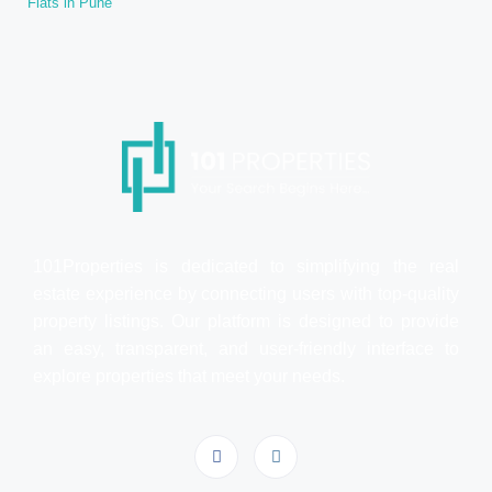
Flats in Pune
101Properties is dedicated to simplifying the real
estate experience by connecting users with top-quality
property listings. Our platform is designed to provide
an easy, transparent, and user-friendly interface to
explore properties that meet your needs.