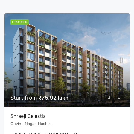
FEATURED
Start from
₹75.92 lakh
Shreeji Celestia
Govind Nagar, Nashik