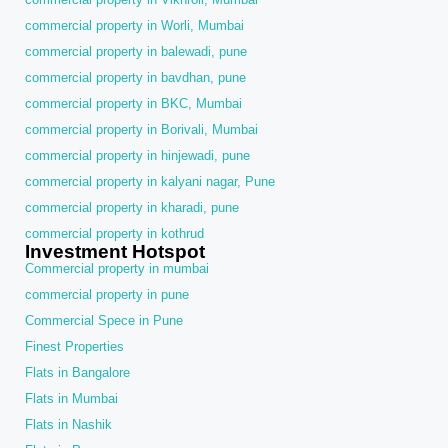
commercial property in Worli, Mumbai
commercial property in balewadi, pune
commercial property in bavdhan, pune
commercial property in BKC, Mumbai
commercial property in Borivali, Mumbai
commercial property in hinjewadi, pune
commercial property in kalyani nagar, Pune
commercial property in kharadi, pune
commercial property in kothrud
Investment Hotspot
Commercial property in mumbai
commercial property in pune
Commercial Spece in Pune
Finest Properties
Flats in Bangalore
Flats in Mumbai
Flats in Nashik