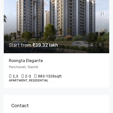
Start from
₹39.32 lakh
Roongta Elegante
Panchavati, Nashik
2,3
2-3
983-1326
sqft
APARTMENT, RESIDENTIAL
Contact