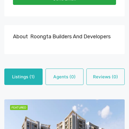
About Roongta Builders And Developers
Listings (1)
Agents (0)
Reviews (0)
FEATURED