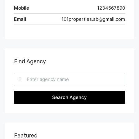
Mobile
1234567890
Email
101properties.sb@gmail.com
Find Agency
Search Agency
Featured