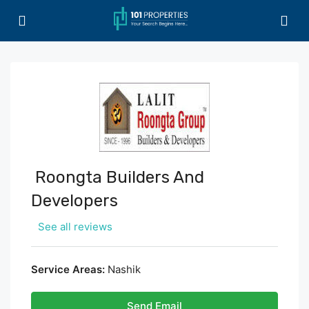
Roongta Builders And
Developers
See all reviews
Service Areas:
Nashik
Send Email