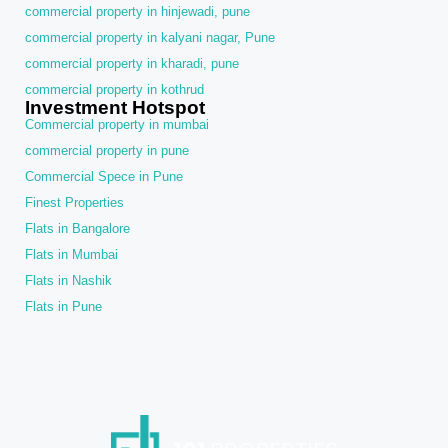
commercial property in hinjewadi, pune
commercial property in kalyani nagar, Pune
commercial property in kharadi, pune
commercial property in kothrud
Investment Hotspot
Commercial property in mumbai
commercial property in pune
Commercial Spece in Pune
Finest Properties
Flats in Bangalore
Flats in Mumbai
Flats in Nashik
Flats in Pune