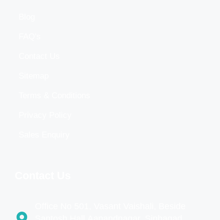
Blog
FAQ's
Contact Us
Sitemap
Terms & Conditions
Privacy Policy
Sales Enquiry
Contact Us
Office No 501, Vasant Vaishali, Beside
Santosh Hall,Aanandnagar, Sinhagad