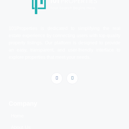
101Properties is dedicated to simplifying the real
estate experience by connecting users with top-quality
property listings. Our platform is designed to provide
an easy, transparent, and user-friendly interface to
explore properties that meet your needs.
Company
Home
About Us