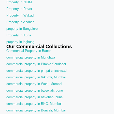
Property in NIBM
Property in Ravet
Property in Wakad
Property in Andheri
property in Bangalore
Property in Kurla
property in lagbuag
Our Commercial Collections
Commercial Property in Baner
commercial property in Mundhwa
commercial property in Pimple Saudagar
commercial property in pimpri chinchwad
commercial property in Vikhroli, Mumbai
commercial property in Worli, Mumbai
commercial property in balewadi, pune
commercial property in bavdhan, pune
commercial property in BKC, Mumbai
commercial property in Borivali, Mumbai