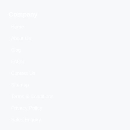
Company
Home
About Us
Blog
FAQ's
Contact Us
Sitemap
Terms & Conditions
Privacy Policy
Sales Enquiry