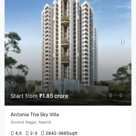
Start from
₹1.85 crore
Antonia The Sky Villa
Govind Nagar, Nashik
4,5
2-3
2842-3665
sqft