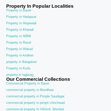
Property In Popular Localities
Property in Baner
Property in Hadapsar
Property in Hinjewadi
Property in Kharadi
Property in NIBM
Property in Ravet
Property in Wakad
Property in Andheri
property in Bangalore
Property in Kurla
property in lagbuag
Our Commercial Collections
Commercial Property in Baner
commercial property in Mundhwa
commercial property in Pimple Saudagar
commercial property in pimpri chinchwad
commercial property in Vikhroli, Mumbai