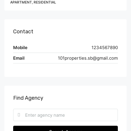
APARTMENT, RESIDENTIAL
Contact
Mobile
1234567890
Email
101properties.sb@gmail.com
Find Agency