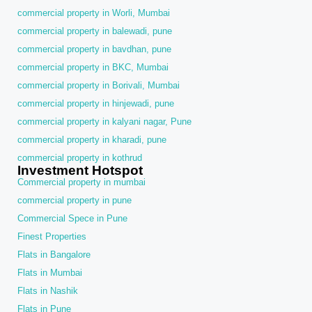
commercial property in Worli, Mumbai
commercial property in balewadi, pune
commercial property in bavdhan, pune
commercial property in BKC, Mumbai
commercial property in Borivali, Mumbai
commercial property in hinjewadi, pune
commercial property in kalyani nagar, Pune
commercial property in kharadi, pune
commercial property in kothrud
Investment Hotspot
Commercial property in mumbai
commercial property in pune
Commercial Spece in Pune
Finest Properties
Flats in Bangalore
Flats in Mumbai
Flats in Nashik
Flats in Pune