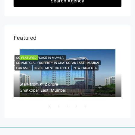
Search Agency
Featured
COMMERCIAL PLACE IN MUMBAI
FEATURED
COMME
FEA
COMMERCIAL PROPERTY IN GHATKOPAR EAST, MUMBAI
COMMER
FOR SALE
INVESTMENT HOTSPOT
NEW PROJECTS
NEW P
PROPER
Start from
₹1.2 crore
Ghatkopar East, Mumbai
Sta
Bor