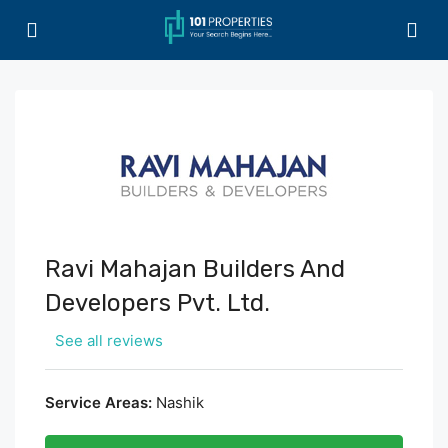
Ravi Mahajan Builders And
Developers Pvt. Ltd.
See all reviews
Service Areas:
Nashik