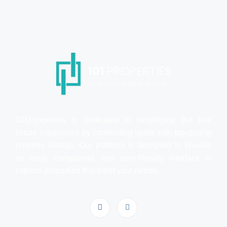
101Properties is dedicated to simplifying the real
estate experience by connecting users with top-quality
property listings. Our platform is designed to provide
an easy, transparent, and user-friendly interface to
explore properties that meet your needs.