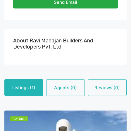
Send Email
About Ravi Mahajan Builders And
Developers Pvt. Ltd.
Listings (1)
Agents (0)
Reviews (0)
FEATURED