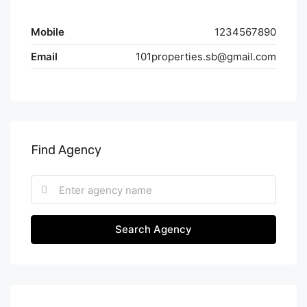
Mobile
1234567890
Email
101properties.sb@gmail.com
Find Agency
Search Agency