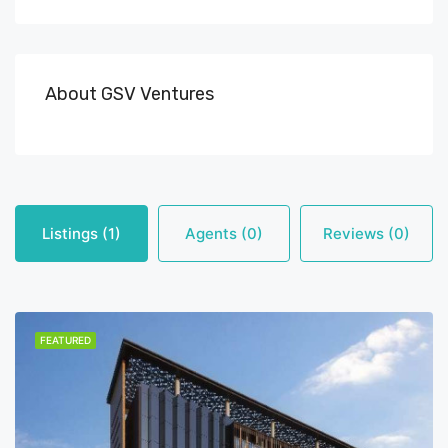
About GSV Ventures
Listings (1)
Agents (0)
Reviews (0)
FEATURED