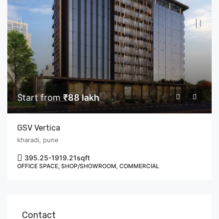
Start from
₹88 lakh
GSV Vertica
kharadi, pune
395.25-1919.21
sqft
OFFICE SPACE, SHOP/SHOWROOM, COMMERCIAL
Contact