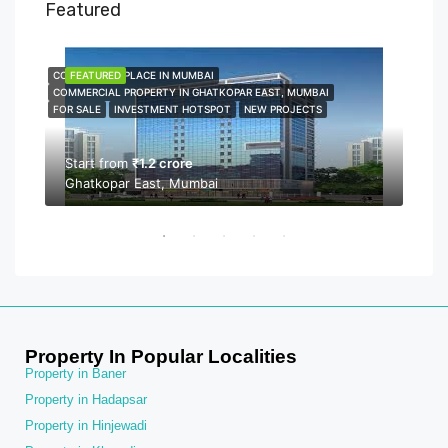
Featured
COMMERCIAL PLACE IN MUMBAI
FEATURED
COMME
FEA
COMMERCIAL PROPERTY IN GHATKOPAR EAST, MUMBAI
COMMER
FOR SALE
INVESTMENT HOTSPOT
NEW PROJECTS
NEW P
PROPER
Start from
₹1.2 crore
Ghatkopar East, Mumbai
Sta
Bor
Property In Popular Localities
Property in Baner
Property in Hadapsar
Property in Hinjewadi