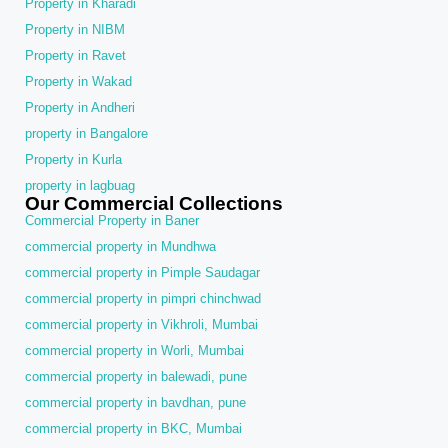
Property in Kharadi
Property in NIBM
Property in Ravet
Property in Wakad
Property in Andheri
property in Bangalore
Property in Kurla
property in lagbuag
Our Commercial Collections
Commercial Property in Baner
commercial property in Mundhwa
commercial property in Pimple Saudagar
commercial property in pimpri chinchwad
commercial property in Vikhroli, Mumbai
commercial property in Worli, Mumbai
commercial property in balewadi, pune
commercial property in bavdhan, pune
commercial property in BKC, Mumbai