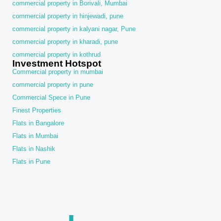
commercial property in Borivali, Mumbai
commercial property in hinjewadi, pune
commercial property in kalyani nagar, Pune
commercial property in kharadi, pune
commercial property in kothrud
Investment Hotspot
Commercial property in mumbai
commercial property in pune
Commercial Spece in Pune
Finest Properties
Flats in Bangalore
Flats in Mumbai
Flats in Nashik
Flats in Pune