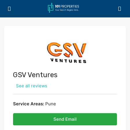
GSV Ventures
See all reviews
Service Areas:
Pune
Send Email