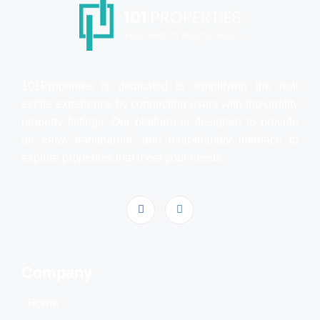
101Properties is dedicated to simplifying the real
estate experience by connecting users with top-quality
property listings. Our platform is designed to provide
an easy, transparent, and user-friendly interface to
explore properties that meet your needs.
Company
Home