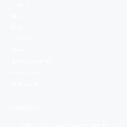
About Us
Blog
FAQ's
Contact Us
Sitemap
Terms & Conditions
Privacy Policy
Sales Enquiry
Contact Us
Office No 501, Vasant Vaishali, Beside