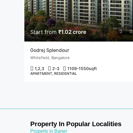
Start from
₹1.02 crore
Godrej Splendour
Whitefield, Bangalore
1,2,3
2-3
1109-1550
sqft
APARTMENT, RESIDENTIAL
Property In Popular Localities
Property in Baner