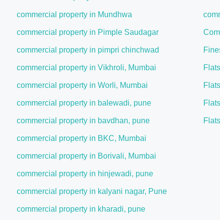
commercial property in Mundhwa
comm
commercial property in Pimple Saudagar
Comm
commercial property in pimpri chinchwad
Fine
commercial property in Vikhroli, Mumbai
Flat
commercial property in Worli, Mumbai
Flat
commercial property in balewadi, pune
Flat
commercial property in bavdhan, pune
Flat
commercial property in BKC, Mumbai
commercial property in Borivali, Mumbai
commercial property in hinjewadi, pune
commercial property in kalyani nagar, Pune
commercial property in kharadi, pune