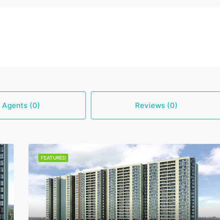
Agents (0)
Reviews (0)
FEATURED