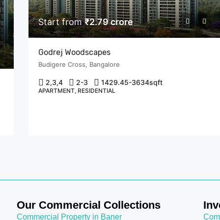
Start from
₹2.79 crore
Godrej Woodscapes
Budigere Cross, Bangalore
COMMERCIAL PLACE IN MUMBAI
FEATURED
COMMERCIAL SPACE IN CHEMBUR, MUM
2,3,4
2-3
1429.45-3634
sqft
FOR SALE
NEW PROJECTS IN MUMBAI
APARTMENT, RESIDENTIAL
OFFICE SPACE IN MUMBAI
Start from
₹1.98 crore
Chembur, Mumbai
Our Commercial Collections
Inv
Commercial Property in Baner
Comm