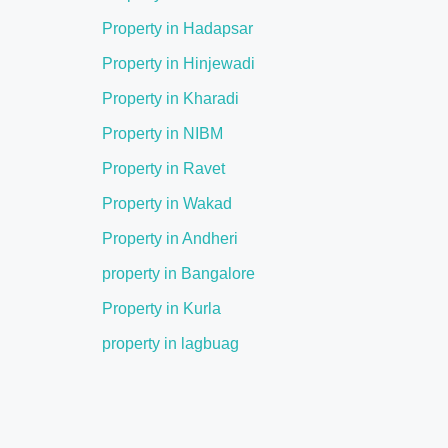
Property in Hadapsar
Property in Hinjewadi
Property in Kharadi
Property in NIBM
Property in Ravet
Property in Wakad
Property in Andheri
property in Bangalore
Property in Kurla
property in lagbuag