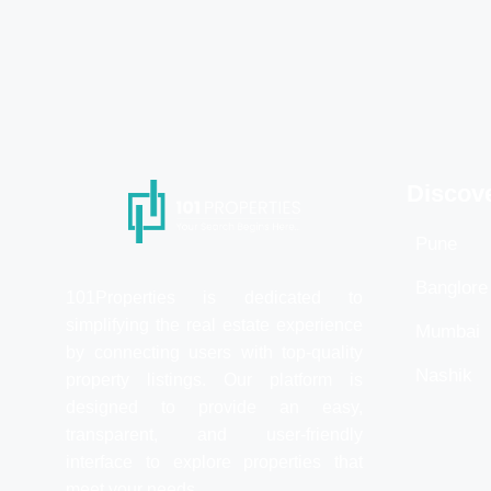
Discov
Pune
Banglore
101Properties is dedicated to
simplifying the real estate experience
Mumbai
by connecting users with top-quality
Nashik
property listings. Our platform is
designed to provide an easy,
transparent, and user-friendly
interface to explore properties that
meet your needs.