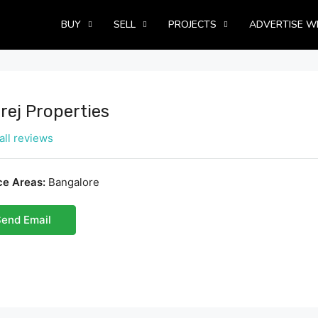
BUY
SELL
PROJECTS
ADVERTISE W
rej Properties
all reviews
ce Areas:
Bangalore
end Email