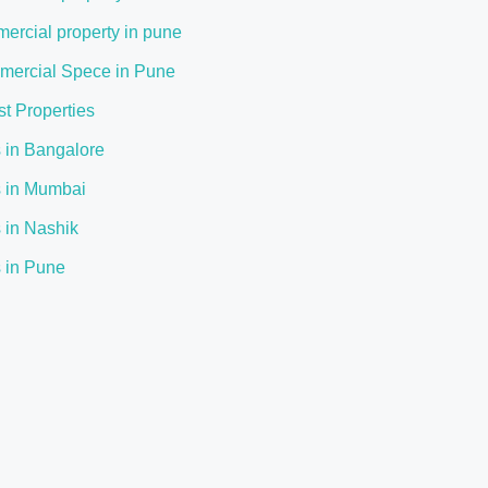
ercial property in pune
ercial Spece in Pune
st Properties
s in Bangalore
s in Mumbai
s in Nashik
s in Pune