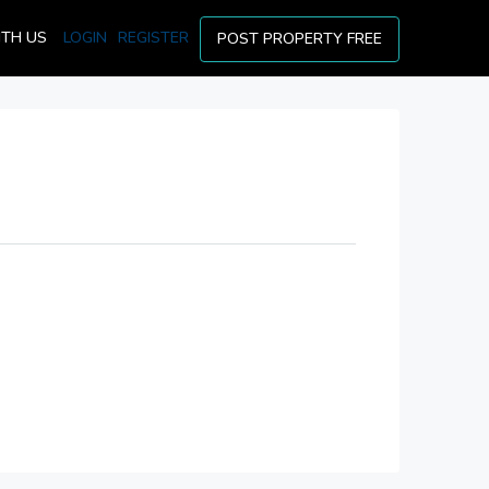
ITH US
LOGIN
REGISTER
POST PROPERTY FREE