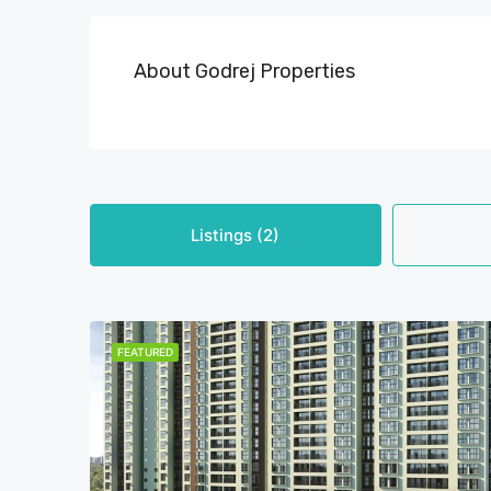
About Godrej Properties
Listings (2)
FEATURED