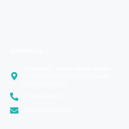
Contact Us
Office No 501, Vasant Vaishali, Beside
Santosh Hall,Aanandnagar, Sinhagad
Road,pune,411051
+91 90284 50007
info@101properties.in