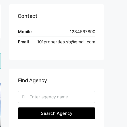
Contact
Mobile
1234567890
Email
101properties.sb@gmail.com
Find Agency
Search Agency