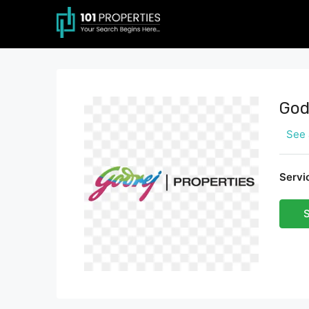
God
See 
Servi
S