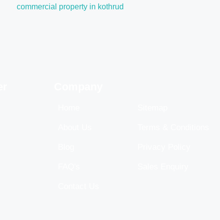
commercial property in kothrud
er
Company
Home
Sitemap
About Us
Terms & Conditions
Blog
Privacy Policy
FAQ's
Sales Enquiry
Contact Us