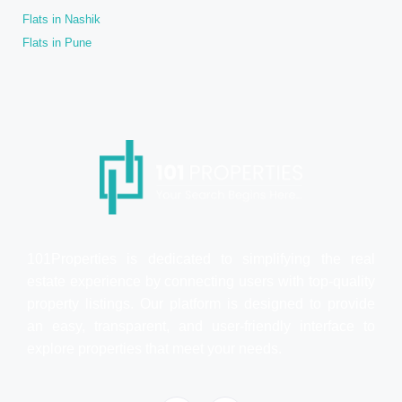
Flats in Nashik
Flats in Pune
101Properties is dedicated to simplifying the real
estate experience by connecting users with top-quality
property listings. Our platform is designed to provide
an easy, transparent, and user-friendly interface to
explore properties that meet your needs.