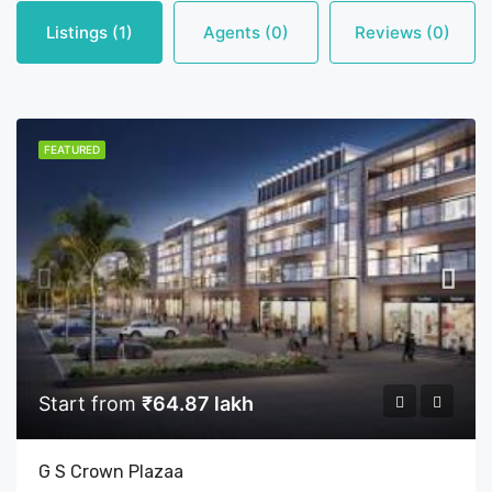
Listings (1)
Agents (0)
Reviews (0)
FEATURED
Start from
₹64.87 lakh
G S Crown Plazaa