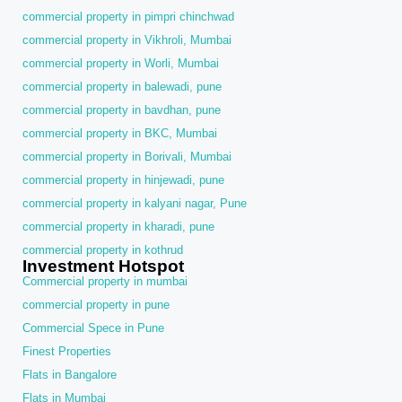
commercial property in pimpri chinchwad
commercial property in Vikhroli, Mumbai
commercial property in Worli, Mumbai
commercial property in balewadi, pune
commercial property in bavdhan, pune
commercial property in BKC, Mumbai
commercial property in Borivali, Mumbai
commercial property in hinjewadi, pune
commercial property in kalyani nagar, Pune
commercial property in kharadi, pune
commercial property in kothrud
Investment Hotspot
Commercial property in mumbai
commercial property in pune
Commercial Spece in Pune
Finest Properties
Flats in Bangalore
Flats in Mumbai