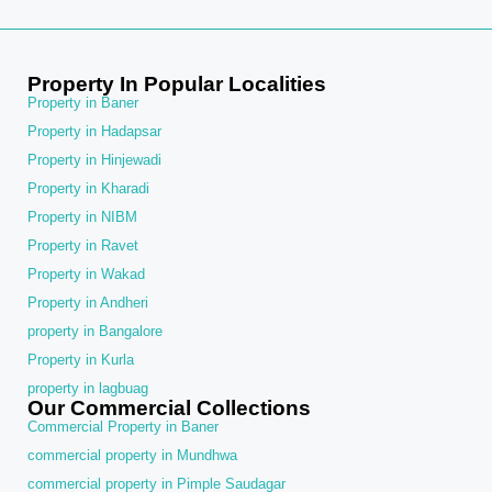
Property In Popular Localities
Property in Baner
Property in Hadapsar
Property in Hinjewadi
Property in Kharadi
Property in NIBM
Property in Ravet
Property in Wakad
Property in Andheri
property in Bangalore
Property in Kurla
property in lagbuag
Our Commercial Collections
Commercial Property in Baner
commercial property in Mundhwa
commercial property in Pimple Saudagar