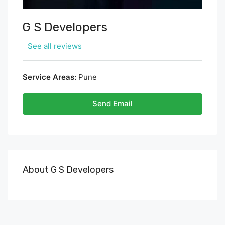
G S Developers
See all reviews
Service Areas:
Pune
Send Email
About G S Developers