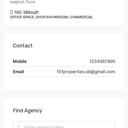
wagholi, Pune
192-386
sqft
OFFICE SPACE, SHOP/SHOWROOM, COMMERCIAL
Contact
Mobile
1234567890
Email
101properties.sb@gmail.com
Find Agency