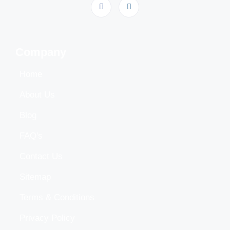
Company
Home
About Us
Blog
FAQ's
Contact Us
Sitemap
Terms & Conditions
Privacy Policy