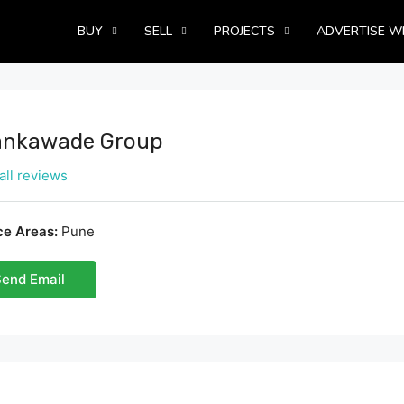
BUY
SELL
PROJECTS
ADVERTISE W
nkawade Group
all reviews
ce Areas:
Pune
end Email