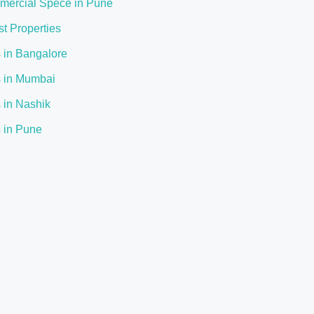
ercial Spece in Pune
st Properties
s in Bangalore
s in Mumbai
s in Nashik
s in Pune