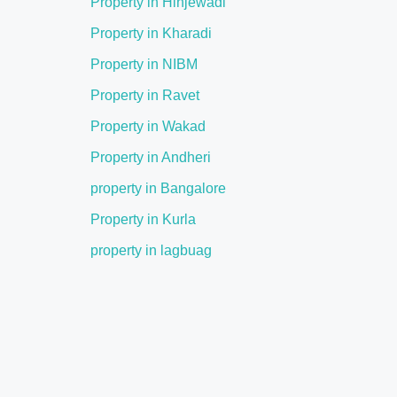
Property in Hinjewadi
Property in Kharadi
Property in NIBM
Property in Ravet
Property in Wakad
Property in Andheri
property in Bangalore
Property in Kurla
property in lagbuag