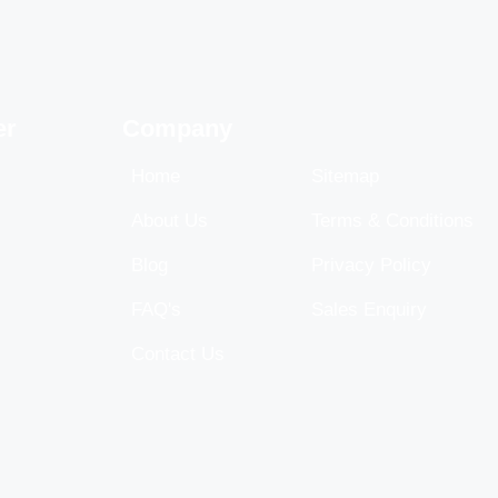
er
Company
Home
Sitemap
About Us
Terms & Conditions
Blog
Privacy Policy
FAQ's
Sales Enquiry
Contact Us