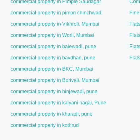
commercial property in Pimple Saudagar
Comm
commercial property in pimpri chinchwad
Fine
commercial property in Vikhroli, Mumbai
Flat
commercial property in Worli, Mumbai
Flat
commercial property in balewadi, pune
Flat
commercial property in bavdhan, pune
Flat
commercial property in BKC, Mumbai
commercial property in Borivali, Mumbai
commercial property in hinjewadi, pune
commercial property in kalyani nagar, Pune
commercial property in kharadi, pune
commercial property in kothrud