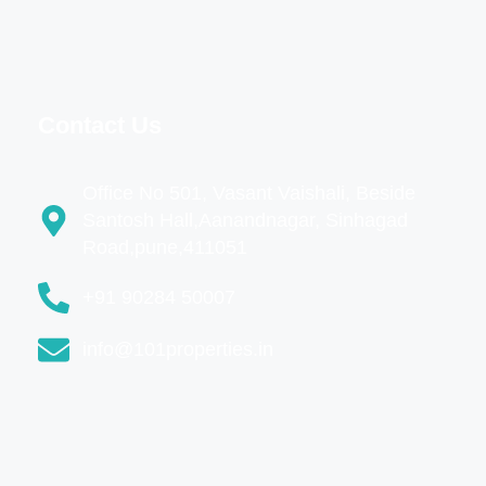
Contact Us
Office No 501, Vasant Vaishali, Beside
Santosh Hall,Aanandnagar, Sinhagad
Road,pune,411051
+91 90284 50007
info@101properties.in