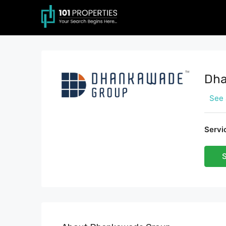
Dha
See 
Servi
S