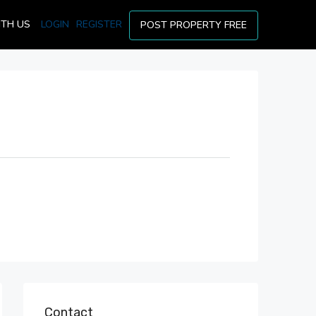
ITH US
LOGIN
REGISTER
POST PROPERTY FREE
Contact