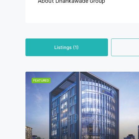
About Dhankawade Group
Listings (1)
FEATURED