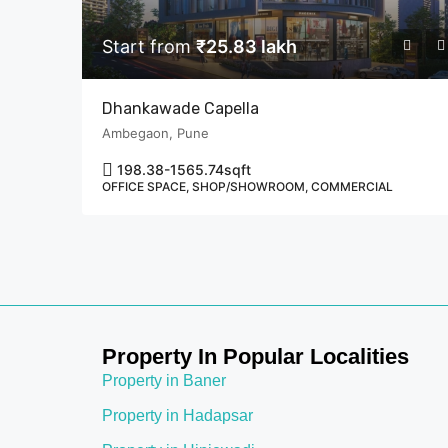
Start from
₹25.83 lakh
Dhankawade Capella
Ambegaon, Pune
198.38-1565.74
sqft
OFFICE SPACE, SHOP/SHOWROOM, COMMERCIAL
Property In Popular Localities
Property in Baner
Property in Hadapsar