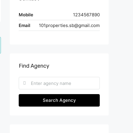
Mobile
1234567890
Email
101properties.sb@gmail.com
Find Agency
Search Agency