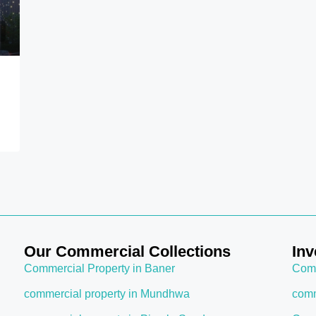
COMMERCIAL PLACE IN MUMBAI
FEATURED
COMMERCIAL SPACE IN CHEMBUR, MUM
FOR SALE
NEW PROJECTS IN MUMBAI
OFFICE SPACE IN MUMBAI
Start from
₹1.98 crore
Chembur, Mumbai
Our Commercial Collections
Inv
Commercial Property in Baner
Comm
commercial property in Mundhwa
comm