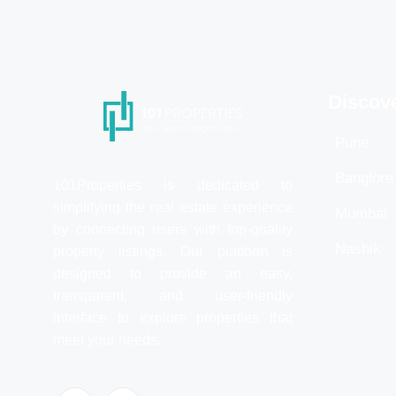
Discov
Pune
Banglore
101Properties is dedicated to
simplifying the real estate experience
Mumbai
by connecting users with top-quality
Nashik
property listings. Our platform is
designed to provide an easy,
transparent, and user-friendly
interface to explore properties that
meet your needs.