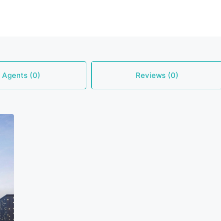
Agents (0)
Reviews (0)