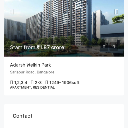
Start from
₹1.87 crore
Adarsh Welkin Park
Sarjapur Road, Bangalore
1,2,3,4
2-3
1249- 1906
sqft
APARTMENT, RESIDENTIAL
Contact