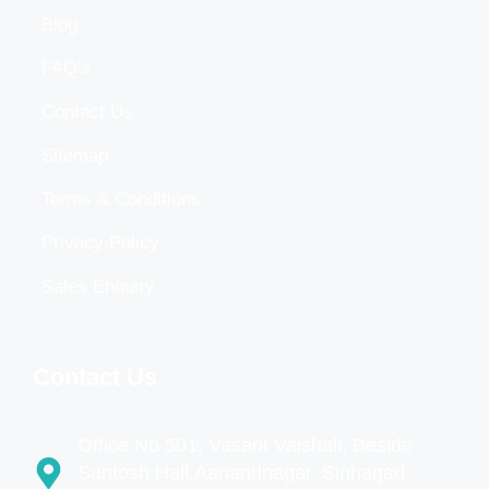
Blog
FAQ's
Contact Us
Sitemap
Terms & Conditions
Privacy Policy
Sales Enquiry
Contact Us
Office No 501, Vasant Vaishali, Beside
Santosh Hall,Aanandnagar, Sinhagad