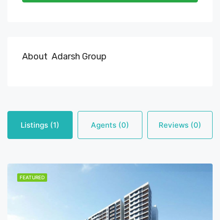
About Adarsh Group
Listings (1)
Agents (0)
Reviews (0)
FEATURED