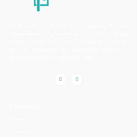
101Properties is dedicated to simplifying the real
estate experience by connecting users with top-quality
property listings. Our platform is designed to provide
an easy, transparent, and user-friendly interface to
explore properties that meet your needs.
Company
Home
About Us