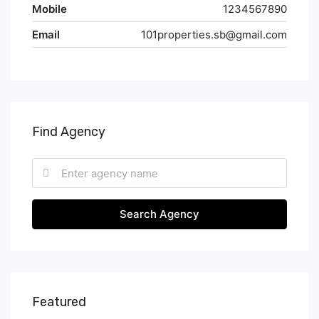
Mobile
1234567890
Email
101properties.sb@gmail.com
Find Agency
Search Agency
Featured