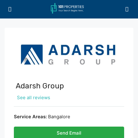
Adarsh Group
See all reviews
Service Areas:
Bangalore
Send Email