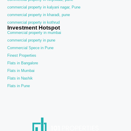
commercial property in kalyani nagar, Pune
commercial property in kharadi, pune
commercial property in kothrud
Investment Hotspot
Commercial property in mumbai
commercial property in pune
Commercial Spece in Pune
Finest Properties
Flats in Bangalore
Flats in Mumbai
Flats in Nashik
Flats in Pune