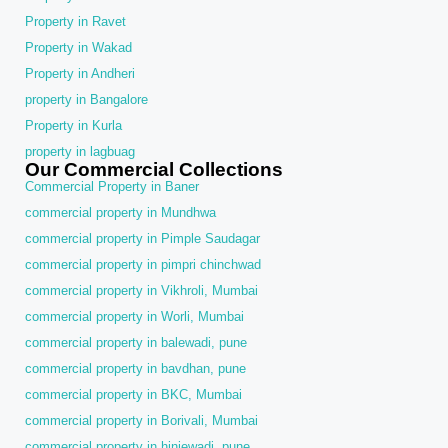
Property in Ravet
Property in Wakad
Property in Andheri
property in Bangalore
Property in Kurla
property in lagbuag
Our Commercial Collections
Commercial Property in Baner
commercial property in Mundhwa
commercial property in Pimple Saudagar
commercial property in pimpri chinchwad
commercial property in Vikhroli, Mumbai
commercial property in Worli, Mumbai
commercial property in balewadi, pune
commercial property in bavdhan, pune
commercial property in BKC, Mumbai
commercial property in Borivali, Mumbai
commercial property in hinjewadi, pune