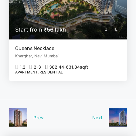
Start from
₹56 lakh
Queens Necklace
Kharghar, Navi Mumbai
1,2
2-3
382.44-631.84
sqft
APARTMENT, RESIDENTIAL
Prev
Next