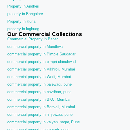
Property in Andheri
property in Bangalore
Property in Kurla
property in lagbuag
Our Commercial Collections
Commercial Property in Baner
commercial property in Mundhwa
commercial property in Pimple Saudagar
commercial property in pimpri chinchwad
commercial property in Vikhroli, Mumbai
commercial property in Worli, Mumbai
commercial property in balewadi, pune
commercial property in bavdhan, pune
commercial property in BKC, Mumbai
commercial property in Borivali, Mumbai
commercial property in hinjewadi, pune
commercial property in kalyani nagar, Pune
commercial property in kharadi, pune