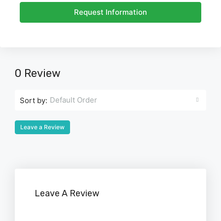
Request Information
0 Review
Default Order
Sort by:
Leave a Review
Leave A Review