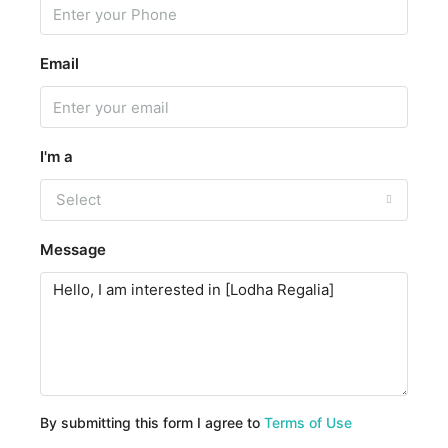
Email
I'm a
Select
Message
By submitting this form I agree to
Terms of Use