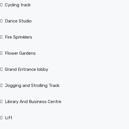
Cycling track
Dance Studio
Fire Sprinklers
Flower Gardens
Grand Entrance lobby
Jogging and Strolling Track
Library And Business Centre
Lift