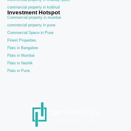
commercial property in kothrud
Investment Hotspot
Commercial property in mumbai
commercial property in pune
Commercial Spece in Pune
Finest Properties
Flats in Bangalore
Flats in Mumbai
Flats in Nashik
Flats in Pune