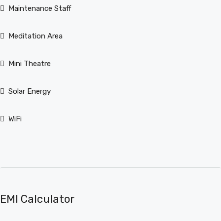
Maintenance Staff
Meditation Area
Mini Theatre
Solar Energy
WiFi
EMI Calculator