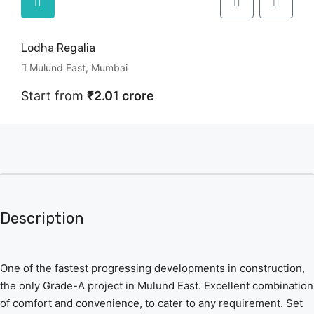
Lodha Regalia
Mulund East, Mumbai
Start from
₹2.01 crore
Description
One of the fastest progressing developments in construction,
the only Grade-A project in Mulund East. Excellent combination
of comfort and convenience, to cater to any requirement. Set