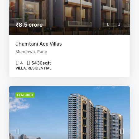
₹8.5 crore
Jhamtani Ace Villas
Mundhwa, Pune
4
5430
sqft
VILLA, RESIDENTIAL
FEATURED