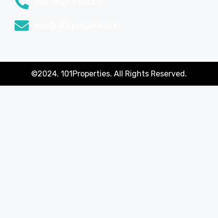
+91 90284 50007
info@101properties.in
©2024. 101Properties. All Rights Reserved.