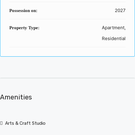
2027
Possession on:
Apartment,
Property Type:
Residential
Amenities
Arts & Craft Studio