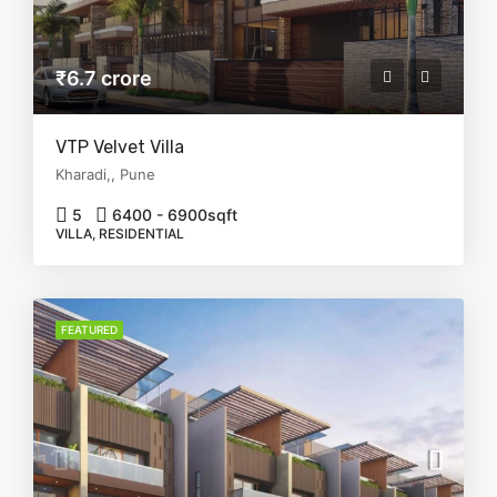
₹6.7 crore
VTP Velvet Villa
Kharadi,, Pune
5
6400 - 6900
sqft
VILLA, RESIDENTIAL
FEATURED