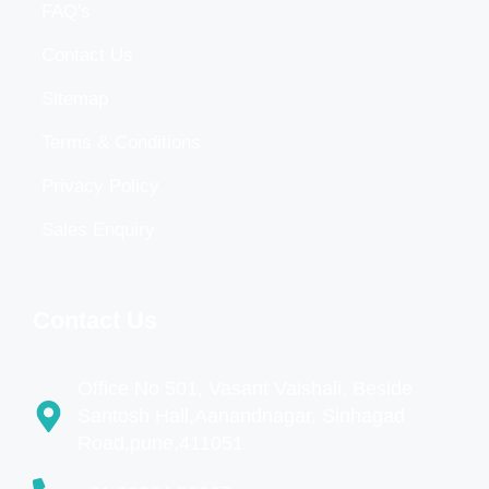
FAQ's
Contact Us
Sitemap
Terms & Conditions
Privacy Policy
Sales Enquiry
Contact Us
Office No 501, Vasant Vaishali, Beside
Santosh Hall,Aanandnagar, Sinhagad
Road,pune,411051