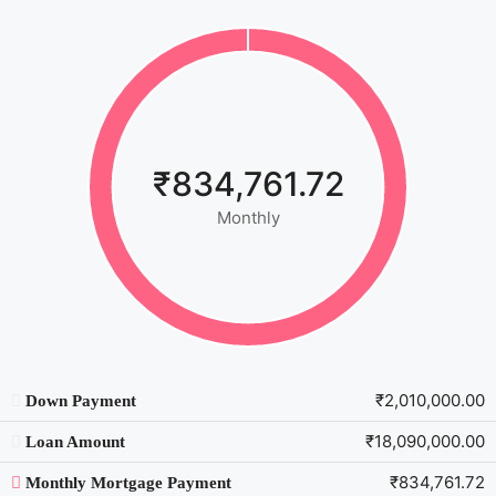
₹834,761.72
Monthly
₹2,010,000.00
Down Payment
₹18,090,000.00
Loan Amount
₹834,761.72
Monthly Mortgage Payment