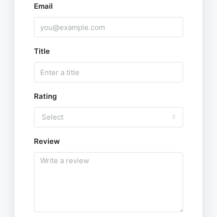
Email
Title
Rating
Select
Review