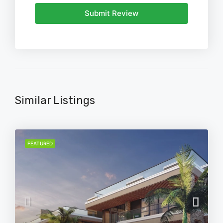
Submit Review
Similar Listings
FEATURED