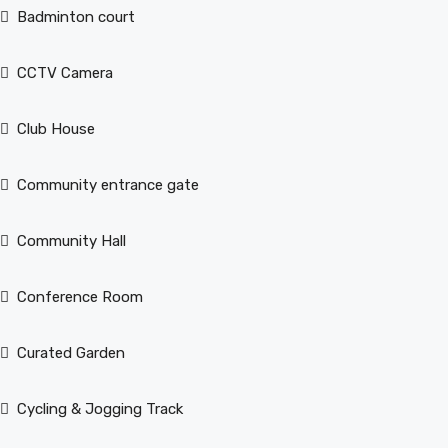
Badminton court
CCTV Camera
Club House
Community entrance gate
Community Hall
Conference Room
Curated Garden
Cycling & Jogging Track