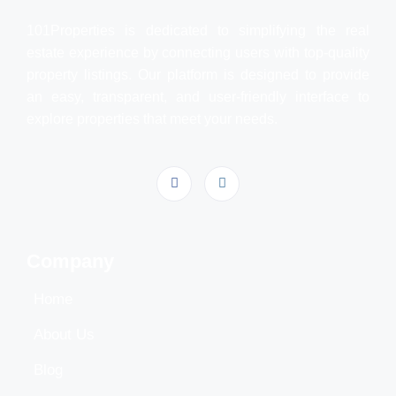
101Properties is dedicated to simplifying the real
estate experience by connecting users with top-quality
property listings. Our platform is designed to provide
an easy, transparent, and user-friendly interface to
explore properties that meet your needs.
Company
Home
About Us
Blog