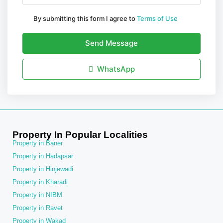
By submitting this form I agree to
Terms of Use
Send Message
WhatsApp
Property In Popular Localities
Property in Baner
Property in Hadapsar
Property in Hinjewadi
Property in Kharadi
Property in NIBM
Property in Ravet
Property in Wakad