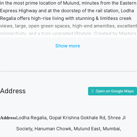
in the most prime location of Mulund, minutes from the Eastern
Express Highway and at the doorstep of the rail station, Lodha
Regalia offers high-rise living with stunning & limitless creek
views, large, open green spaces, high-end amenities, excellent
connectivity, and a truly upgraded lifestyle. Created by Masters
of their craft – the dynamic duo of architect Hafeez Contractor
Show more
and landscapers Sitetectonix, the project offers a quiet and
soothing green residential area with larger residences for your
family encompassing 60,000+ sq. ft. of open green landscape
and a 10,000 sq. ft International standard club area with the
finest amenities and facilities at your disposal. A never-before
opportunity to live the Lodha Life in Mulund.
Address
Open on Google Maps
Lodha Regalia, Gopal Krishna Gokhale Rd, Shree Ji
Address
Society, Hanuman Chowk, Mulund East, Mumbai,