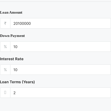
Loan Amount
₹
Down Payment
%
Interest Rate
%
Loan Terms (Years)