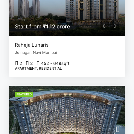
Start from
₹1.12 crore
Raheja Lunaris
Juinagar, Navi Mumbai
2
2
452 - 649
sqft
APARTMENT, RESIDENTIAL
FEATURED