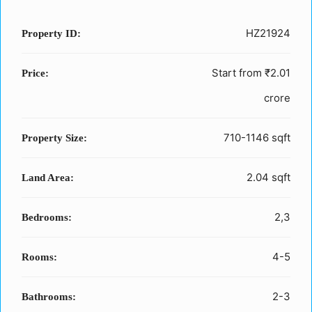
HZ21924
Property ID:
Start from
₹2.01
Price:
crore
710-1146 sqft
Property Size:
2.04 sqft
Land Area:
2,3
Bedrooms:
4-5
Rooms:
2-3
Bathrooms: