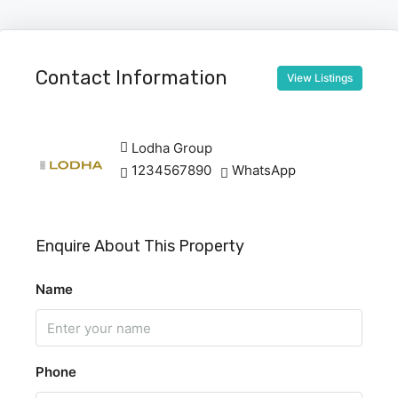
Contact Information
View Listings
Lodha Group
1234567890
WhatsApp
Enquire About This Property
Name
Phone