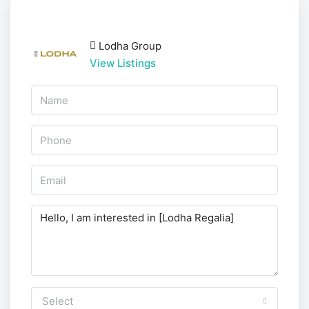
Lodha Group
View Listings
Select