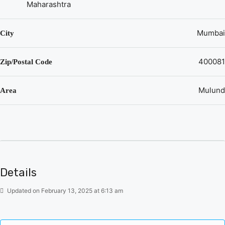
Maharashtra
Mumbai
City
400081
Zip/Postal Code
Mulund
Area
Details
Updated on February 13, 2025 at 6:13 am