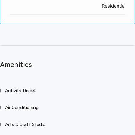
Residential
Amenities
Activity Deck4
Air Conditioning
Arts & Craft Studio