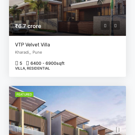
₹6.7 crore
VTP Velvet Villa
Kharadi,, Pune
5
6400 - 6900
sqft
VILLA, RESIDENTIAL
FEATURED