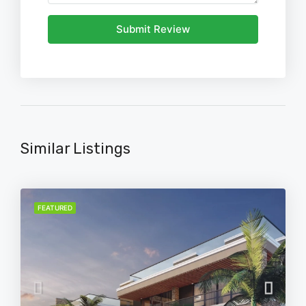
Submit Review
Similar Listings
FEATURED