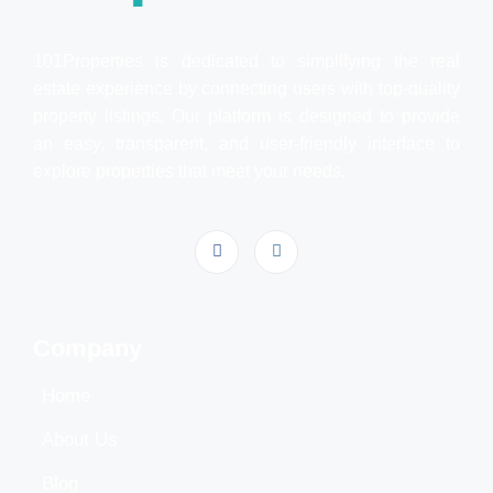
101Properties is dedicated to simplifying the real
estate experience by connecting users with top-quality
property listings. Our platform is designed to provide
an easy, transparent, and user-friendly interface to
explore properties that meet your needs.
Company
Home
About Us
Blog