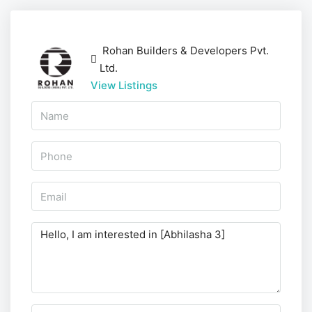
Rohan Builders & Developers Pvt.
Ltd.
View Listings