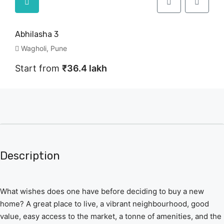
Abhilasha 3
Wagholi, Pune
Start from
₹36.4 lakh
Description
What wishes does one have before deciding to buy a new
home? A great place to live, a vibrant neighbourhood, good
value, easy access to the market, a tonne of amenities, and the