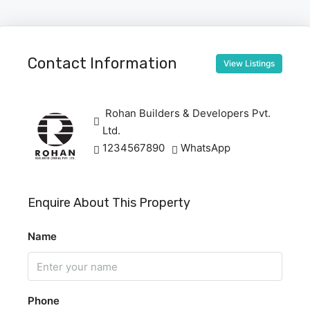
Contact Information
View Listings
Rohan Builders & Developers Pvt.
Ltd.
1234567890
WhatsApp
Enquire About This Property
Name
Phone