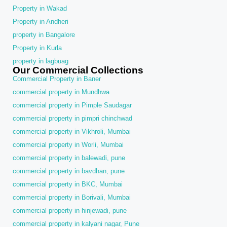
Property in Wakad
Property in Andheri
property in Bangalore
Property in Kurla
property in lagbuag
Our Commercial Collections
Commercial Property in Baner
commercial property in Mundhwa
commercial property in Pimple Saudagar
commercial property in pimpri chinchwad
commercial property in Vikhroli, Mumbai
commercial property in Worli, Mumbai
commercial property in balewadi, pune
commercial property in bavdhan, pune
commercial property in BKC, Mumbai
commercial property in Borivali, Mumbai
commercial property in hinjewadi, pune
commercial property in kalyani nagar, Pune