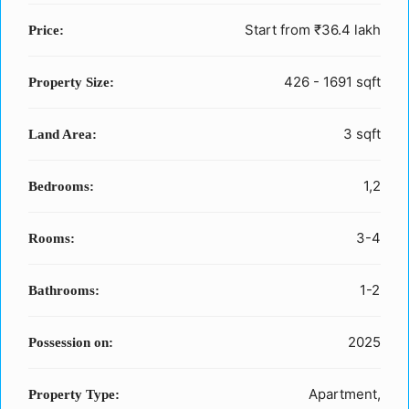
Start from
₹36.4 lakh
Price:
426 - 1691 sqft
Property Size:
3 sqft
Land Area:
1,2
Bedrooms:
3-4
Rooms:
1-2
Bathrooms:
2025
Possession on:
Apartment,
Property Type: