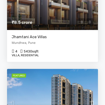
₹8.5 crore
Jhamtani Ace Villas
Mundhwa, Pune
4
5430
sqft
VILLA, RESIDENTIAL
FEATURED