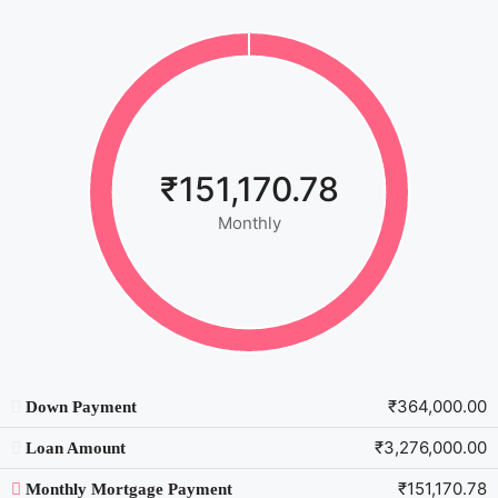
₹151,170.78
Monthly
₹364,000.00
Down Payment
₹3,276,000.00
Loan Amount
₹151,170.78
Monthly Mortgage Payment