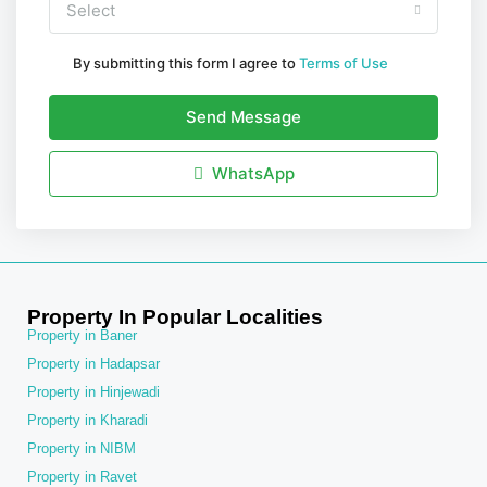
Select
By submitting this form I agree to
Terms of Use
Send Message
WhatsApp
Property In Popular Localities
Property in Baner
Property in Hadapsar
Property in Hinjewadi
Property in Kharadi
Property in NIBM
Property in Ravet