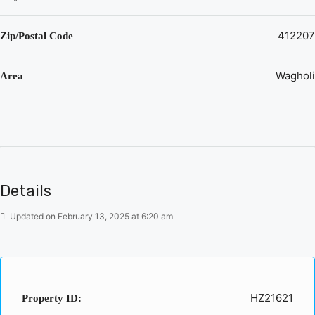
412207
Zip/Postal Code
Wagholi
Area
Details
Updated on February 13, 2025 at 6:20 am
HZ21621
Property ID: