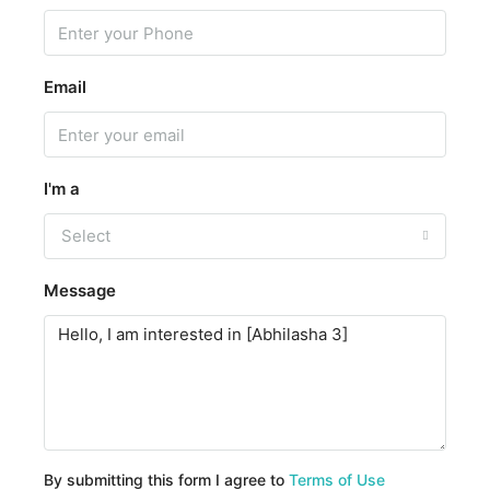
Email
I'm a
Select
Message
By submitting this form I agree to
Terms of Use