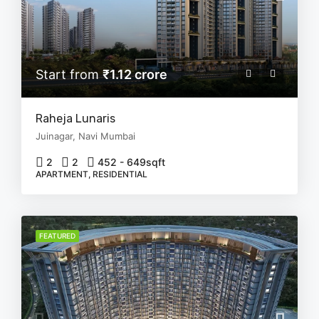
Start from
₹1.12 crore
Raheja Lunaris
Juinagar, Navi Mumbai
2
2
452 - 649
sqft
APARTMENT, RESIDENTIAL
FEATURED