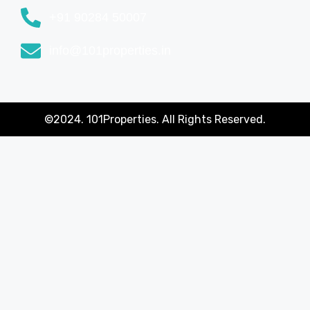
+91 90284 50007
info@101properties.in
©2024. 101Properties. All Rights Reserved.