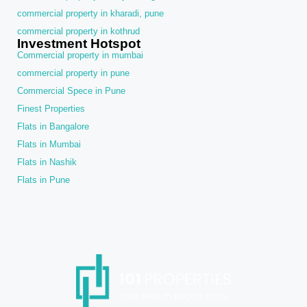
commercial property in kharadi, pune
commercial property in kothrud
Investment Hotspot
Commercial property in mumbai
commercial property in pune
Commercial Spece in Pune
Finest Properties
Flats in Bangalore
Flats in Mumbai
Flats in Nashik
Flats in Pune