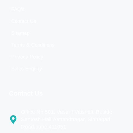
FAQ's
Contact Us
Sitemap
Terms & Conditions
Privacy Policy
Sales Enquiry
Contact Us
Office No 501, Vasant Vaishali, Beside
Santosh Hall,Aanandnagar, Sinhagad
Road,pune,411051