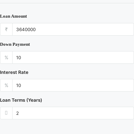
Loan Amount
₹
Down Payment
%
Interest Rate
%
Loan Terms (Years)