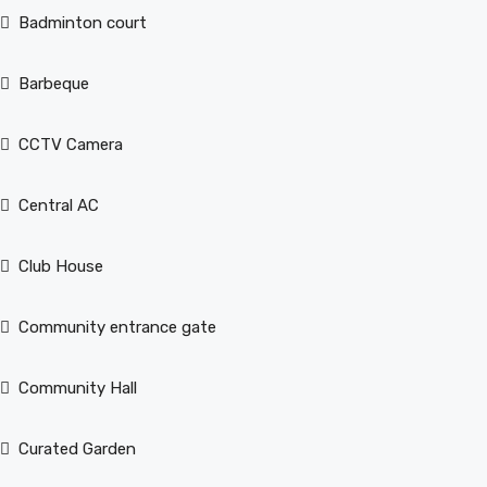
Badminton court
Barbeque
CCTV Camera
Central AC
Club House
Community entrance gate
Community Hall
Curated Garden