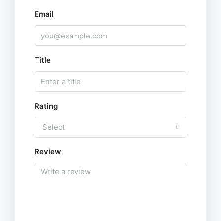
Email
Title
Rating
Select
Review