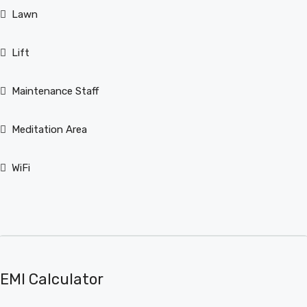
Lawn
Lift
Maintenance Staff
Meditation Area
WiFi
EMI Calculator