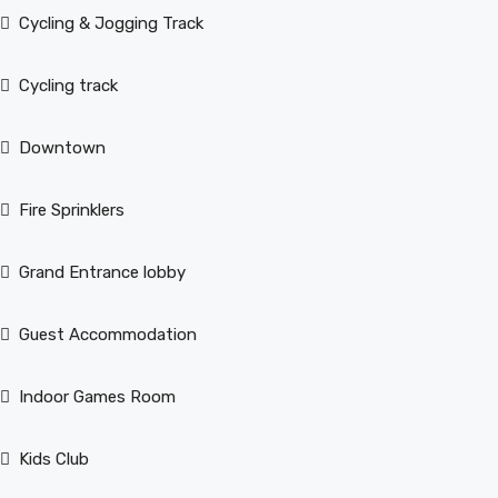
Cycling & Jogging Track
Cycling track
Downtown
Fire Sprinklers
Grand Entrance lobby
Guest Accommodation
Indoor Games Room
Kids Club