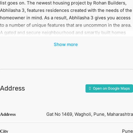
list goes on. The newest housing project by Rohan Builders,
Abhilasha 3, features residences created with the needs of the
homeowner in mind. As a result, Abhilasha 3 gives you access
to a number of unique features that are uncommon in the area.
A gated and secure neighbourhood and smartly built homes
that don’t sacrifice aesthetics are all ready to greet you. Living
Show more
up to its reputation is, Rohan Abhilasha 3. A blend of comfort
and design. All set to welcome you!
Address
Open on Google Maps
Gat No 1469, Wagholi, Pune, Maharashtra
Address
Pune
City