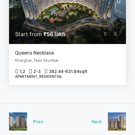
Start from
₹56 lakh
Queens Necklace
Kharghar, Navi Mumbai
1,2
2-3
382.44-631.84
sqft
APARTMENT, RESIDENTIAL
Prev
Next