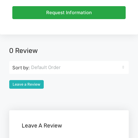
Request Information
0 Review
Default Order
Sort by:
Leave a Review
Leave A Review