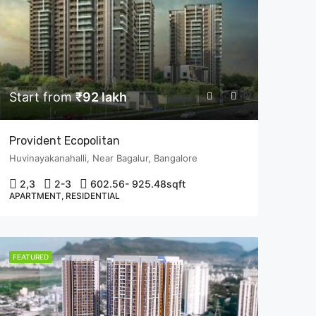
Start from
₹92 lakh
Provident Ecopolitan
Huvinayakanahalli, Near Bagalur, Bangalore
2,3
2-3
602.56- 925.48
sqft
APARTMENT, RESIDENTIAL
FEATURED