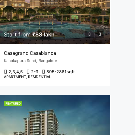
Start from
₹88 lakh
Casagrand Casablanca
Kanakapura Road, Bangalore
2,3,4,5
2-3
895-2861
sqft
APARTMENT, RESIDENTIAL
FEATURED