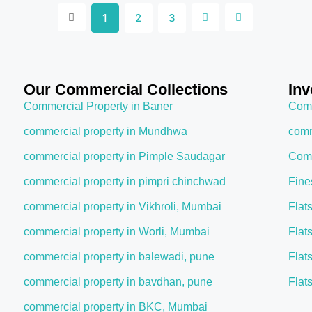
1
2
3
Our Commercial Collections
Inv
Commercial Property in Baner
Comm
commercial property in Mundhwa
comm
commercial property in Pimple Saudagar
Comm
commercial property in pimpri chinchwad
Fine
commercial property in Vikhroli, Mumbai
Flat
commercial property in Worli, Mumbai
Flat
commercial property in balewadi, pune
Flat
commercial property in bavdhan, pune
Flat
commercial property in BKC, Mumbai