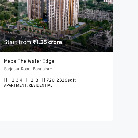
Start from
₹1.25 crore
Meda The Water Edge
Sarjapur Road, Bangalore
1,2,3,4
2-3
720-2329
sqft
APARTMENT, RESIDENTIAL