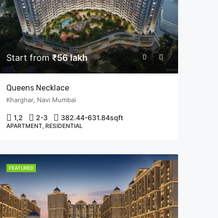
Start from
₹56 lakh
Queens Necklace
Kharghar, Navi Mumbai
1,2
2-3
382.44-631.84
sqft
APARTMENT, RESIDENTIAL
FEATURED