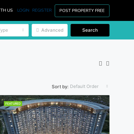
ITH US
LOGIN
REGISTER
POST PROPERTY FREE
Type
Advanced
Search
Default Order
Sort by:
FEATURED