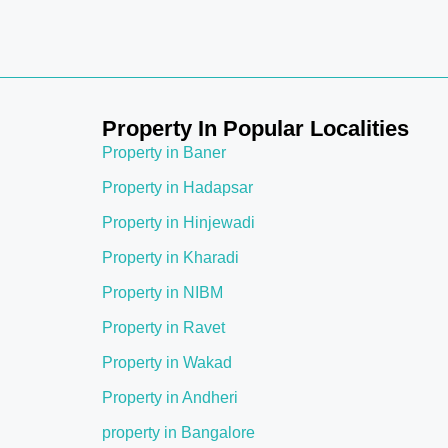
Property In Popular Localities
Property in Baner
Property in Hadapsar
Property in Hinjewadi
Property in Kharadi
Property in NIBM
Property in Ravet
Property in Wakad
Property in Andheri
property in Bangalore