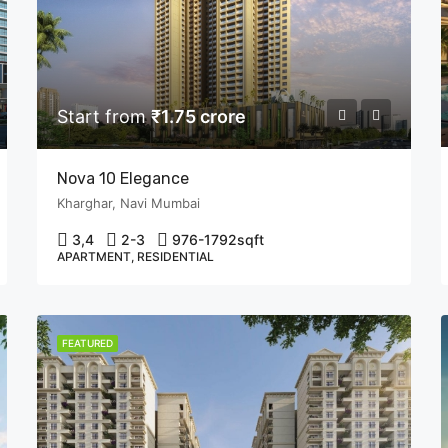
Start from
₹1.75 crore
Nova 10 Elegance
Kharghar, Navi Mumbai
3,4
2-3
976-1792
sqft
APARTMENT, RESIDENTIAL
FEATURED