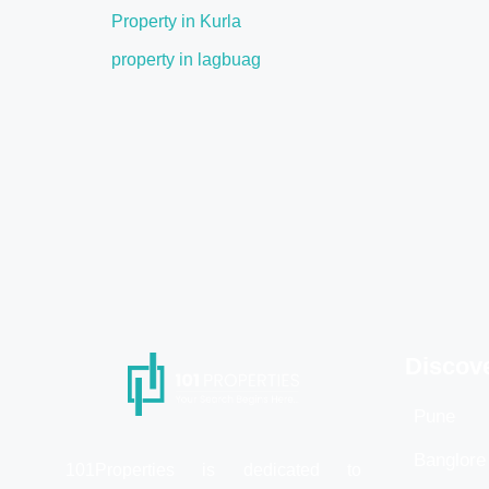
Property in Kurla
property in lagbuag
Discov
Pune
Banglore
101Properties is dedicated to