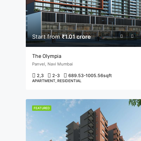
Start from
₹1.01 crore
The Olympia
Panvel, Navi Mumbai
2,3
2-3
689.53-1005.56
sqft
APARTMENT, RESIDENTIAL
FEATURED