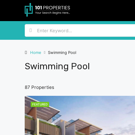
Home
Swimming Pool
Swimming Pool
87 Properties
FEATURED