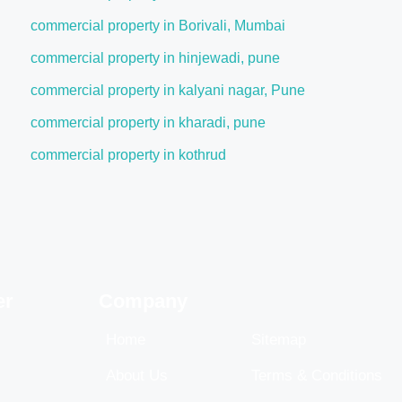
commercial property in Borivali, Mumbai
commercial property in hinjewadi, pune
commercial property in kalyani nagar, Pune
commercial property in kharadi, pune
commercial property in kothrud
er
Company
Home
Sitemap
About Us
Terms & Conditions