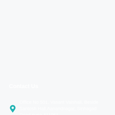
Contact Us
Office No 501, Vasant Vaishali, Beside
Santosh Hall,Aanandnagar, Sinhagad