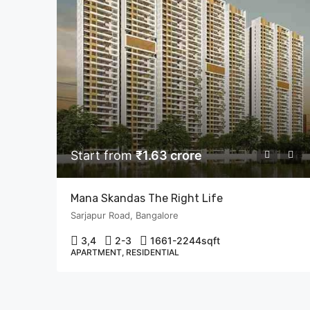
Start from
₹1.63 crore
Mana Skandas The Right Life
Sarjapur Road, Bangalore
3,4
2-3
1661-2244
sqft
APARTMENT, RESIDENTIAL