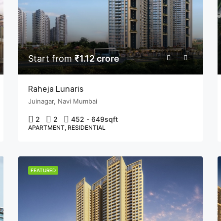
Start from
₹1.12 crore
Raheja Lunaris
Juinagar, Navi Mumbai
2
2
452 - 649
sqft
APARTMENT, RESIDENTIAL
FEATURED