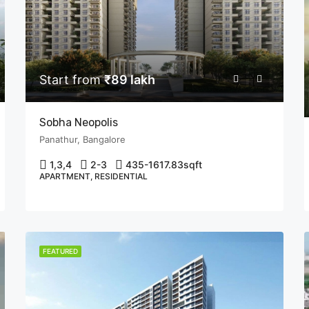
Start from
₹89 lakh
Sobha Neopolis
Panathur, Bangalore
1,3,4
2-3
435-1617.83
sqft
APARTMENT, RESIDENTIAL
FEATURED