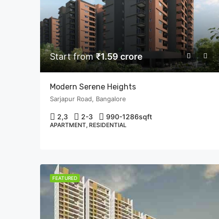
Start from
₹1.59 crore
Modern Serene Heights
Sarjapur Road, Bangalore
2,3
2-3
990-1286
sqft
APARTMENT, RESIDENTIAL
FEATURED