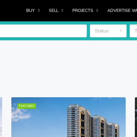
BUY
SELL
PROJECTS
ADVERTISE W
Status
FEATURED