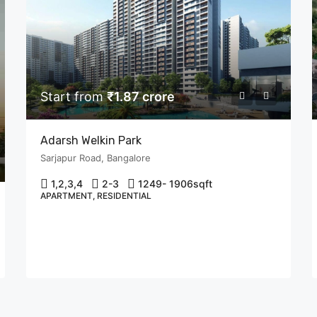
Start from
₹1.87 crore
Adarsh Welkin Park
Sarjapur Road, Bangalore
1,2,3,4
2-3
1249- 1906
sqft
APARTMENT, RESIDENTIAL