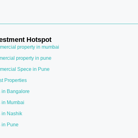
estment Hotspot
ercial property in mumbai
ercial property in pune
ercial Spece in Pune
st Properties
s in Bangalore
s in Mumbai
s in Nashik
s in Pune