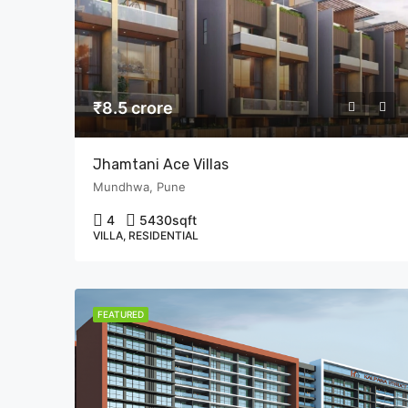
₹8.5 crore
Jhamtani Ace Villas
Mundhwa, Pune
4
5430
sqft
VILLA, RESIDENTIAL
FEATURED