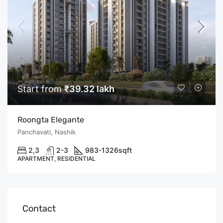
Start from
₹39.32 lakh
Roongta Elegante
Panchavati, Nashik
2,3
2-3
983-1326
sqft
APARTMENT, RESIDENTIAL
Contact