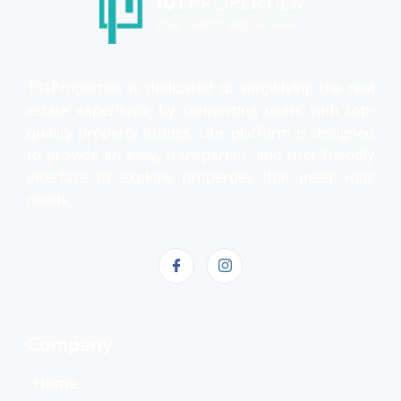
101Properties is dedicated to simplifying the real
estate experience by connecting users with top-
quality property listings. Our platform is designed
to provide an easy, transparent, and user-friendly
interface to explore properties that meet your
needs.
Company
Home