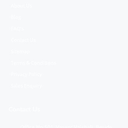
About Us
Blog
FAQ's
Contact Us
Sitemap
Terms & Conditions
Privacy Policy
Sales Enquiry
Contact Us
Office No 501, Vasant Vaishali, Beside