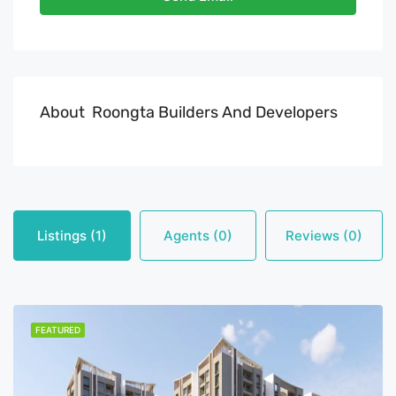
About Roongta Builders And Developers
Listings (1)
Agents (0)
Reviews (0)
FEATURED