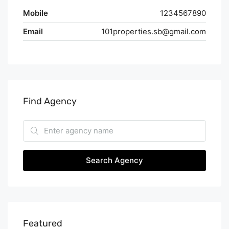
Mobile
1234567890
Email
101properties.sb@gmail.com
Find Agency
Search Agency
Featured