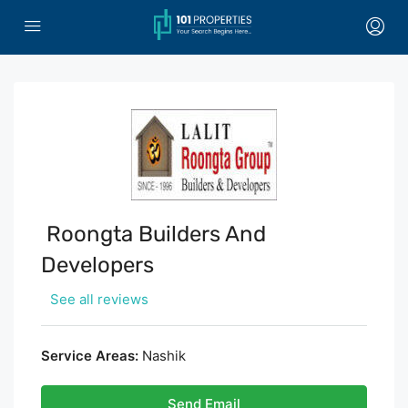
Roongta Builders And
Developers
See all reviews
Service Areas:
Nashik
Send Email