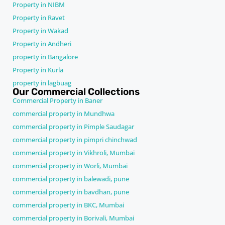
Property in NIBM
Property in Ravet
Property in Wakad
Property in Andheri
property in Bangalore
Property in Kurla
property in lagbuag
Our Commercial Collections
Commercial Property in Baner
commercial property in Mundhwa
commercial property in Pimple Saudagar
commercial property in pimpri chinchwad
commercial property in Vikhroli, Mumbai
commercial property in Worli, Mumbai
commercial property in balewadi, pune
commercial property in bavdhan, pune
commercial property in BKC, Mumbai
commercial property in Borivali, Mumbai