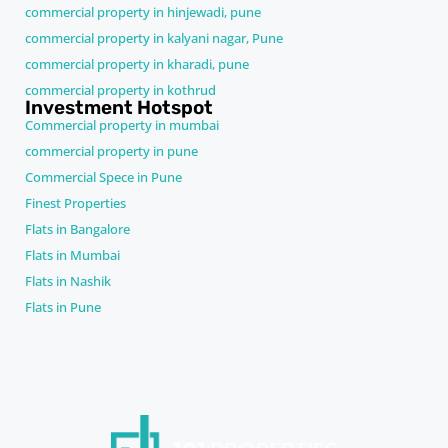
commercial property in hinjewadi, pune
commercial property in kalyani nagar, Pune
commercial property in kharadi, pune
commercial property in kothrud
Investment Hotspot
Commercial property in mumbai
commercial property in pune
Commercial Spece in Pune
Finest Properties
Flats in Bangalore
Flats in Mumbai
Flats in Nashik
Flats in Pune