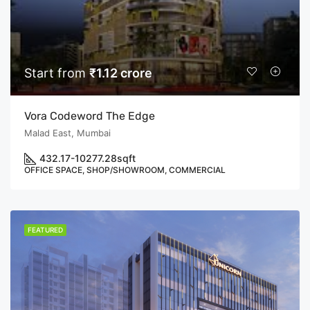
Start from
₹1.12 crore
Vora Codeword The Edge
Malad East, Mumbai
432.17-10277.28
sqft
OFFICE SPACE, SHOP/SHOWROOM, COMMERCIAL
FEATURED