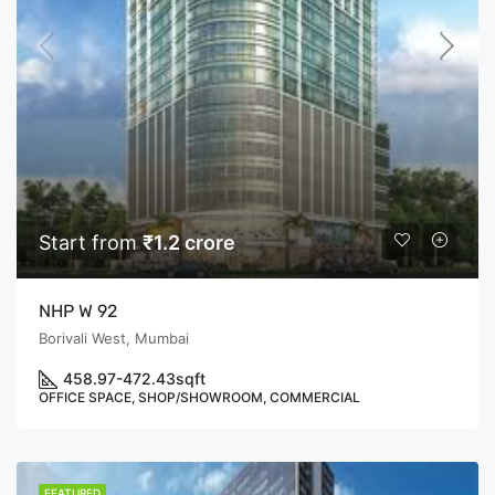
Start from
₹1.2 crore
NHP W 92
Borivali West, Mumbai
458.97-472.43
sqft
OFFICE SPACE, SHOP/SHOWROOM, COMMERCIAL
FEATURED