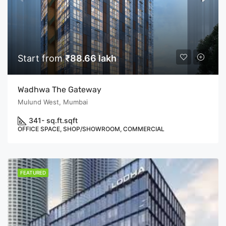
Start from
₹88.66 lakh
Wadhwa The Gateway
Mulund West, Mumbai
341- sq.ft.
sqft
OFFICE SPACE, SHOP/SHOWROOM, COMMERCIAL
FEATURED