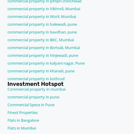
commercial property in pimpri chinchwad
commercial property in Vikhroli, Mumbai
commercial property in Worli, Mumbai
commercial property in balewadi, pune
commercial property in bavdhan, pune
commercial property in BKC, Mumbai
commercial property in Borivali, Mumbai
commercial property in hinjewadi, pune
commercial property in kalyani nagar, Pune
commercial property in kharadi, pune
commercial property in kothrud
Investment Hotspot
Commercial property in mumbai
commercial property in pune
Commercial Spece in Pune
Finest Properties
Flats in Bangalore
Flats in Mumbai