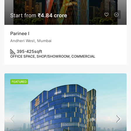
Start from
₹4.84 crore
Parinee I
Andheri West, Mumbai
395-425
sqft
OFFICE SPACE, SHOP/SHOWROOM, COMMERCIAL
FEATURED