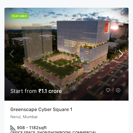
FEATURED
Start from
₹1.1 crore
Greenscape Cyber Square 1
Nerul, Mumbai
908 - 1182
sqft
OFFICE SPACE, SHOP/SHOWROOM, COMMERCIAL