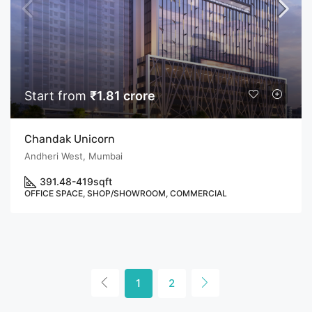
Start from
₹1.81 crore
Chandak Unicorn
Andheri West, Mumbai
391.48-419
sqft
OFFICE SPACE, SHOP/SHOWROOM, COMMERCIAL
1
2