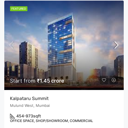
FEATURED
Start from
₹1.45 crore
Kalpataru Summit
Mulund West, Mumbai
454-973
sqft
OFFICE SPACE, SHOP/SHOWROOM, COMMERCIAL