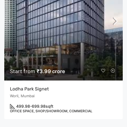
Start from
₹3.99 crore
Lodha Park Signet
Worli, Mumbai
499.98-699.98
sqft
OFFICE SPACE, SHOP/SHOWROOM, COMMERCIAL