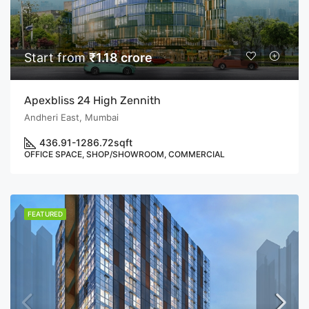
Start from
₹1.18 crore
Apexbliss 24 High Zennith
Andheri East, Mumbai
436.91-1286.72
sqft
OFFICE SPACE, SHOP/SHOWROOM, COMMERCIAL
FEATURED