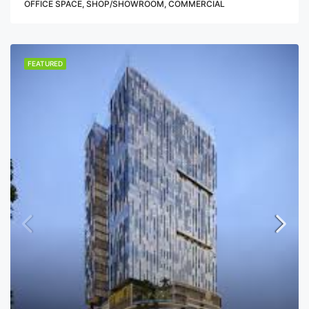
OFFICE SPACE, SHOP/SHOWROOM, COMMERCIAL
FEATURED