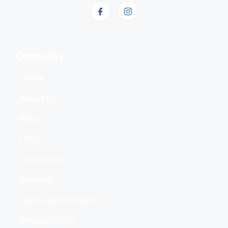
Company
Home
About Us
Blog
FAQ's
Contact Us
Sitemap
Terms & Conditions
Privacy Policy