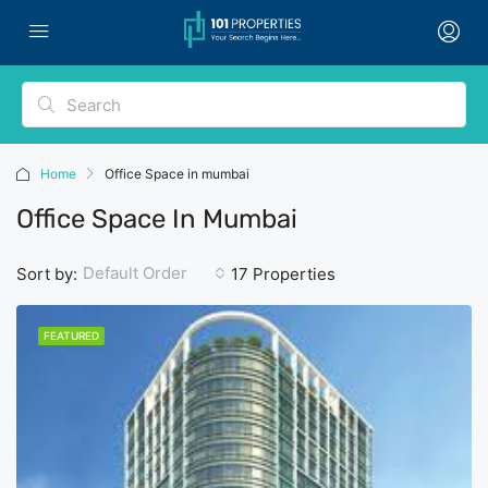
Home
Office Space in mumbai
Office Space In Mumbai
Default Order
Sort by:
17 Properties
FEATURED