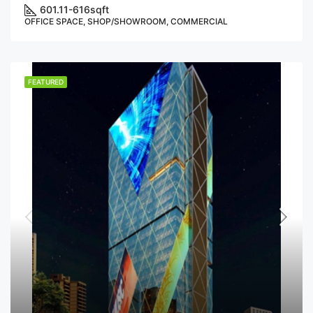
601.11-616
sqft
OFFICE SPACE, SHOP/SHOWROOM, COMMERCIAL
FEATURED