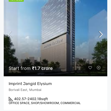
Start from
₹1.7 crore
Imprint Jangid Elysium
Borivali East, Mumbai
402.57-2402.18
sqft
OFFICE SPACE, SHOP/SHOWROOM, COMMERCIAL