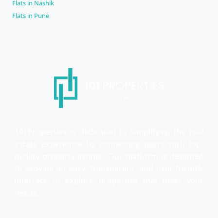
Flats in Nashik
Flats in Pune
101Properties is dedicated to simplifying the real
estate experience by connecting users with top-
quality property listings. Our platform is designed
to provide an easy, transparent, and user-friendly
interface to explore properties that meet your
needs.