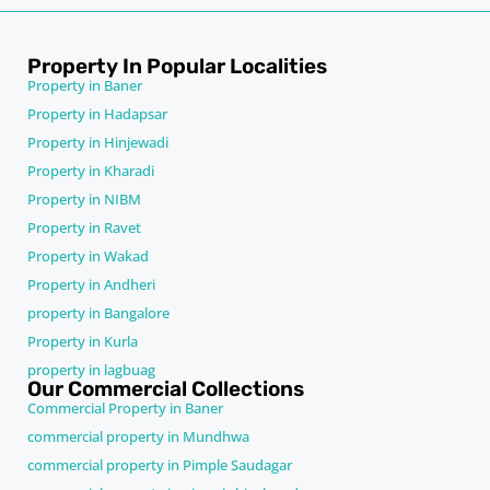
Property In Popular Localities
Property in Baner
Property in Hadapsar
Property in Hinjewadi
Property in Kharadi
Property in NIBM
Property in Ravet
Property in Wakad
Property in Andheri
property in Bangalore
Property in Kurla
property in lagbuag
Our Commercial Collections
Commercial Property in Baner
commercial property in Mundhwa
commercial property in Pimple Saudagar