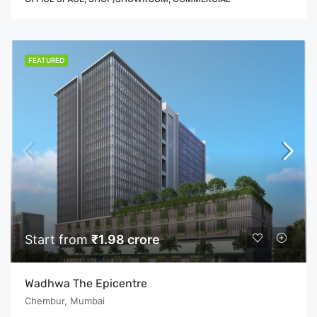
FEATURED
Start from
₹1.98 crore
Wadhwa The Epicentre
Chembur, Mumbai