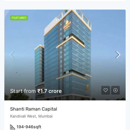
FEATURED
Start from
₹1.7 crore
Shanti Raman Capital
Kandivali West, Mumbai
194-946
sqft