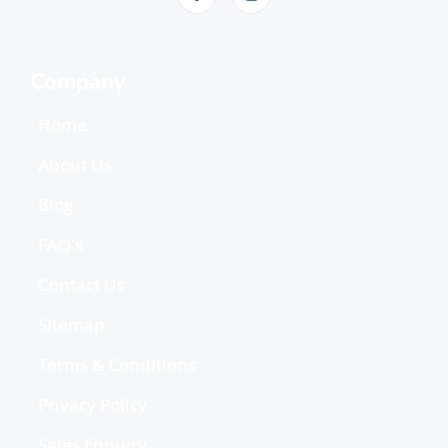
Company
Home
About Us
Blog
FAQ's
Contact Us
Sitemap
Terms & Conditions
Privacy Policy
Sales Enquiry