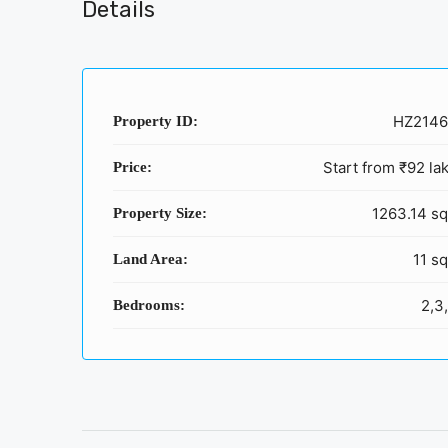
Details
HZ214
Property ID:
Start from
₹92 la
Price:
1263.14 sq
Property Size:
11 sq
Land Area:
2,3
Bedrooms: