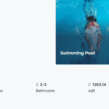
2-3
1263.14
ms
Bathrooms
sqft