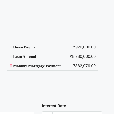
₹920,000.00
Down Payment
₹8,280,000.00
Loan Amount
₹382,079.99
Monthly Mortgage Payment
Interest Rate