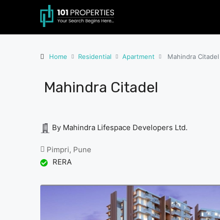
Home
Residential
Apartment
Mahindra Citadel
Mahindra Citadel
By Mahindra Lifespace Developers Ltd.
Pimpri, Pune
RERA