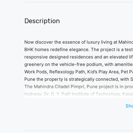
Description
Now discover the essence of luxury living at Mahin
BHK homes redefine elegance. The project is a tes
responsive designed residences and an elevated lifes
greenery on the vehicle-free podium, with ameniti
Work Pods, Reflexology Path, Kid’s Play Area, Pet Par
Pune the property is strategically connected, with 
The Mahindra Citadel Pimpri, Pune project is in pr
highway, Dr. D. Y. Patil Institute of Technology, Kas
convenience at every turn. Immerse yourself in the
Sh
detail of Mahindra Citadel Bastion is crafted to offer