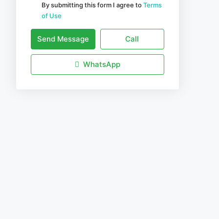
By submitting this form I agree to
Terms
of Use
Send Message
Call
WhatsApp