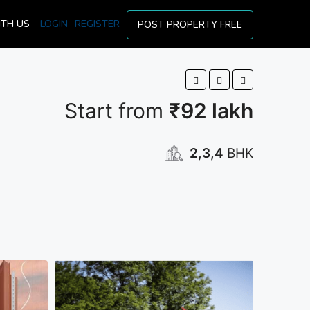
ITH US
LOGIN
REGISTER
POST PROPERTY FREE
Start from
₹92 lakh
2,3,4
BHK