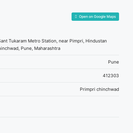
Open on Google Maps
 Sant Tukaram Metro Station, near Pimpri, Hindustan
Chinchwad, Pune, Maharashtra
Pune
412303
Primpri chinchwad