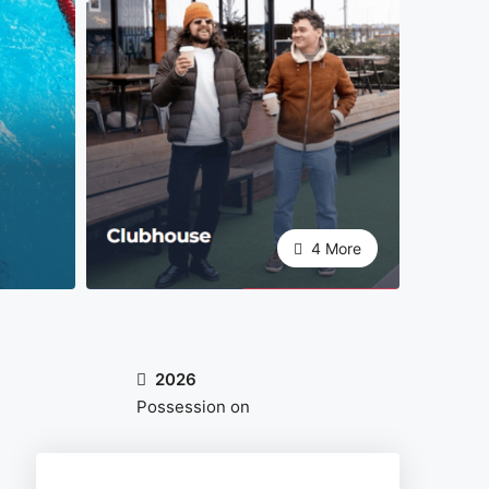
4 More
2026
Possession on