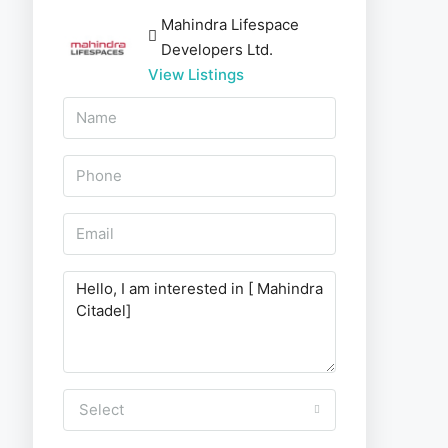
Mahindra Lifespace
Developers Ltd.
View Listings
Select