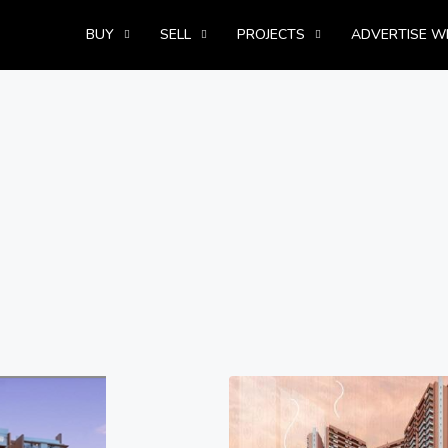
BUY
SELL
PROJECTS
ADVERTISE W