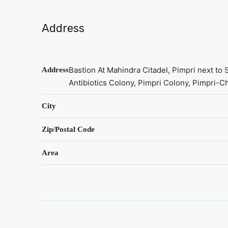
Address
Bastion At Mahindra Citadel, Pimpri next to
Address
Antibiotics Colony, Pimpri Colony, Pimpri-
City
Zip/Postal Code
Area