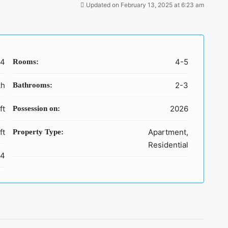
Updated on February 13, 2025 at 6:23 am
64
4-5
Rooms:
kh
2-3
Bathrooms:
ft
2026
Possession on:
ft
Apartment,
Property Type:
Residential
,4