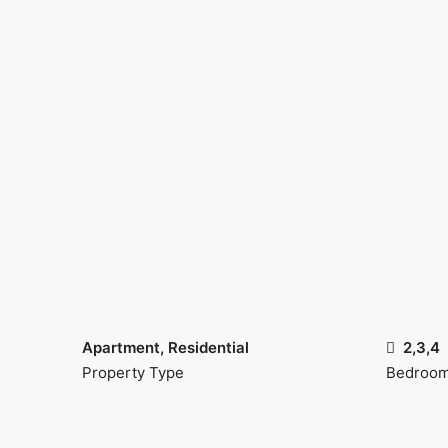
Apartment, Residential
2,3,4
Property Type
Bedroo