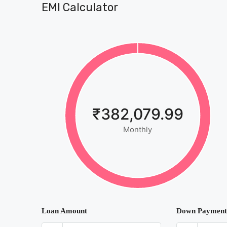
EMI Calculator
₹382,079.99
Monthly
Loan Amount
Down Payment