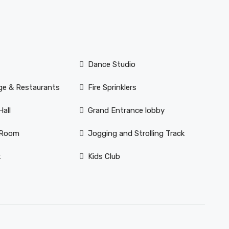
Dance Studio
ge & Restaurants
Fire Sprinklers
all
Grand Entrance lobby
 Room
Jogging and Strolling Track
k
Kids Club