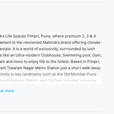
dra Life Spaces Pimpri, Pune, where premium 2, 3 & 4
tament to the renowned Mahindra brand offering climate-
tyle. It is a world of exclusivity, surrounded by lush
es like an Ultra-modern Clubhouse, Swimming pool, Gym,
k and more to enjoy life to the fullest. Based in Pimpri,
Sant Tukaram Nagar Metro Station just a short walk away.
oximity to key landmarks such as the Old Mumbai-Pune
arwadi Railway Station, and CitiCare Hospital, ensuring
 trust and legacy of the Mahindra brand, where every
ow more
 a life of unparalleled luxury and comfort!