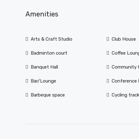
Amenities
Arts & Craft Studio
Club House
Badminton court
Coffee Loun
Banquet Hall
Community H
Bar/Lounge
Conference
Barbeque space
Cycling trac