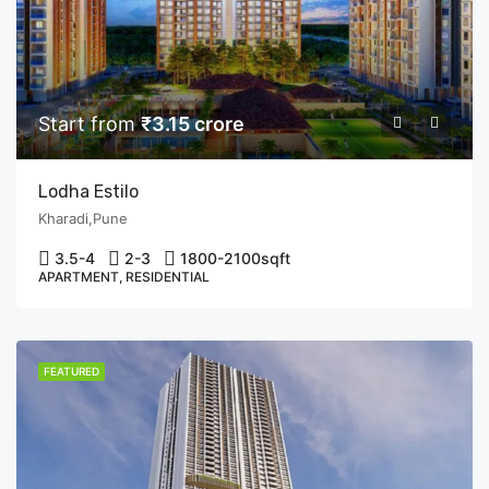
Start from
₹3.15 crore
Lodha Estilo
Kharadi,Pune
3.5-4
2-3
1800-2100
sqft
APARTMENT, RESIDENTIAL
FEATURED