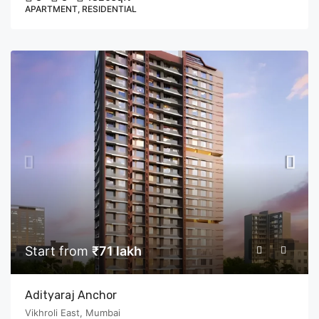
APARTMENT, RESIDENTIAL
Start from
₹71 lakh
Adityaraj Anchor
Vikhroli East, Mumbai