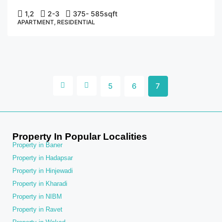
1,2
2-3
375- 585
sqft
APARTMENT, RESIDENTIAL
5
6
7
Property In Popular Localities
Property in Baner
Property in Hadapsar
Property in Hinjewadi
Property in Kharadi
Property in NIBM
Property in Ravet