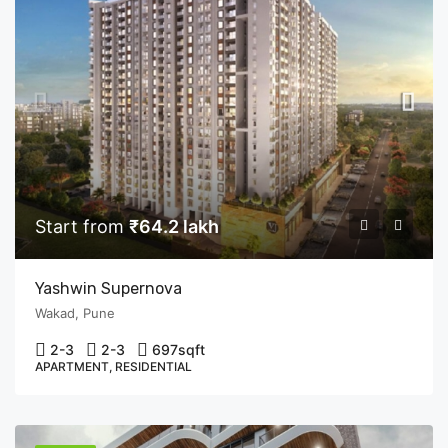
Start from
₹64.2 lakh
Yashwin Supernova
Wakad, Pune
2-3
2-3
697
sqft
APARTMENT, RESIDENTIAL