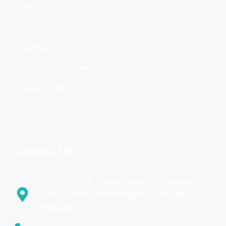
FAQ's
Contact Us
Sitemap
Terms & Conditions
Privacy Policy
Sales Enquiry
Contact Us
Office No 501, Vasant Vaishali, Beside
Santosh Hall,Aanandnagar, Sinhagad
Road,pune,411051