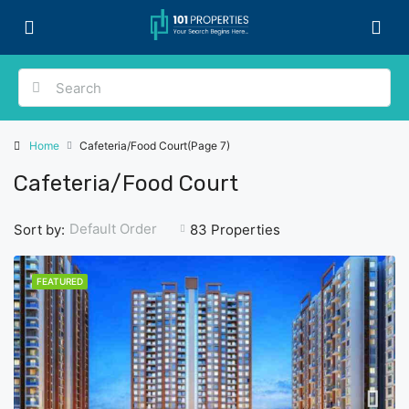
Home
Cafeteria/Food Court
(Page 7)
Cafeteria/Food Court
Default Order
Sort by:
83 Properties
FEATURED