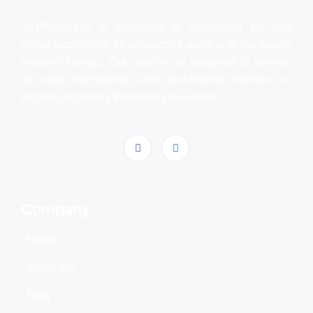
101Properties is dedicated to simplifying the real
estate experience by connecting users with top-quality
property listings. Our platform is designed to provide
an easy, transparent, and user-friendly interface to
explore properties that meet your needs.
Company
Home
About Us
Blog