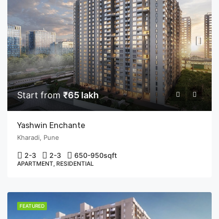
Start from
₹65 lakh
Yashwin Enchante
Kharadi, Pune
2-3
2-3
650-950
sqft
APARTMENT, RESIDENTIAL
FEATURED