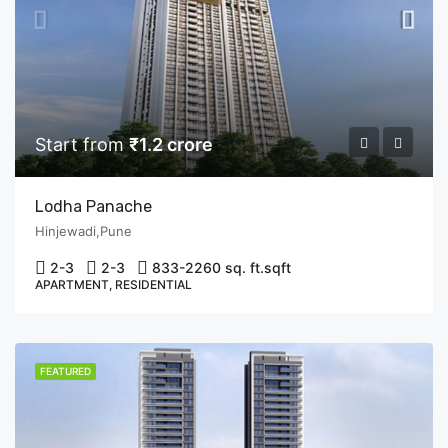
Start from
₹1.2 crore
Lodha Panache
Hinjewadi,Pune
2-3
2-3
833-2260 sq. ft.
sqft
APARTMENT, RESIDENTIAL
FEATURED