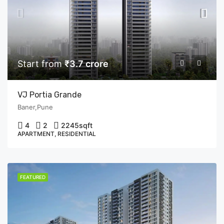
Start from
₹3.7 crore
VJ Portia Grande
Baner,Pune
4
2
2245
sqft
APARTMENT, RESIDENTIAL
FEATURED