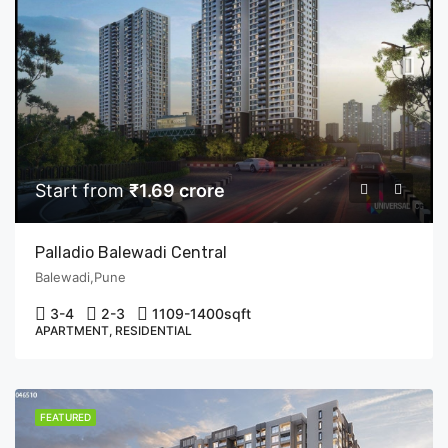
Start from
₹1.69 crore
Palladio Balewadi Central
Balewadi,Pune
3-4
2-3
1109-1400
sqft
APARTMENT, RESIDENTIAL
FEATURED