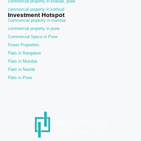
commercial property in kharadi, pune
commercial property in kothrud
Investment Hotspot
Commercial property in mumbai
commercial property in pune
Commercial Spece in Pune
Finest Properties
Flats in Bangalore
Flats in Mumbai
Flats in Nashik
Flats in Pune