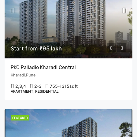
Start from
₹95 lakh
PKC Palladio Kharadi Central
Kharadi,Pune
2,3,4
2-3
755-1315
sqft
APARTMENT, RESIDENTIAL
FEATURED