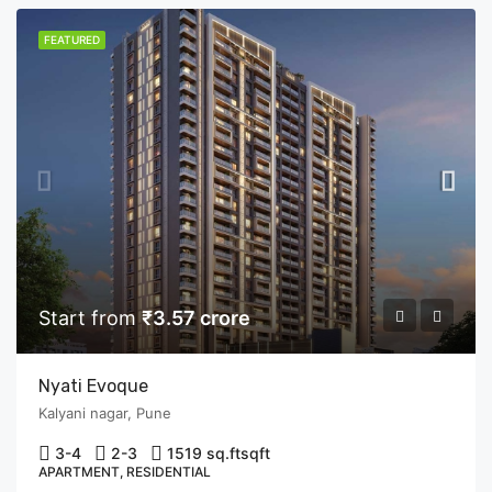
FEATURED
Start from
₹3.57 crore
Nyati Evoque
Kalyani nagar, Pune
3-4
2-3
1519 sq.ft
sqft
APARTMENT, RESIDENTIAL