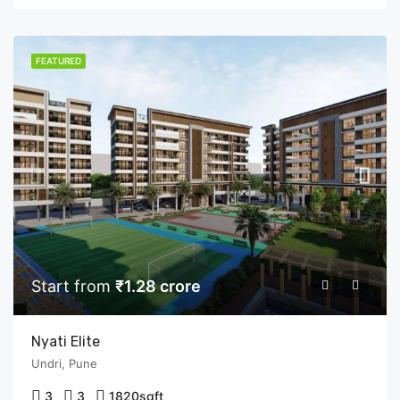
FEATURED
Start from
₹1.28 crore
Nyati Elite
Undri, Pune
3
3
1820
sqft