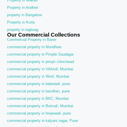
Property in Wakad
Property in Andheri
property in Bangalore
Property in Kurla
property in lagbuag
Our Commercial Collections
Commercial Property in Baner
commercial property in Mundhwa
commercial property in Pimple Saudagar
commercial property in pimpri chinchwad
commercial property in Vikhroli, Mumbai
commercial property in Worli, Mumbai
commercial property in balewadi, pune
commercial property in bavdhan, pune
commercial property in BKC, Mumbai
commercial property in Borivali, Mumbai
commercial property in hinjewadi, pune
commercial property in kalyani nagar, Pune