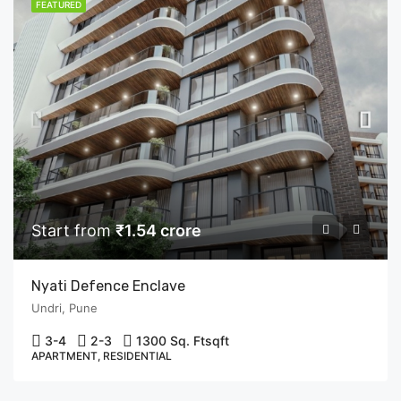
FEATURED
Start from
₹1.54 crore
Nyati Defence Enclave
Undri, Pune
3-4
2-3
1300 Sq. Ft
sqft
APARTMENT, RESIDENTIAL