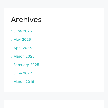
Archives
June 2025
May 2025
April 2025
March 2025
February 2025
June 2022
March 2016