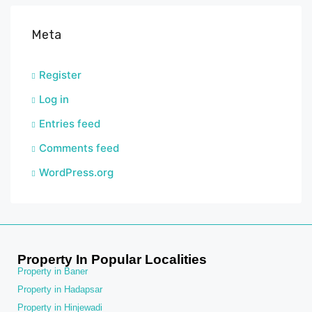
Meta
Register
Log in
Entries feed
Comments feed
WordPress.org
Property In Popular Localities
Property in Baner
Property in Hadapsar
Property in Hinjewadi