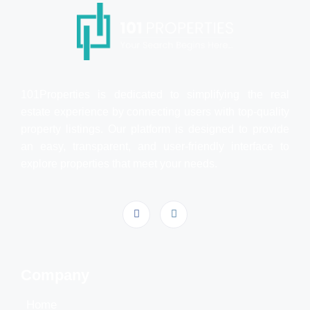
101Properties is dedicated to simplifying the real
estate experience by connecting users with top-quality
property listings. Our platform is designed to provide
an easy, transparent, and user-friendly interface to
explore properties that meet your needs.
Company
Home