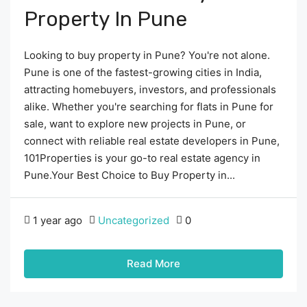
Property In Pune
Looking to buy property in Pune? You're not alone.
Pune is one of the fastest-growing cities in India,
attracting homebuyers, investors, and professionals
alike. Whether you're searching for flats in Pune for
sale, want to explore new projects in Pune, or
connect with reliable real estate developers in Pune,
101Properties is your go-to real estate agency in
Pune.Your Best Choice to Buy Property in...
1 year ago
Uncategorized
0
Read More