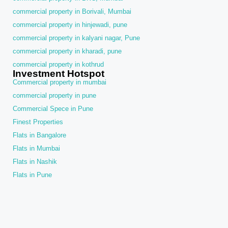
commercial property in Borivali, Mumbai
commercial property in hinjewadi, pune
commercial property in kalyani nagar, Pune
commercial property in kharadi, pune
commercial property in kothrud
Investment Hotspot
Commercial property in mumbai
commercial property in pune
Commercial Spece in Pune
Finest Properties
Flats in Bangalore
Flats in Mumbai
Flats in Nashik
Flats in Pune