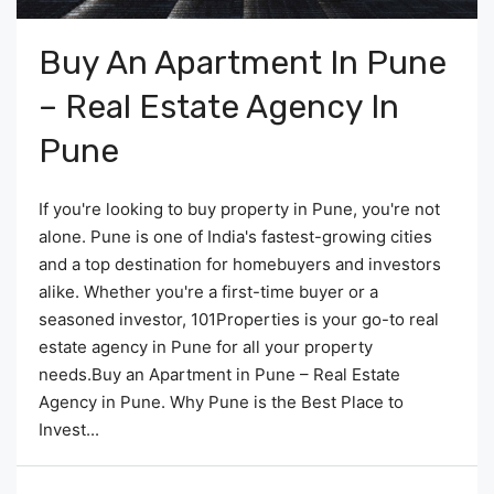
Buy An Apartment In Pune
– Real Estate Agency In
Pune
If you're looking to buy property in Pune, you're not
alone. Pune is one of India's fastest-growing cities
and a top destination for homebuyers and investors
alike. Whether you're a first-time buyer or a
seasoned investor, 101Properties is your go-to real
estate agency in Pune for all your property
needs.Buy an Apartment in Pune – Real Estate
Agency in Pune. Why Pune is the Best Place to
Invest...