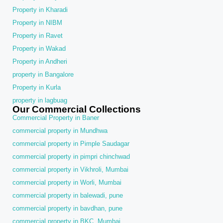
Property in Kharadi
Property in NIBM
Property in Ravet
Property in Wakad
Property in Andheri
property in Bangalore
Property in Kurla
property in lagbuag
Our Commercial Collections
Commercial Property in Baner
commercial property in Mundhwa
commercial property in Pimple Saudagar
commercial property in pimpri chinchwad
commercial property in Vikhroli, Mumbai
commercial property in Worli, Mumbai
commercial property in balewadi, pune
commercial property in bavdhan, pune
commercial property in BKC, Mumbai