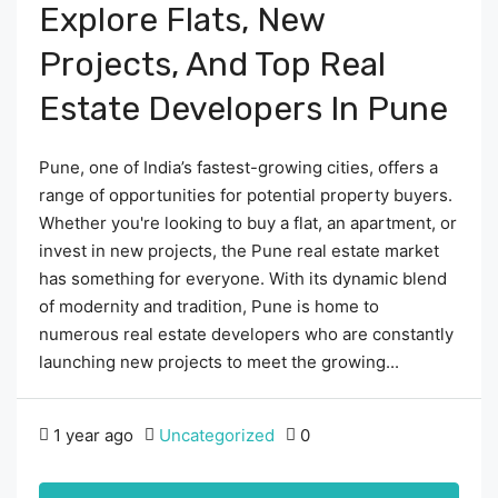
Explore Flats, New
Projects, And Top Real
Estate Developers In Pune
Pune, one of India’s fastest-growing cities, offers a
range of opportunities for potential property buyers.
Whether you're looking to buy a flat, an apartment, or
invest in new projects, the Pune real estate market
has something for everyone. With its dynamic blend
of modernity and tradition, Pune is home to
numerous real estate developers who are constantly
launching new projects to meet the growing...
1 year ago
Uncategorized
0