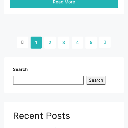
Read More
1
2
3
4
5
Search
Search
Recent Posts