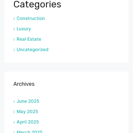
Categories
Construction
Luxury
Real Estate
Uncategorized
Archives
June 2025
May 2025
April 2025
March 2025