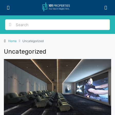
Home
Uncategorized
Uncategorized