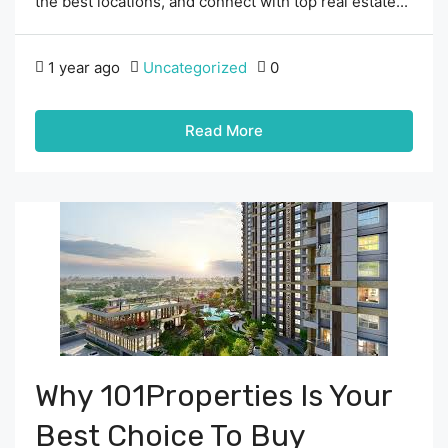
the best locations, and connect with top real estate...
1 year ago
Uncategorized
0
Read More
Why 101Properties Is Your
Best Choice To Buy