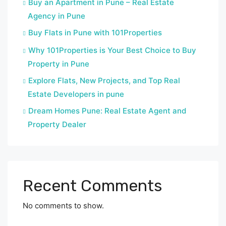
Buy an Apartment in Pune – Real Estate
Agency in Pune
Buy Flats in Pune with 101Properties
Why 101Properties is Your Best Choice to Buy
Property in Pune
Explore Flats, New Projects, and Top Real
Estate Developers in pune
Dream Homes Pune: Real Estate Agent and
Property Dealer
Recent Comments
No comments to show.