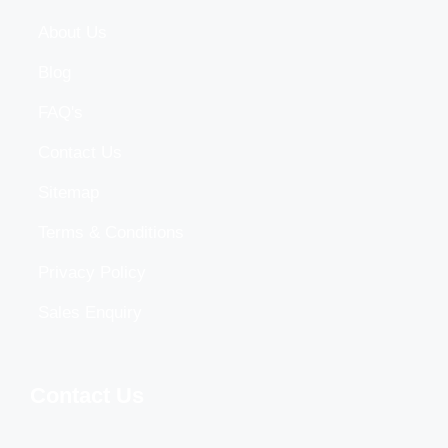
About Us
Blog
FAQ's
Contact Us
Sitemap
Terms & Conditions
Privacy Policy
Sales Enquiry
Contact Us