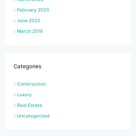
February 2025
June 2022
March 2016
Categories
Construction
Luxury
Real Estate
Uncategorized