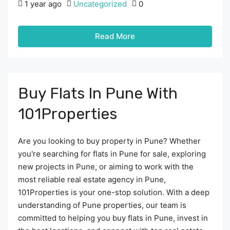
1 year ago
Uncategorized
0
Read More
Buy Flats In Pune With
101Properties
Are you looking to buy property in Pune? Whether
you're searching for flats in Pune for sale, exploring
new projects in Pune, or aiming to work with the
most reliable real estate agency in Pune,
101Properties is your one-stop solution. With a deep
understanding of Pune properties, our team is
committed to helping you buy flats in Pune, invest in