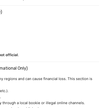
e)
not official
.
mational Only)
ny regions and can cause financial loss. This section is
etc.).
.
through a local bookie or illegal online channels.