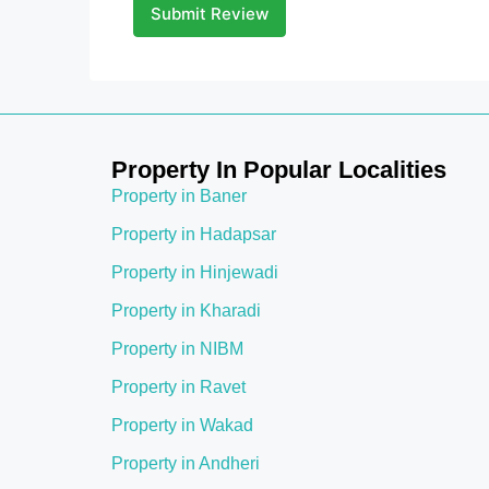
Submit Review
Property In Popular Localities
Property in Baner
Property in Hadapsar
Property in Hinjewadi
Property in Kharadi
Property in NIBM
Property in Ravet
Property in Wakad
Property in Andheri