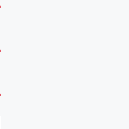
0
0
0