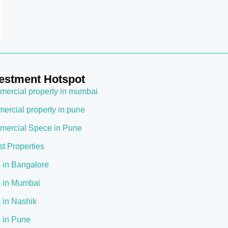
estment Hotspot
ercial property in mumbai
ercial property in pune
ercial Spece in Pune
st Properties
s in Bangalore
s in Mumbai
s in Nashik
s in Pune