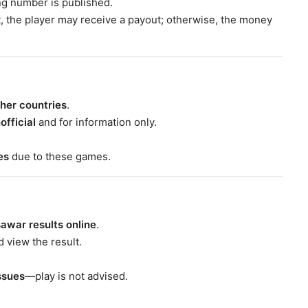
ng number is published.
, the player may receive a payout; otherwise, the money
ther countries
.
official
and for information only.
es
due to these games.
sawar results online
.
d view the result.
issues
—play is not advised.