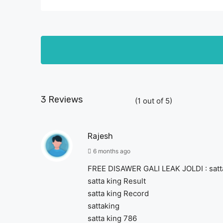
3 Reviews
(
1
out of
5
)
Rajesh
6 months ago
FREE DISAWER GALI LEAK JOLDI :
satt
satta king Result
satta king Record
sattaking
satta king 786