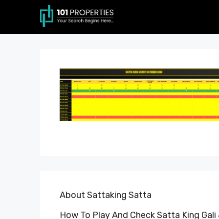
About Sattaking Satta
How To Play And Check Satta King Gali 