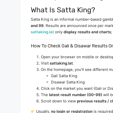
What Is Satta King?
Satta King is an informal number-based gam
and 99
. Results are announced once per mark
sattaking.lat
only
display results and charts
;
How To Check Gali & Disawar Results O
Open your browser on mobile or deskto
Visit
sattaking.lat
.
On the homepage, you’ll see different m
Gali Satta King
Disawar Satta King
Click on the market you want (Gali or Di
The
latest result number (00–99)
will b
Scroll down to view
previous results / c
Usually,
no login or registration
is required