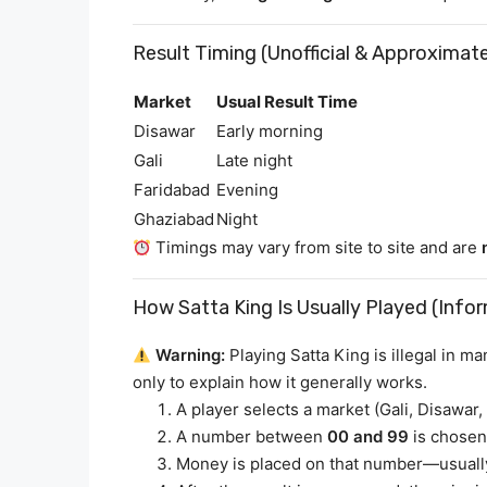
Result Timing (Unofficial & Approximat
Market
Usual Result Time
Disawar
Early morning
Gali
Late night
Faridabad
Evening
Ghaziabad
Night
Timings may vary from site to site and are
How Satta King Is Usually Played (Infor
Warning:
Playing Satta King is illegal in ma
only to explain how it generally works.
A player selects a market (Gali, Disawar, 
A number between
00 and 99
is chosen
Money is placed on that number—usually 