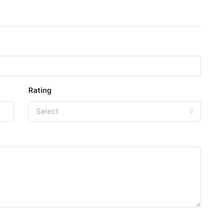
Rating
Select