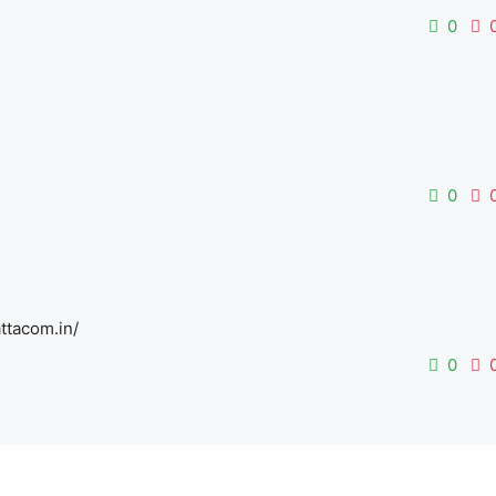
0
0
ttacom.in/
0