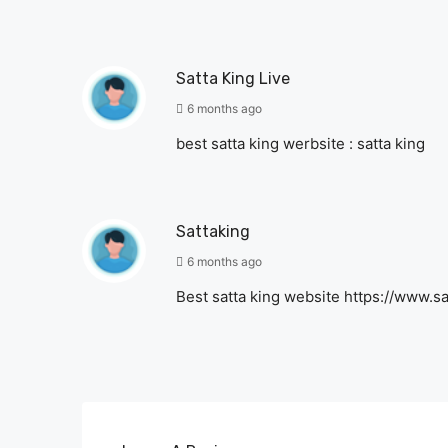
Satta King Live
6 months ago
best satta king werbsite :
satta king
Sattaking
6 months ago
Best satta king website https://www.sa