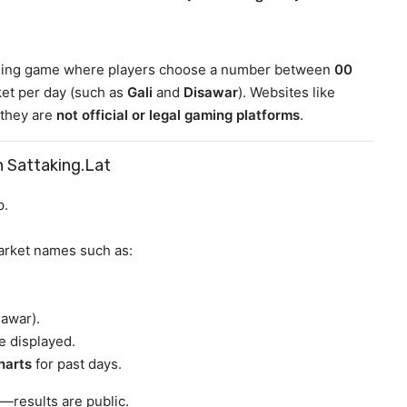
bling game where players choose a number between
00
et per day (such as
Gali
and
Disawar
). Websites like
 they are
not official or legal gaming platforms
.
n Sattaking.lat
p.
arket names such as:
sawar).
e displayed.
harts
for past days.
—results are public.