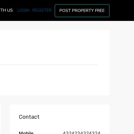
ITH US
LOGIN
REGISTER
POST PROPERTY FREE
Contact
Mobile
4324234324324