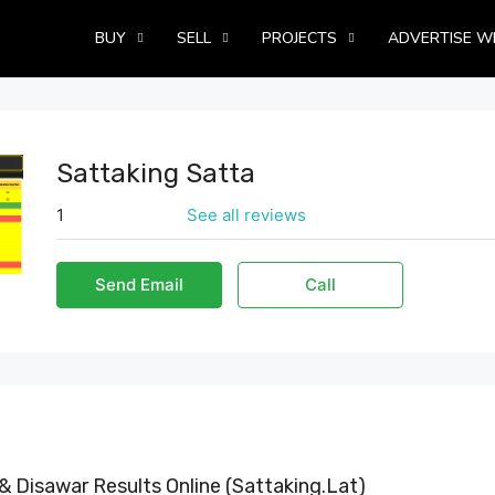
BUY
SELL
PROJECTS
ADVERTISE W
Sattaking Satta
1
See all reviews
Send Email
Call
& Disawar Results Online (sattaking.lat)