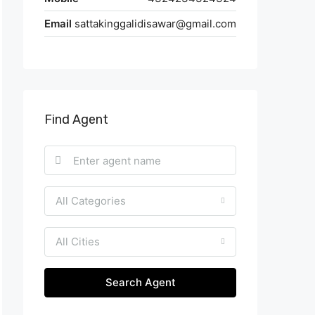
Email
sattakinggalidisawar@gmail.com
Find Agent
All Categories
All Cities
Search Agent