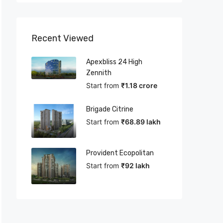
Recent Viewed
Apexbliss 24 High
Zennith
Start from
₹1.18 crore
Brigade Citrine
Start from
₹68.89 lakh
Provident Ecopolitan
Start from
₹92 lakh