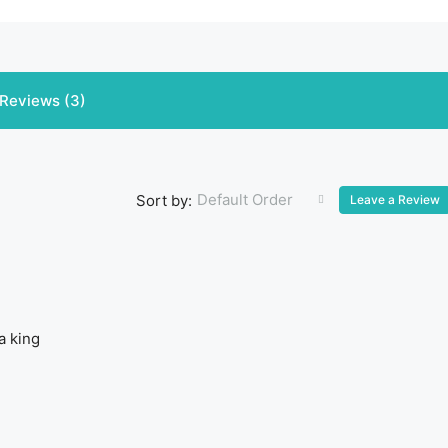
Reviews (3)
Default Order
Sort by:
Leave a Review
a king