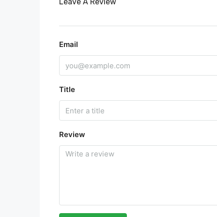
Leave A Review
Email
Title
Review