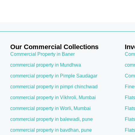
Our Commercial Collections
Inv
Commercial Property in Baner
Comm
commercial property in Mundhwa
comm
commercial property in Pimple Saudagar
Comm
commercial property in pimpri chinchwad
Fine
commercial property in Vikhroli, Mumbai
Flat
commercial property in Worli, Mumbai
Flat
commercial property in balewadi, pune
Flat
commercial property in bavdhan, pune
Flat