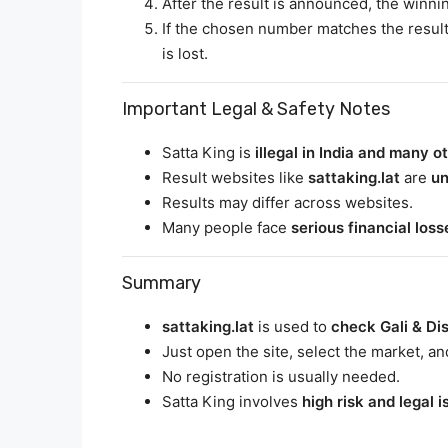
After the result is announced, the winni
If the chosen number matches the result
is lost.
Important Legal & Safety Notes
Satta King is
illegal in India and many o
Result websites like
sattaking.lat
are
un
Results may differ across websites.
Many people face
serious financial loss
Summary
sattaking.lat
is used to
check Gali & Di
Just open the site, select the market, an
No registration is usually needed.
Satta King involves
high risk and legal 