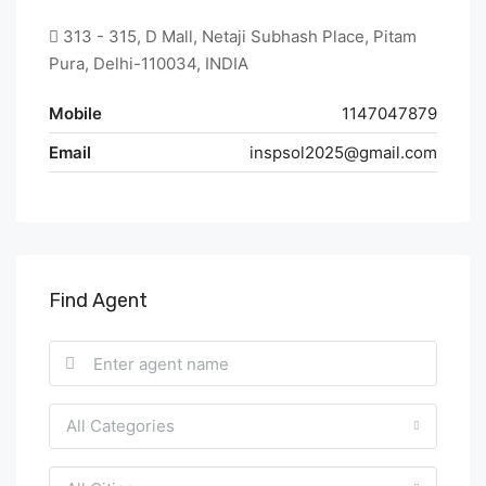
313 - 315, D Mall, Netaji Subhash Place, Pitam
Pura, Delhi-110034, INDIA
Mobile
1147047879
Email
inspsol2025@gmail.com
Find Agent
All Categories