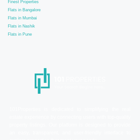
Finest Properties
Flats in Bangalore
Flats in Mumbai
Flats in Nashik
Flats in Pune
101Properties is dedicated to simplifying the real
estate experience by connecting users with top-quality
property listings. Our platform is designed to provide
an easy, transparent, and user-friendly interface to