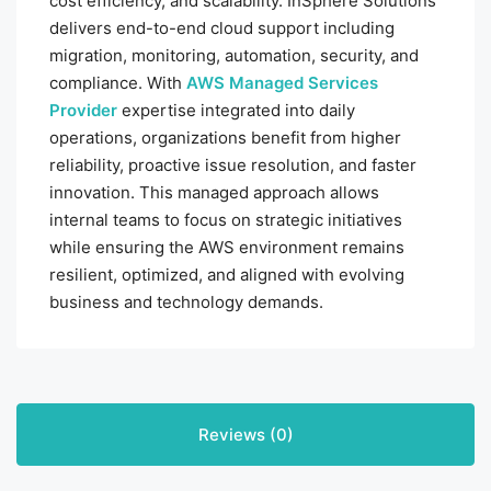
cost efficiency, and scalability. InSphere Solutions
delivers end-to-end cloud support including
migration, monitoring, automation, security, and
compliance. With
AWS Managed Services
Provider
expertise integrated into daily
operations, organizations benefit from higher
reliability, proactive issue resolution, and faster
innovation. This managed approach allows
internal teams to focus on strategic initiatives
while ensuring the AWS environment remains
resilient, optimized, and aligned with evolving
business and technology demands.
Reviews (0)