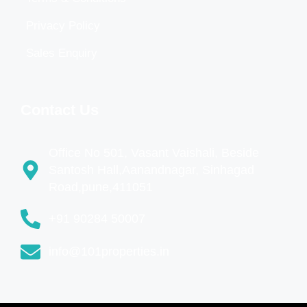
Privacy Policy
Sales Enquiry
Contact Us
Office No 501, Vasant Vaishali, Beside
Santosh Hall,Aanandnagar, Sinhagad
Road,pune,411051
+91 90284 50007
info@101properties.in