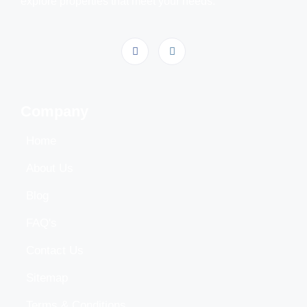
explore properties that meet your needs.
Company
Home
About Us
Blog
FAQ's
Contact Us
Sitemap
Terms & Conditions