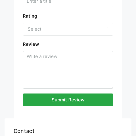
Rating
Select
Review
Submit Review
Contact