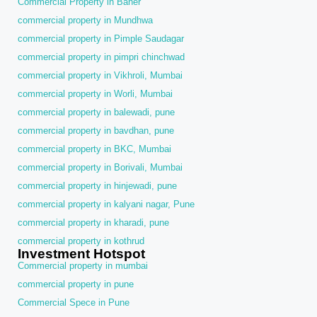
Commercial Property in Baner
commercial property in Mundhwa
commercial property in Pimple Saudagar
commercial property in pimpri chinchwad
commercial property in Vikhroli, Mumbai
commercial property in Worli, Mumbai
commercial property in balewadi, pune
commercial property in bavdhan, pune
commercial property in BKC, Mumbai
commercial property in Borivali, Mumbai
commercial property in hinjewadi, pune
commercial property in kalyani nagar, Pune
commercial property in kharadi, pune
commercial property in kothrud
Investment Hotspot
Commercial property in mumbai
commercial property in pune
Commercial Spece in Pune