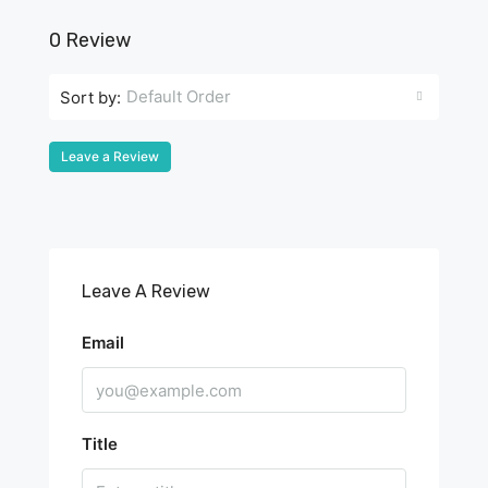
0 Review
Default Order
Sort by:
Leave a Review
Leave A Review
Email
Title