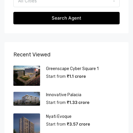
All Cities
Search Agent
Recent Viewed
Greenscape Cyber Square 1
Start from
₹1.1 crore
Innovative Palacia
Start from
₹1.33 crore
Nyati Evoque
Start from
₹3.57 crore