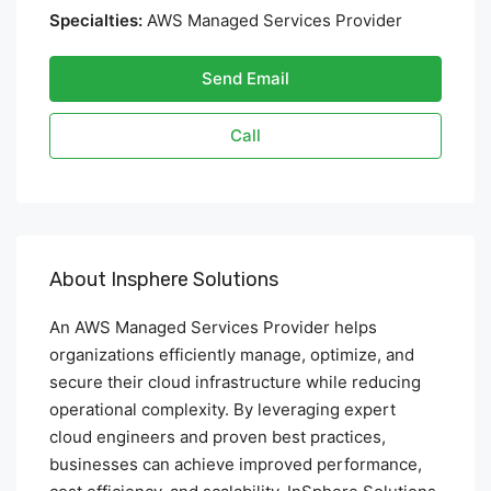
Specialties:
AWS Managed Services Provider
Send Email
Call
About Insphere Solutions
An AWS Managed Services Provider helps
organizations efficiently manage, optimize, and
secure their cloud infrastructure while reducing
operational complexity. By leveraging expert
cloud engineers and proven best practices,
businesses can achieve improved performance,