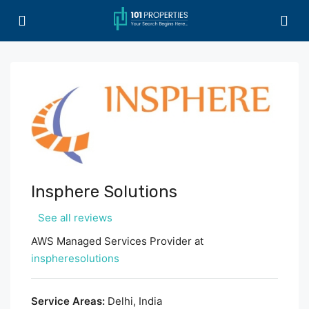
Insphere Solutions
See all reviews
AWS Managed Services Provider at
inspheresolutions
Service Areas:
Delhi, India