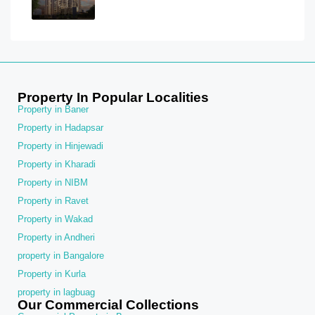
Property In Popular Localities
Property in Baner
Property in Hadapsar
Property in Hinjewadi
Property in Kharadi
Property in NIBM
Property in Ravet
Property in Wakad
Property in Andheri
property in Bangalore
Property in Kurla
property in lagbuag
Our Commercial Collections