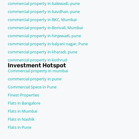
commercial property in balewadi, pune
commercial property in bavdhan, pune
commercial property in BKC, Mumbai
commercial property in Borivali, Mumbai
commercial property in hinjewadi, pune
commercial property in kalyani nagar, Pune
commercial property in kharadi, pune
commercial property in kothrud
Investment Hotspot
Commercial property in mumbai
commercial property in pune
Commercial Spece in Pune
Finest Properties
Flats in Bangalore
Flats in Mumbai
Flats in Nashik
Flats in Pune