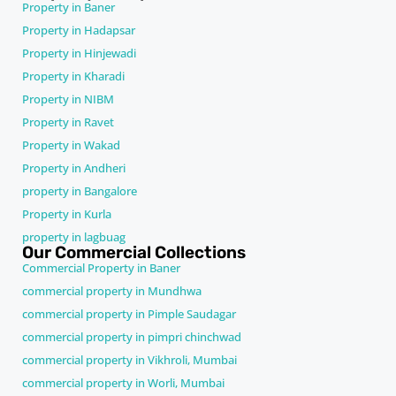
Property in Baner
Property in Hadapsar
Property in Hinjewadi
Property in Kharadi
Property in NIBM
Property in Ravet
Property in Wakad
Property in Andheri
property in Bangalore
Property in Kurla
property in lagbuag
Our Commercial Collections
Commercial Property in Baner
commercial property in Mundhwa
commercial property in Pimple Saudagar
commercial property in pimpri chinchwad
commercial property in Vikhroli, Mumbai
commercial property in Worli, Mumbai