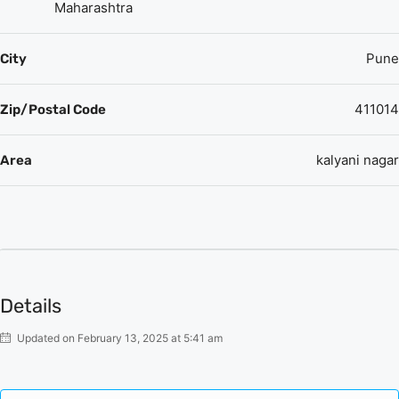
here such as a CCTV Camera Security, 24/7 Power Backup,
Maharashtra
etc.
Pune
City
411014
Zip/Postal Code
kalyani nagar
Area
Details
Updated on February 13, 2025 at 5:41 am