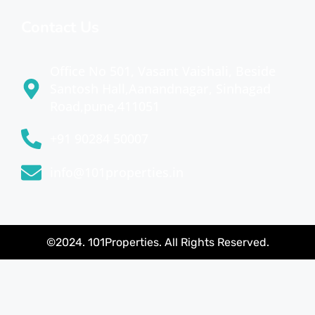
Contact Us
Office No 501, Vasant Vaishali, Beside
Santosh Hall,Aanandnagar, Sinhagad
Road,pune,411051
+91 90284 50007
info@101properties.in
©2024. 101Properties. All Rights Reserved.