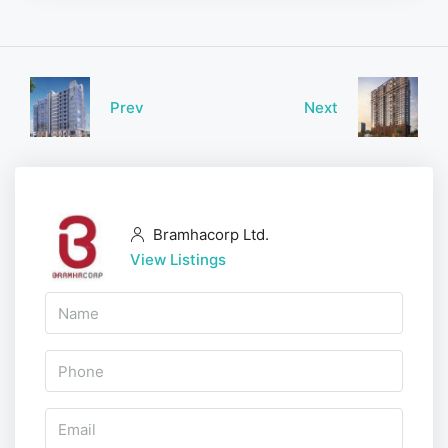
Prev
Next
Bramhacorp Ltd.
View Listings