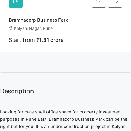
Bramhacorp Business Park
Kalyani Nagar, Pune
Start from
₹1.31 crore
Description
Looking for bare shell office space for property investment
purposes in Pune East, Bramhacorp Business Park can be the
right bet for you. It is an under construction project in Kalyani