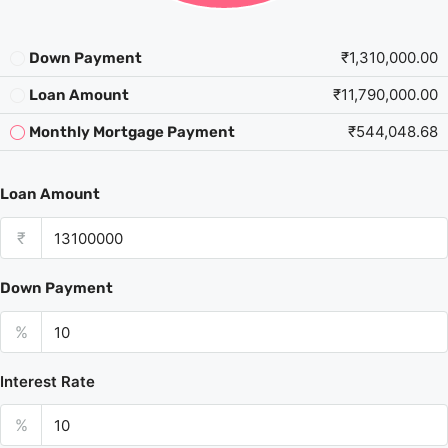
₹1,310,000.00
Down Payment
₹11,790,000.00
Loan Amount
₹544,048.68
Monthly Mortgage Payment
Loan Amount
₹
Down Payment
%
Interest Rate
%