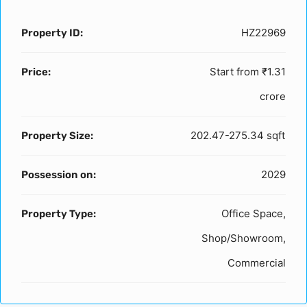
HZ22969
Property ID:
Start from
₹1.31
Price:
crore
202.47-275.34 sqft
Property Size:
2029
Possession on:
Office Space,
Property Type:
Shop/Showroom,
Commercial