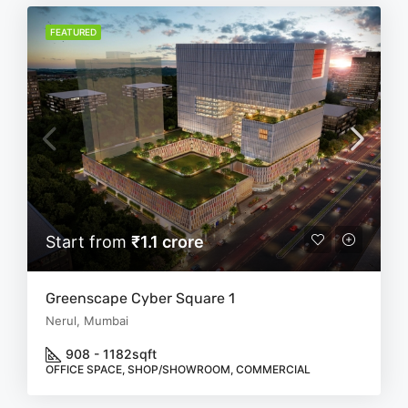
FEATURED
Start from
₹1.1 crore
Greenscape Cyber Square 1
Nerul, Mumbai
908 - 1182
sqft
OFFICE SPACE, SHOP/SHOWROOM, COMMERCIAL