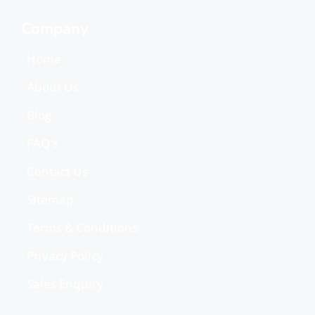
Company
Home
About Us
Blog
FAQ's
Contact Us
Sitemap
Terms & Conditions
Privacy Policy
Sales Enquiry