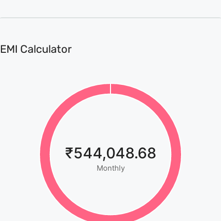
EMI Calculator
₹544,048.68
Monthly