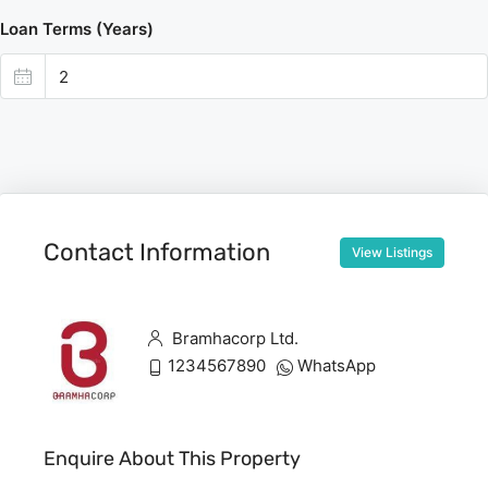
Loan Terms (Years)
Contact Information
View Listings
Bramhacorp Ltd.
1234567890
WhatsApp
Enquire About This Property