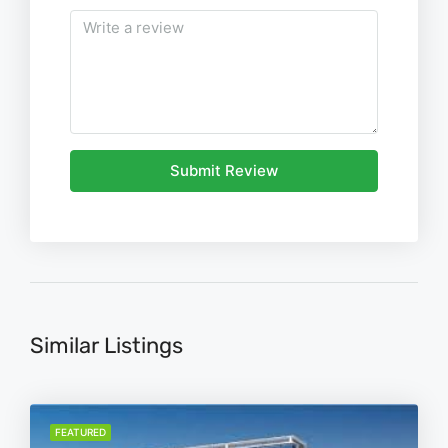
Submit Review
Similar Listings
FEATURED