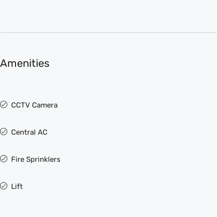
Amenities
CCTV Camera
Central AC
Fire Sprinklers
Lift