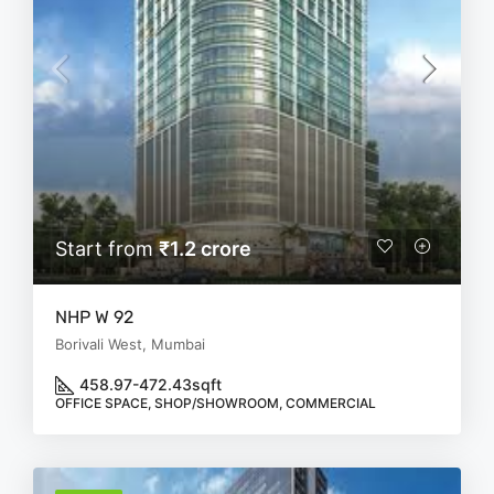
Start from
₹1.2 crore
NHP W 92
Borivali West, Mumbai
458.97-472.43
sqft
OFFICE SPACE, SHOP/SHOWROOM, COMMERCIAL