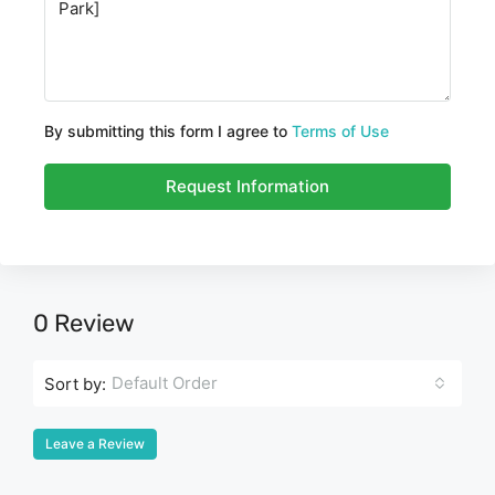
By submitting this form I agree to
Terms of Use
Request Information
0 Review
Default Order
Sort by:
Leave a Review