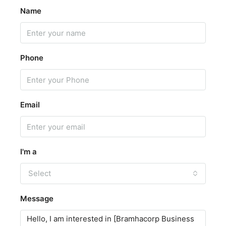
Name
Phone
Email
I'm a
Select
Message