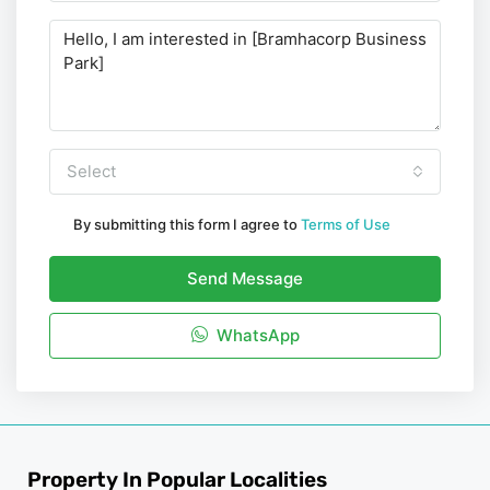
Select
By submitting this form I agree to
Terms of Use
Send Message
WhatsApp
Property In Popular Localities