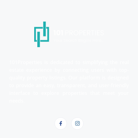
101Properties is dedicated to simplifying the real
estate experience by connecting users with top-
quality property listings. Our platform is designed
to provide an easy, transparent, and user-friendly
interface to explore properties that meet your
needs.