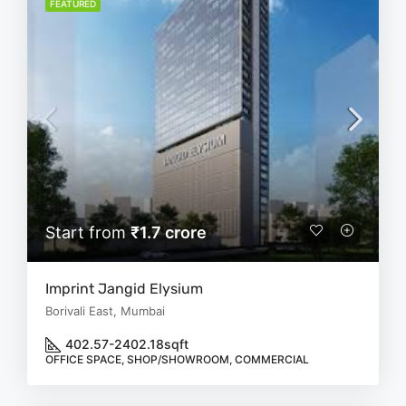
FEATURED
Start from
₹1.7 crore
Imprint Jangid Elysium
Borivali East, Mumbai
402.57-2402.18
sqft
OFFICE SPACE, SHOP/SHOWROOM, COMMERCIAL