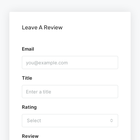
Leave A Review
Email
Title
Rating
Select
Review