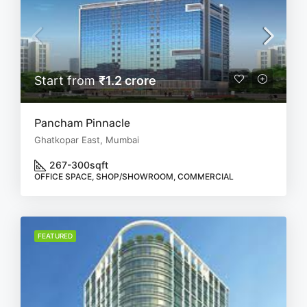
Start from
₹1.2 crore
Pancham Pinnacle
Ghatkopar East, Mumbai
267-300
sqft
OFFICE SPACE, SHOP/SHOWROOM, COMMERCIAL
FEATURED