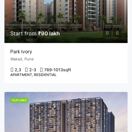
Start from
₹90 lakh
Park Ivory
Wakad, Pune
2,3
2-3
769-1013
sqft
APARTMENT, RESIDENTIAL
FEATURED