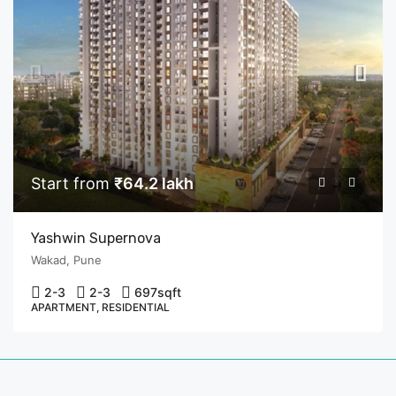
Start from
₹64.2 lakh
Yashwin Supernova
Wakad, Pune
2-3
2-3
697
sqft
APARTMENT, RESIDENTIAL