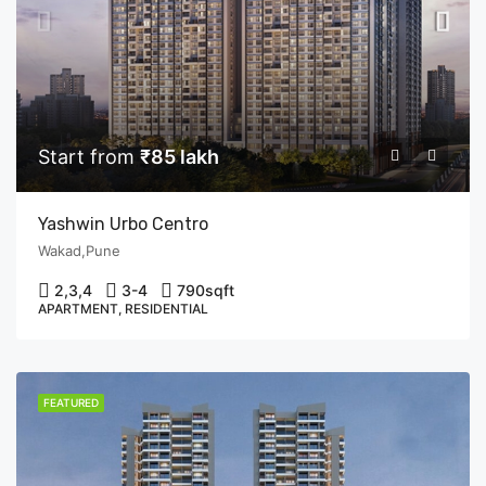
Start from
₹85 lakh
Yashwin Urbo Centro
Wakad,Pune
2,3,4
3-4
790
sqft
APARTMENT, RESIDENTIAL
FEATURED