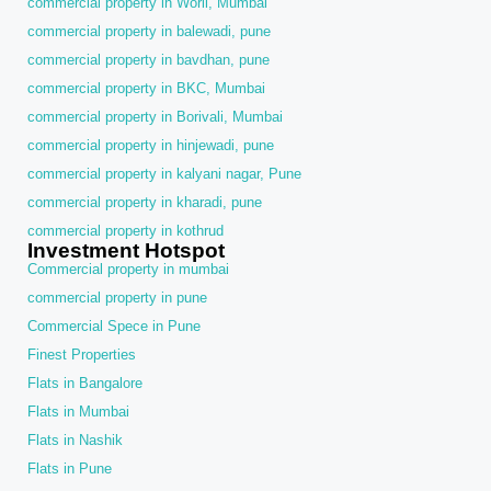
commercial property in Worli, Mumbai
commercial property in balewadi, pune
commercial property in bavdhan, pune
commercial property in BKC, Mumbai
commercial property in Borivali, Mumbai
commercial property in hinjewadi, pune
commercial property in kalyani nagar, Pune
commercial property in kharadi, pune
commercial property in kothrud
Investment Hotspot
Commercial property in mumbai
commercial property in pune
Commercial Spece in Pune
Finest Properties
Flats in Bangalore
Flats in Mumbai
Flats in Nashik
Flats in Pune