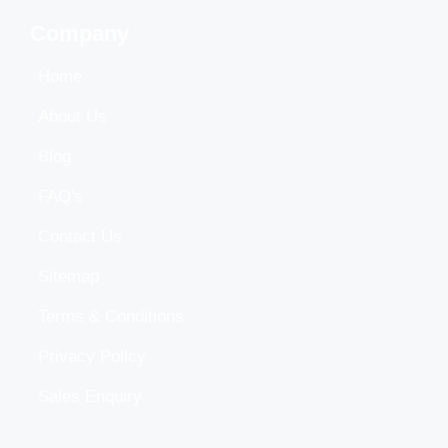
Company
Home
About Us
Blog
FAQ's
Contact Us
Sitemap
Terms & Conditions
Privacy Policy
Sales Enquiry