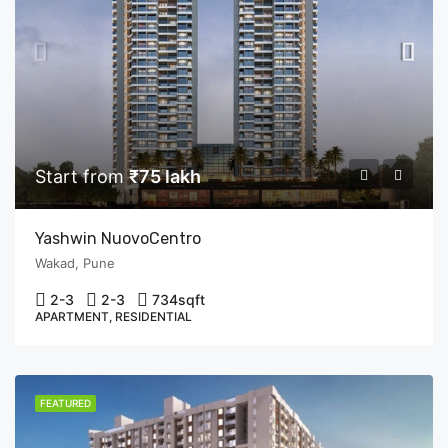
Start from
₹75 lakh
Yashwin NuovoCentro
Wakad, Pune
2-3
2-3
734
sqft
APARTMENT, RESIDENTIAL
FEATURED