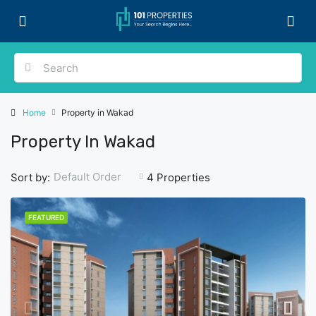
Home
Property in Wakad
Property In Wakad
Default Order
Sort by:
4 Properties
FEATURED