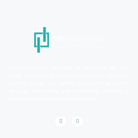
101Properties is dedicated to simplifying the real
estate experience by connecting users with top-quality
property listings. Our platform is designed to provide
an easy, transparent, and user-friendly interface to
explore properties that meet your needs.