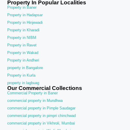
Property In Popular Localities
Property in Baner
Property in Hadapsar
Property in Hinjewadi
Property in Kharadi
Property in NIBM
Property in Ravet
Property in Wakad
Property in Andheri
property in Bangalore
Property in Kurla
property in lagbuag
Our Commercial Collections
Commercial Property in Baner
commercial property in Mundhwa
commercial property in Pimple Saudagar
commercial property in pimpri chinchwad
commercial property in Vikhroli, Mumbai