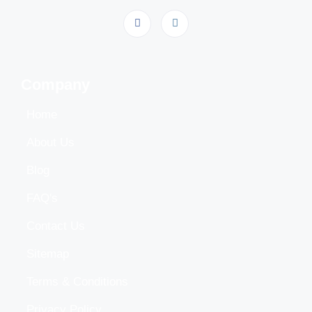
Company
Home
About Us
Blog
FAQ's
Contact Us
Sitemap
Terms & Conditions
Privacy Policy