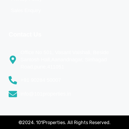
Sales Enquiry
Contact Us
Office No 501, Vasant Vaishali, Beside
Santosh Hall,Aanandnagar, Sinhagad
Road,pune,411051
+91 90284 50007
info@101properties.in
©2024. 101Properties. All Rights Reserved.