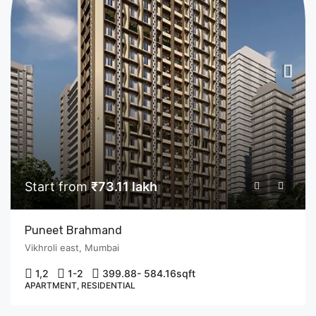
Start from
₹73.11 lakh
Puneet Brahmand
Vikhroli east, Mumbai
1,2
1-2
399.88- 584.16
sqft
APARTMENT, RESIDENTIAL