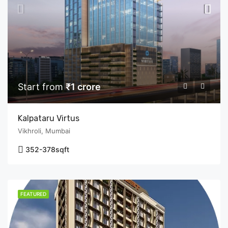
Start from
₹1 crore
Kalpataru Virtus
Vikhroli, Mumbai
352-378
sqft
FEATURED