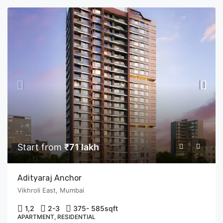
Start from
₹71 lakh
Adityaraj Anchor
Vikhroli East, Mumbai
1,2
2-3
375- 585
sqft
APARTMENT, RESIDENTIAL