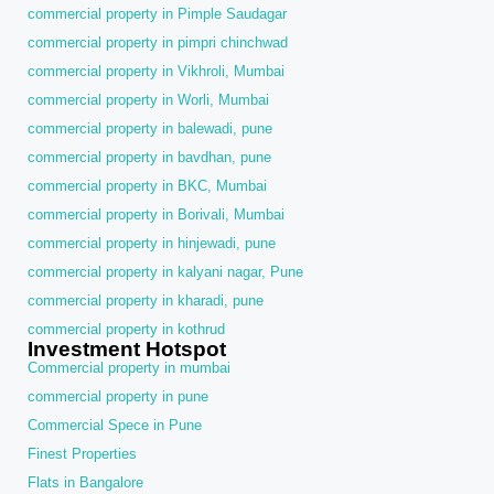
commercial property in Pimple Saudagar
commercial property in pimpri chinchwad
commercial property in Vikhroli, Mumbai
commercial property in Worli, Mumbai
commercial property in balewadi, pune
commercial property in bavdhan, pune
commercial property in BKC, Mumbai
commercial property in Borivali, Mumbai
commercial property in hinjewadi, pune
commercial property in kalyani nagar, Pune
commercial property in kharadi, pune
commercial property in kothrud
Investment Hotspot
Commercial property in mumbai
commercial property in pune
Commercial Spece in Pune
Finest Properties
Flats in Bangalore