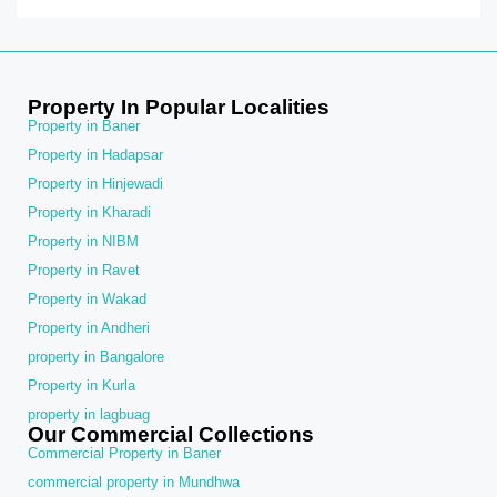
Property In Popular Localities
Property in Baner
Property in Hadapsar
Property in Hinjewadi
Property in Kharadi
Property in NIBM
Property in Ravet
Property in Wakad
Property in Andheri
property in Bangalore
Property in Kurla
property in lagbuag
Our Commercial Collections
Commercial Property in Baner
commercial property in Mundhwa