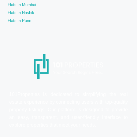
Flats in Mumbai
Flats in Nashik
Flats in Pune
101Properties is dedicated to simplifying the real
estate experience by connecting users with top-quality
property listings. Our platform is designed to provide
an easy, transparent, and user-friendly interface to
explore properties that meet your needs.