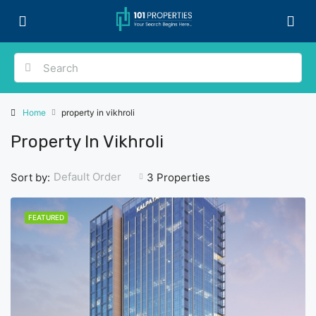
Home
property in vikhroli
Property In Vikhroli
Default Order
Sort by:
3 Properties
FEATURED