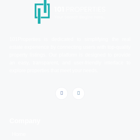
101Properties is dedicated to simplifying the real
estate experience by connecting users with top-quality
property listings. Our platform is designed to provide
an easy, transparent, and user-friendly interface to
explore properties that meet your needs.
Company
Home