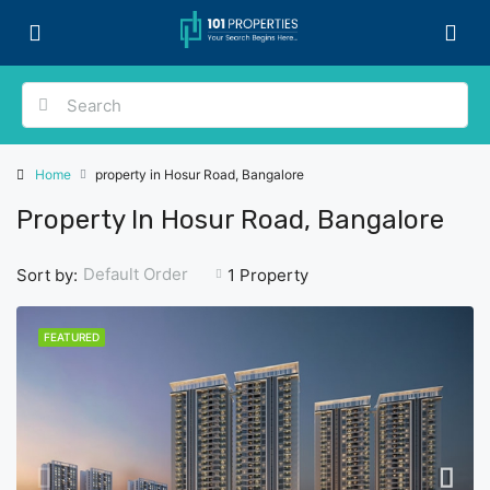
Home
property in Hosur Road, Bangalore
Property In Hosur Road, Bangalore
Default Order
Sort by:
1 Property
FEATURED