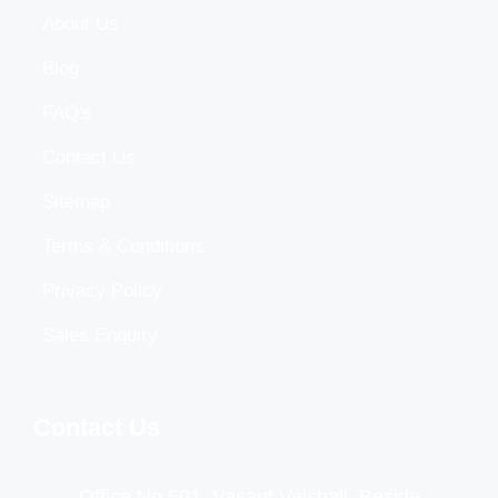
About Us
Blog
FAQ's
Contact Us
Sitemap
Terms & Conditions
Privacy Policy
Sales Enquiry
Contact Us
Office No 501, Vasant Vaishali, Beside