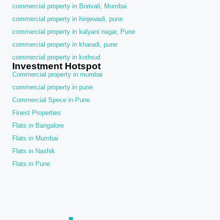
commercial property in Borivali, Mumbai
commercial property in hinjewadi, pune
commercial property in kalyani nagar, Pune
commercial property in kharadi, pune
commercial property in kothrud
Investment Hotspot
Commercial property in mumbai
commercial property in pune
Commercial Spece in Pune
Finest Properties
Flats in Bangalore
Flats in Mumbai
Flats in Nashik
Flats in Pune