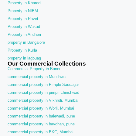
Property in Kharadi
Property in NIBM
Property in Ravet
Property in Wakad
Property in Andheri
property in Bangalore
Property in Kurla
property in lagbuag
Our Commercial Collections
Commercial Property in Baner
commercial property in Mundhwa
commercial property in Pimple Saudagar
commercial property in pimpri chinchwad
commercial property in Vikhroli, Mumbai
commercial property in Worli, Mumbai
commercial property in balewadi, pune
commercial property in bavdhan, pune
commercial property in BKC, Mumbai