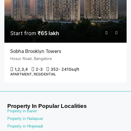
Start from
₹65 lakh
Sobha Brooklyn Towers
Hosur Road, Bangalore
1,2,3,4
2-3
352- 2410
sqft
APARTMENT, RESIDENTIAL
Property In Popular Localities
Property in Baner
Property in Hadapsar
Property in Hinjewadi