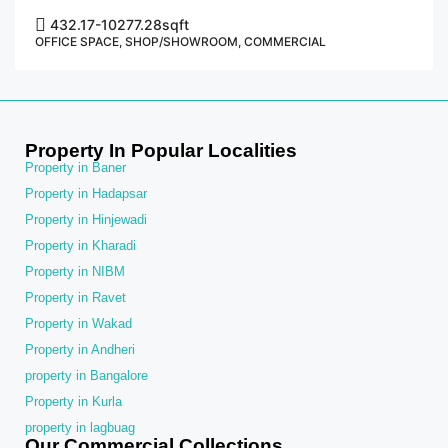
432.17-10277.28
sqft
OFFICE SPACE, SHOP/SHOWROOM, COMMERCIAL
Property In Popular Localities
Property in Baner
Property in Hadapsar
Property in Hinjewadi
Property in Kharadi
Property in NIBM
Property in Ravet
Property in Wakad
Property in Andheri
property in Bangalore
Property in Kurla
property in lagbuag
Our Commercial Collections