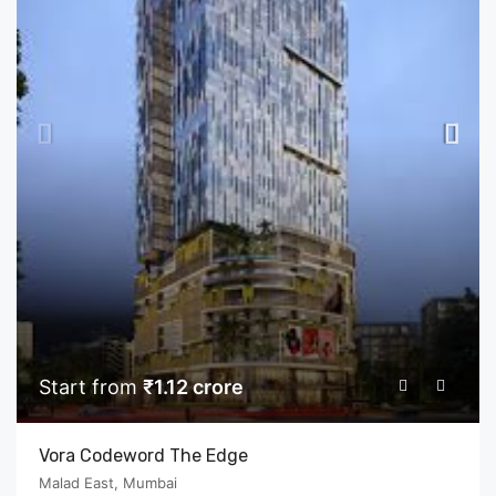
Start from
₹1.12 crore
Vora Codeword The Edge
Malad East, Mumbai