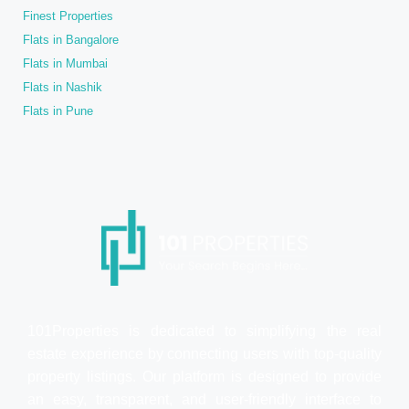
Finest Properties
Flats in Bangalore
Flats in Mumbai
Flats in Nashik
Flats in Pune
101Properties is dedicated to simplifying the real
estate experience by connecting users with top-quality
property listings. Our platform is designed to provide
an easy, transparent, and user-friendly interface to