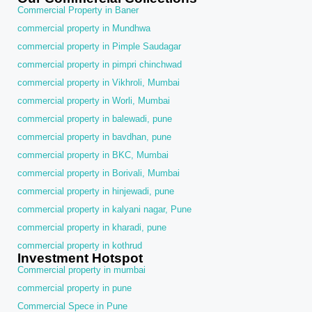
Commercial Property in Baner
commercial property in Mundhwa
commercial property in Pimple Saudagar
commercial property in pimpri chinchwad
commercial property in Vikhroli, Mumbai
commercial property in Worli, Mumbai
commercial property in balewadi, pune
commercial property in bavdhan, pune
commercial property in BKC, Mumbai
commercial property in Borivali, Mumbai
commercial property in hinjewadi, pune
commercial property in kalyani nagar, Pune
commercial property in kharadi, pune
commercial property in kothrud
Investment Hotspot
Commercial property in mumbai
commercial property in pune
Commercial Spece in Pune