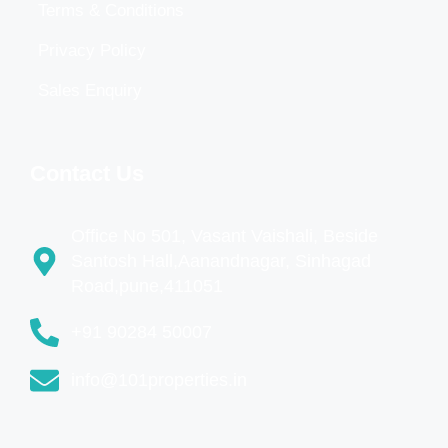
Terms & Conditions
Privacy Policy
Sales Enquiry
Contact Us
Office No 501, Vasant Vaishali, Beside
Santosh Hall,Aanandnagar, Sinhagad
Road,pune,411051
+91 90284 50007
info@101properties.in