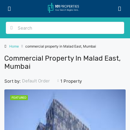
Home
commercial property in Malad East, Mumbai
Commercial Property In Malad East,
Mumbai
Default Order
Sort by:
1 Property
FEATURED