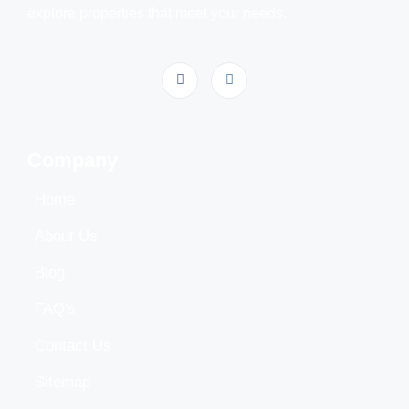
explore properties that meet your needs.
Company
Home
About Us
Blog
FAQ's
Contact Us
Sitemap