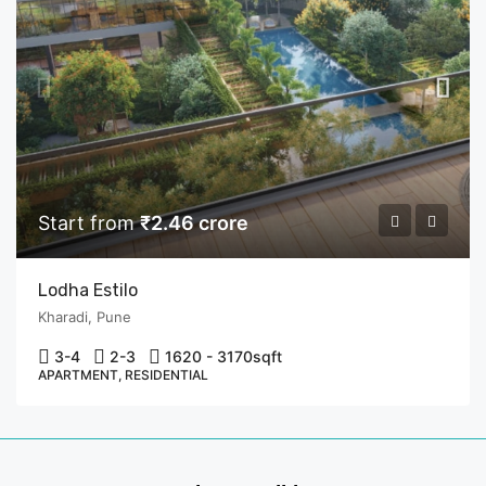
Start from
₹2.46 crore
Lodha Estilo
Kharadi, Pune
3-4
2-3
1620 - 3170
sqft
APARTMENT, RESIDENTIAL