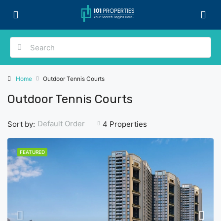
Home
Outdoor Tennis Courts
Outdoor Tennis Courts
Default Order
Sort by:
4 Properties
FEATURED