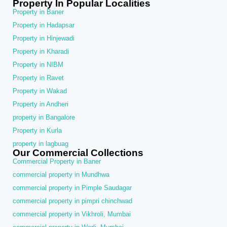
Property In Popular Localities
Property in Baner
Property in Hadapsar
Property in Hinjewadi
Property in Kharadi
Property in NIBM
Property in Ravet
Property in Wakad
Property in Andheri
property in Bangalore
Property in Kurla
property in lagbuag
Our Commercial Collections
Commercial Property in Baner
commercial property in Mundhwa
commercial property in Pimple Saudagar
commercial property in pimpri chinchwad
commercial property in Vikhroli, Mumbai