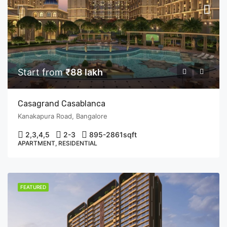
Start from
₹88 lakh
Casagrand Casablanca
Kanakapura Road, Bangalore
2,3,4,5
2-3
895-2861
sqft
APARTMENT, RESIDENTIAL
FEATURED