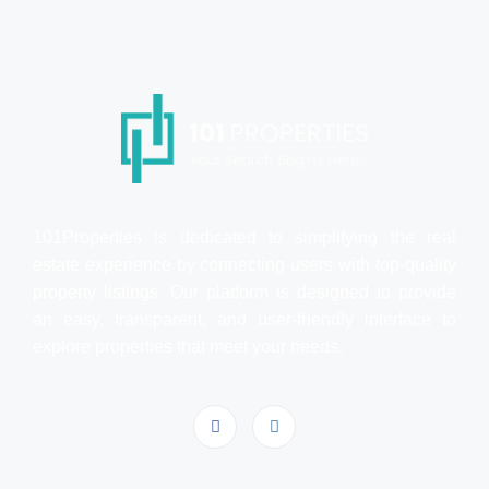
101Properties is dedicated to simplifying the real
estate experience by connecting users with top-quality
property listings. Our platform is designed to provide
an easy, transparent, and user-friendly interface to
explore properties that meet your needs.