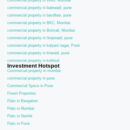
commercial property in Worli, Mumbai
commercial property in balewadi, pune
commercial property in bavdhan, pune
commercial property in BKC, Mumbai
commercial property in Borivali, Mumbai
commercial property in hinjewadi, pune
commercial property in kalyani nagar, Pune
commercial property in kharadi, pune
commercial property in kothrud
Investment Hotspot
Commercial property in mumbai
commercial property in pune
Commercial Spece in Pune
Finest Properties
Flats in Bangalore
Flats in Mumbai
Flats in Nashik
Flats in Pune