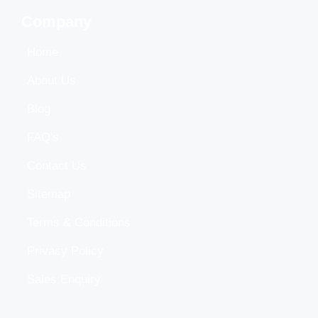
Company
Home
About Us
Blog
FAQ's
Contact Us
Sitemap
Terms & Conditions
Privacy Policy
Sales Enquiry