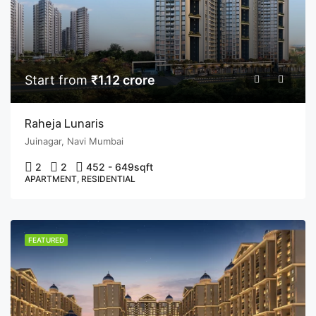
Start from
₹1.12 crore
Raheja Lunaris
Juinagar, Navi Mumbai
2
2
452 - 649
sqft
APARTMENT, RESIDENTIAL
FEATURED