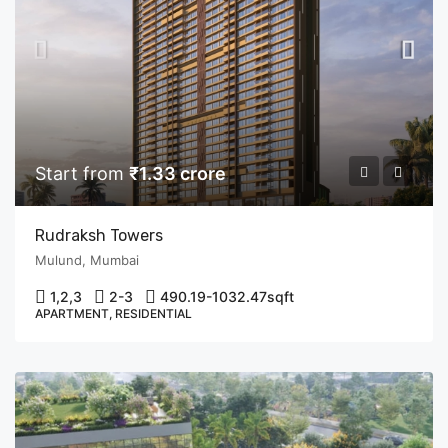
Start from
₹1.33 crore
Rudraksh Towers
Mulund, Mumbai
1,2,3
2-3
490.19-1032.47
sqft
APARTMENT, RESIDENTIAL