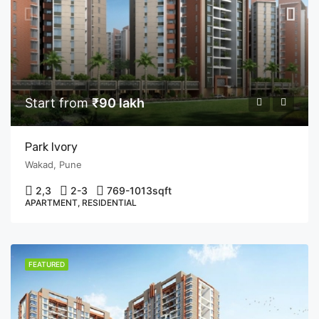
Start from
₹90 lakh
Park Ivory
Wakad, Pune
2,3
2-3
769-1013
sqft
APARTMENT, RESIDENTIAL
FEATURED