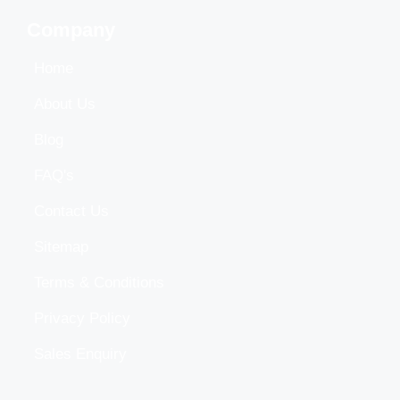
Company
Home
About Us
Blog
FAQ's
Contact Us
Sitemap
Terms & Conditions
Privacy Policy
Sales Enquiry