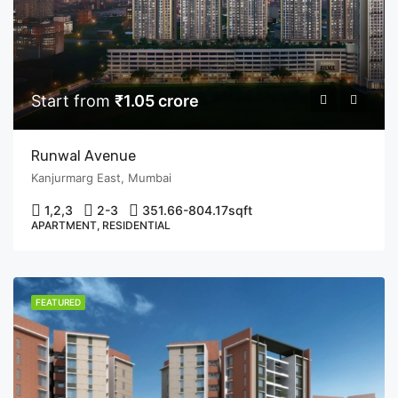
Start from
₹1.05 crore
Runwal Avenue
Kanjurmarg East, Mumbai
1,2,3
2-3
351.66-804.17
sqft
APARTMENT, RESIDENTIAL
FEATURED