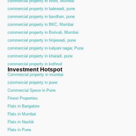
commercial property in Worli, Mumbai
commercial property in balewadi, pune
commercial property in bavdhan, pune
commercial property in BKC, Mumbai
commercial property in Borivali, Mumbai
commercial property in hinjewadi, pune
commercial property in kalyani nagar, Pune
commercial property in kharadi, pune
commercial property in kothrud
Investment Hotspot
Commercial property in mumbai
commercial property in pune
Commercial Spece in Pune
Finest Properties
Flats in Bangalore
Flats in Mumbai
Flats in Nashik
Flats in Pune