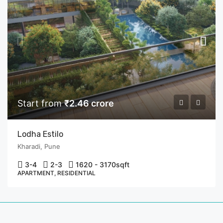
Start from
₹2.46 crore
Lodha Estilo
Kharadi, Pune
3-4
2-3
1620 - 3170
sqft
APARTMENT, RESIDENTIAL