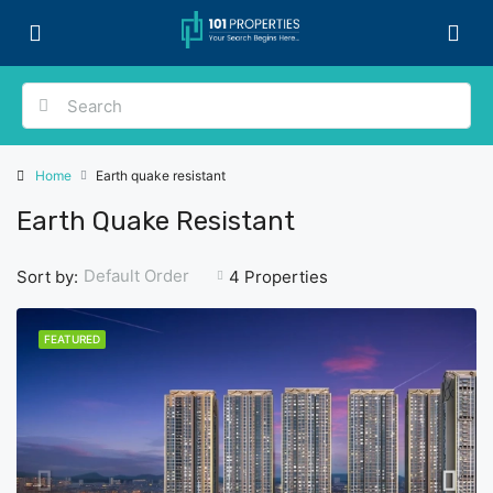
Home
Earth quake resistant
Earth Quake Resistant
Default Order
Sort by:
4 Properties
FEATURED