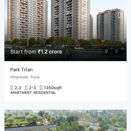
Start from
₹1.2 crore
Park Titan
Hinjewadi, Pune
2,3
2-3
1350
sqft
APARTMENT, RESIDENTIAL