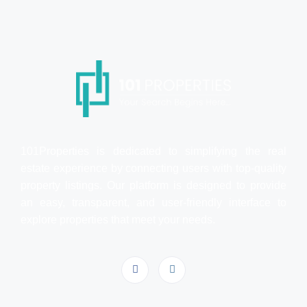
101Properties is dedicated to simplifying the real
estate experience by connecting users with top-quality
property listings. Our platform is designed to provide
an easy, transparent, and user-friendly interface to
explore properties that meet your needs.