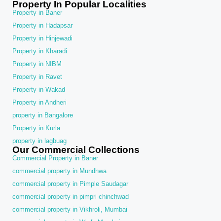
Property In Popular Localities
Property in Baner
Property in Hadapsar
Property in Hinjewadi
Property in Kharadi
Property in NIBM
Property in Ravet
Property in Wakad
Property in Andheri
property in Bangalore
Property in Kurla
property in lagbuag
Our Commercial Collections
Commercial Property in Baner
commercial property in Mundhwa
commercial property in Pimple Saudagar
commercial property in pimpri chinchwad
commercial property in Vikhroli, Mumbai