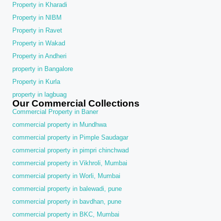
Property in Kharadi
Property in NIBM
Property in Ravet
Property in Wakad
Property in Andheri
property in Bangalore
Property in Kurla
property in lagbuag
Our Commercial Collections
Commercial Property in Baner
commercial property in Mundhwa
commercial property in Pimple Saudagar
commercial property in pimpri chinchwad
commercial property in Vikhroli, Mumbai
commercial property in Worli, Mumbai
commercial property in balewadi, pune
commercial property in bavdhan, pune
commercial property in BKC, Mumbai