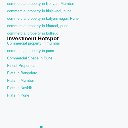
commercial property in Borivali, Mumbai
commercial property in hinjewadi, pune
commercial property in kalyani nagar, Pune
commercial property in kharadi, pune
commercial property in kothrud
Investment Hotspot
Commercial property in mumbai
commercial property in pune
Commercial Spece in Pune
Finest Properties
Flats in Bangalore
Flats in Mumbai
Flats in Nashik
Flats in Pune