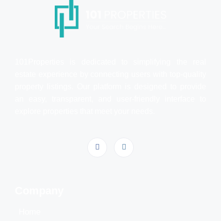
101Properties is dedicated to simplifying the real
estate experience by connecting users with top-quality
property listings. Our platform is designed to provide
an easy, transparent, and user-friendly interface to
explore properties that meet your needs.
Company
Home