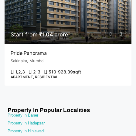
Start from
₹1.04 crore
Pride Panorama
Sakinaka, Mumbai
1,2,3
2-3
510-928.39
sqft
APARTMENT, RESIDENTIAL
Property In Popular Localities
Property in Baner
Property in Hadapsar
Property in Hinjewadi