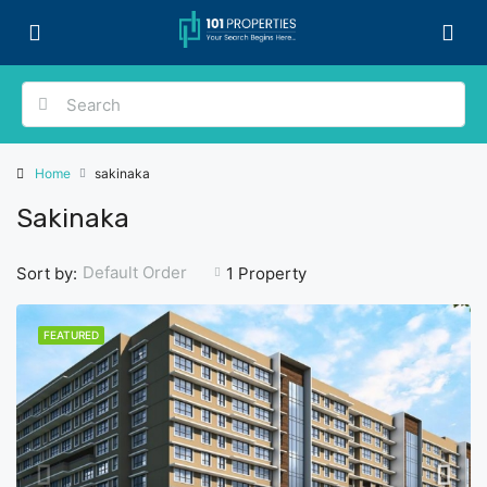
Home
sakinaka
Sakinaka
Default Order
Sort by:
1 Property
FEATURED