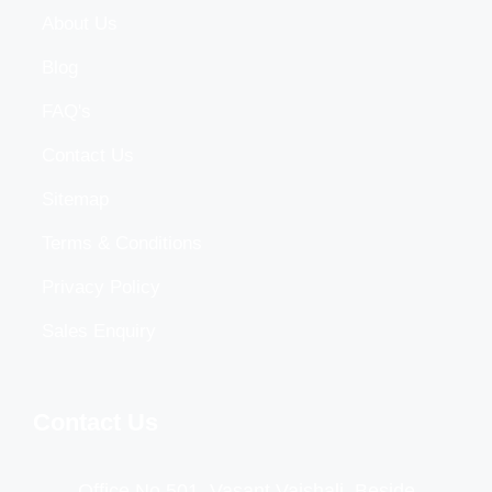
About Us
Blog
FAQ's
Contact Us
Sitemap
Terms & Conditions
Privacy Policy
Sales Enquiry
Contact Us
Office No 501, Vasant Vaishali, Beside