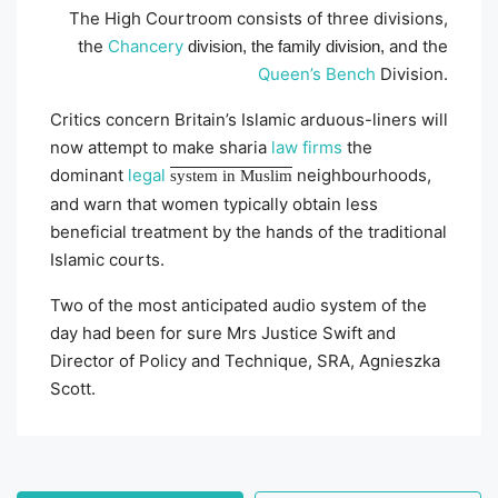
The High Courtroom consists of three divisions,
the
Chancery
and the
division, the family division,
Queen’s Bench
Division.
Critics concern Britain’s Islamic arduous-liners will
now attempt to make sharia
law firms
the
dominant
legal
neighbourhoods,
system in Muslim
and warn that women typically obtain less
beneficial treatment by the hands of the traditional
Islamic courts.
Two of the most anticipated audio system of the
day had been for sure Mrs Justice Swift and
Director of Policy and Technique, SRA, Agnieszka
Scott.