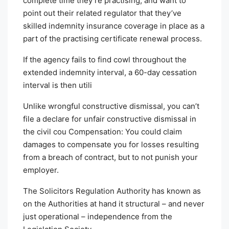
complete time they’re practising, and want to
point out their related regulator that they’ve
skilled indemnity insurance coverage in place as a
part of the practising certificate renewal process.
If the agency fails to find cowl throughout the
extended indemnity interval, a 60-day cessation
interval is then utili
Unlike wrongful constructive dismissal, you can’t
file a declare for unfair constructive dismissal in
the civil cou Compensation: You could claim
damages to compensate you for losses resulting
from a breach of contract, but to not punish your
employer.
The Solicitors Regulation Authority has known as
on the Authorities at hand it structural – and never
just operational – independence from the