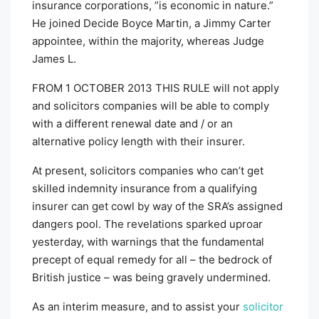
insurance corporations, ”is economic in nature.”
He joined Decide Boyce Martin, a Jimmy Carter
appointee, within the majority, whereas Judge
James L.
FROM 1 OCTOBER 2013 THIS RULE
will not apply
and solicitors companies will be able to comply
with a different renewal date and / or an
alternative policy length with their insurer.
At present, solicitors companies who can’t get
skilled indemnity insurance from a qualifying
insurer can get cowl by way of the SRA’s assigned
dangers pool. The revelations sparked uproar
yesterday, with warnings that the fundamental
precept of equal remedy for all – the bedrock of
British justice – was being gravely undermined.
As an interim measure, and to assist your
solicitor