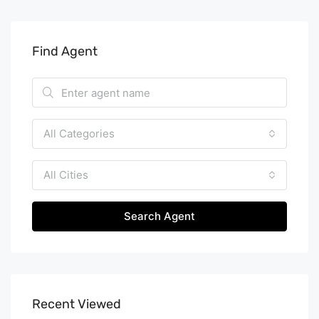
Find Agent
All Categories
All Cities
Search Agent
Recent Viewed