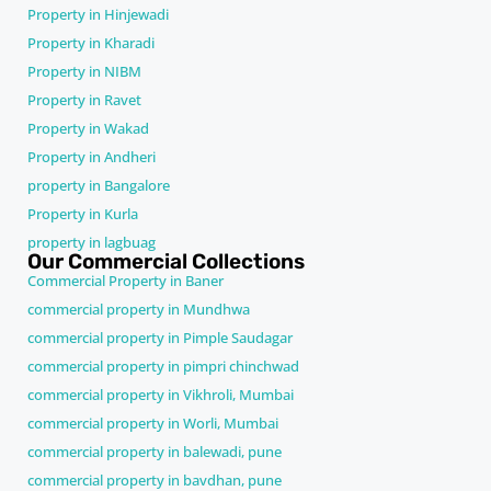
Property in Hinjewadi
Property in Kharadi
Property in NIBM
Property in Ravet
Property in Wakad
Property in Andheri
property in Bangalore
Property in Kurla
property in lagbuag
Our Commercial Collections
Commercial Property in Baner
commercial property in Mundhwa
commercial property in Pimple Saudagar
commercial property in pimpri chinchwad
commercial property in Vikhroli, Mumbai
commercial property in Worli, Mumbai
commercial property in balewadi, pune
commercial property in bavdhan, pune