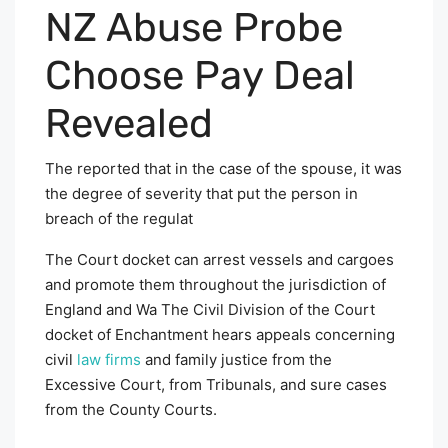
NZ Abuse Probe
Choose Pay Deal
Revealed
The reported that in the case of the spouse, it was
the degree of severity that put the person in
breach of the regulat
The Court docket can arrest vessels and cargoes
and promote them throughout the jurisdiction of
England and Wa The Civil Division of the Court
docket of Enchantment hears appeals concerning
civil
law firms
and family justice from the
Excessive Court, from Tribunals, and sure cases
from the County Courts.