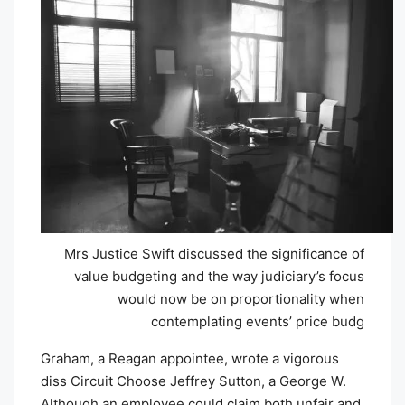
Mrs Justice Swift discussed the significance of
value budgeting and the way judiciary’s focus
would now be on proportionality when
contemplating events’ price budg
Graham, a Reagan appointee, wrote a vigorous
diss Circuit Choose Jeffrey Sutton, a George W.
Although an employee could claim both unfair and