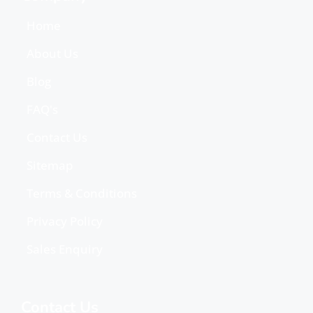
Home
About Us
Blog
FAQ's
Contact Us
Sitemap
Terms & Conditions
Privacy Policy
Sales Enquiry
Contact Us