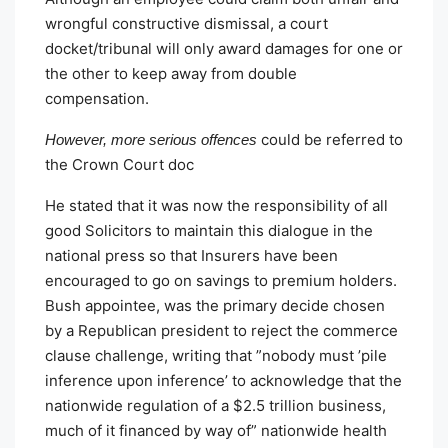
wrongful constructive dismissal, a court
docket/tribunal will only award damages for one or
the other to keep away from double
compensation.
could be referred to
However, more serious offences
the Crown Court doc
He stated that it was now the responsibility of all
good Solicitors to maintain this dialogue in the
national press so that Insurers have been
encouraged to go on savings to premium holders.
Bush appointee, was the primary decide chosen
by a Republican president to reject the commerce
clause challenge, writing that ”nobody must ’pile
inference upon inference’ to acknowledge that the
nationwide regulation of a $2.5 trillion business,
much of it financed by way of” nationwide health