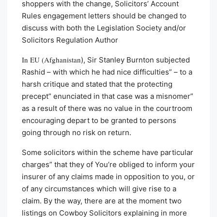
shoppers with the change, Solicitors’ Account
Rules engagement letters should be changed to
discuss with both the Legislation Society and/or
Solicitors Regulation Author
In EU (Afghanistan
), Sir Stanley Burnton subjected
Rashid – with which he had nice difficulties” – to a
harsh critique and stated that the protecting
precept” enunciated in that case was a misnomer”
as a result of there was no value in the courtroom
encouraging depart to be granted to persons
going through no risk on return.
Some solicitors within the scheme have particular
charges” that they of You’re obliged to inform your
insurer of any claims made in opposition to you, or
of any circumstances which will give rise to a
claim. By the way, there are at the moment two
listings on Cowboy Solicitors explaining in more