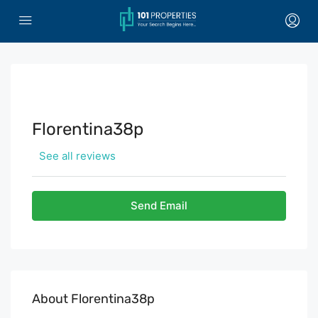
Florentina38p
See all reviews
Send Email
About Florentina38p