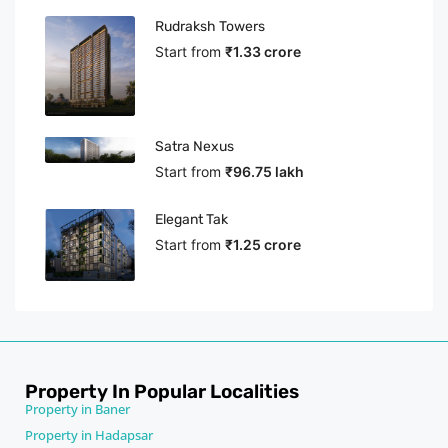
Rudraksh Towers
Start from
₹1.33 crore
Satra Nexus
Start from
₹96.75 lakh
Elegant Tak
Start from
₹1.25 crore
Property In Popular Localities
Property in Baner
Property in Hadapsar