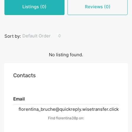
Listings (0)
Reviews (0)
Default Order
Sort by:
No listing found.
Contacts
Email
florentina_bruche@quickreply.wisetransfer.click
Find florentina38p on: