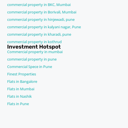
commercial property in BKC, Mumbai
commercial property in Borivali, Mumbai
commercial property in hinjewadi, pune
commercial property in kalyani nagar, Pune
commercial property in kharadi, pune
commercial property in kothrud
Investment Hotspot
Commercial property in mumbai
commercial property in pune
Commercial Spece in Pune
Finest Properties
Flats in Bangalore
Flats in Mumbai
Flats in Nashik
Flats in Pune