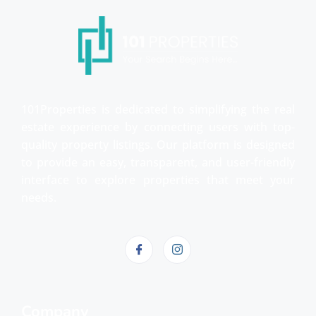
101Properties is dedicated to simplifying the real
estate experience by connecting users with top-
quality property listings. Our platform is designed
to provide an easy, transparent, and user-friendly
interface to explore properties that meet your
needs.
Company