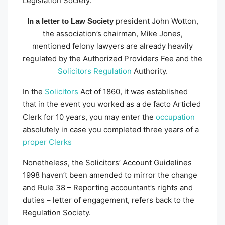
Legislation Society.
president John Wotton,
In a letter to Law Society
the association’s chairman, Mike Jones,
mentioned felony lawyers are already heavily
regulated by the Authorized Providers Fee and the
Solicitors Regulation
Authority.
In the
Solicitors
Act of 1860, it was established
that in the event you worked as a de facto Articled
Clerk for 10 years, you may enter the
occupation
absolutely in case you completed three years of a
proper Clerks
Nonetheless, the Solicitors’ Account Guidelines
1998 haven’t been amended to mirror the change
and Rule 38 – Reporting accountant’s rights and
duties – letter of engagement, refers back to the
Regulation Society.