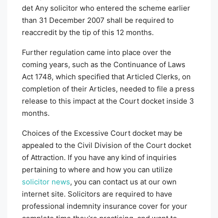
det Any solicitor who entered the scheme earlier
than 31 December 2007 shall be required to
reaccredit by the tip of this 12 months.
Further regulation came into place over the
coming years, such as the Continuance of Laws
Act 1748, which specified that Articled Clerks, on
completion of their Articles, needed to file a press
release to this impact at the Court docket inside 3
months.
Choices of the Excessive Court docket may be
appealed to the Civil Division of the Court docket
of Attraction. If you have any kind of inquiries
pertaining to where and how you can utilize
solicitor news
, you can contact us at our own
internet site. Solicitors are required to have
professional indemnity insurance cover for your