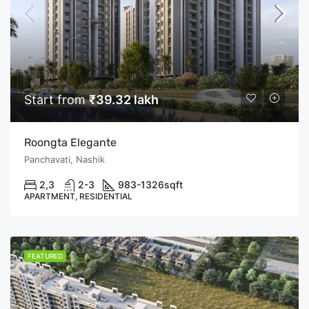
Start from
₹39.32 lakh
Roongta Elegante
Panchavati, Nashik
2,3
2-3
983-1326
sqft
APARTMENT, RESIDENTIAL
FEATURED