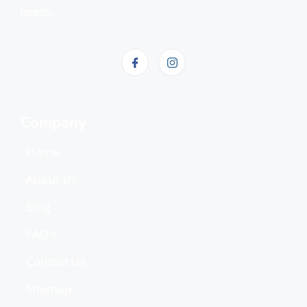
needs.
Company
Home
About Us
Blog
FAQ's
Contact Us
Sitemap