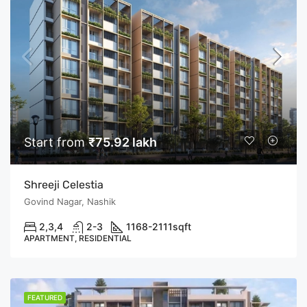
Start from
₹75.92 lakh
Shreeji Celestia
Govind Nagar, Nashik
2,3,4
2-3
1168-2111
sqft
APARTMENT, RESIDENTIAL
FEATURED