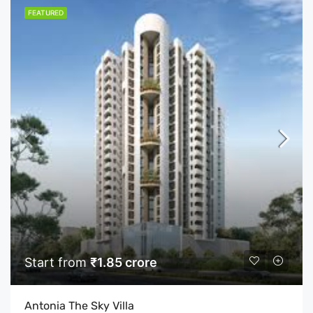
FEATURED
Start from
₹1.85 crore
Antonia The Sky Villa