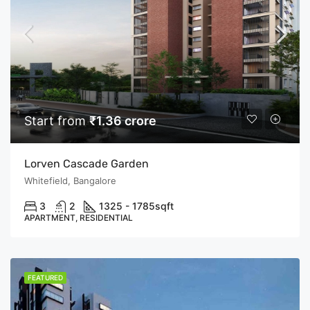
Start from
₹1.36 crore
Lorven Cascade Garden
Whitefield, Bangalore
3
2
1325 - 1785
sqft
APARTMENT, RESIDENTIAL
FEATURED