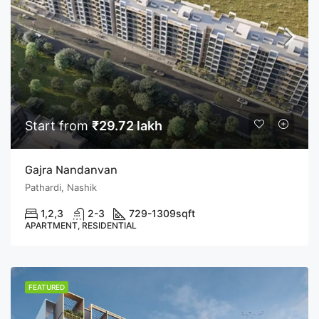
Start from
₹29.72 lakh
Gajra Nandanvan
Pathardi, Nashik
1,2,3
2-3
729-1309
sqft
APARTMENT, RESIDENTIAL
FEATURED