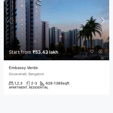
Start from
₹53.43 lakh
Embassy Verde
Devanahalli, Bangalore
1,2,3
2-3
628-1389
sqft
APARTMENT, RESIDENTIAL