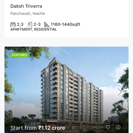
Daksh Triverra
Panchavati, Nashik
2,3
2-3
1160-1440
sqft
APARTMENT, RESIDENTIAL
FEATURED
Start from
₹1.12 crore