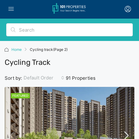
Home
Cycling track
(Page 2)
Cycling Track
Default Order
Sort by:
91 Properties
FEATURED