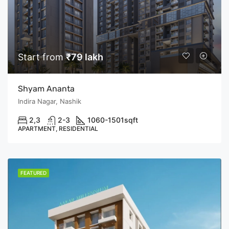
Start from
₹79 lakh
Shyam Ananta
Indira Nagar, Nashik
2,3
2-3
1060-1501
sqft
APARTMENT, RESIDENTIAL
FEATURED