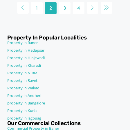
1
2
3
4
Property In Popular Localities
Property in Baner
Property in Hadapsar
Property in Hinjewadi
Property in Kharadi
Property in NIBM
Property in Ravet
Property in Wakad
Property in Andheri
property in Bangalore
Property in Kurla
property in lagbuag
Our Commercial Collections
Commercial Property in Baner