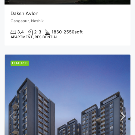
Daksh Avlon
Gangapur, Nashik
3,4
2-3
1860-2550
sqft
APARTMENT, RESIDENTIAL
FEATURED