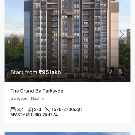
Start from
₹95 lakh
The Grand By Parksyde
Gangapur, Nashik
3,4
2-3
1576-2730
sqft
APARTMENT, RESIDENTIAL