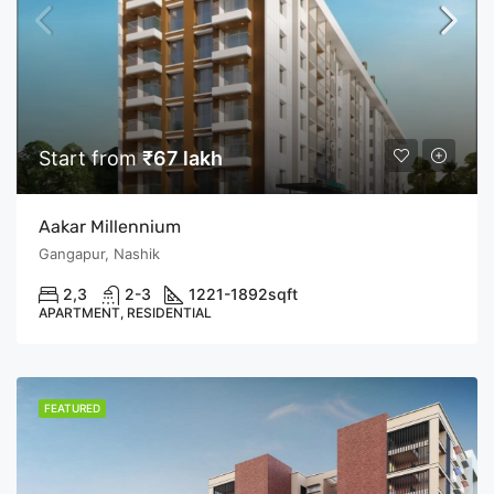
Start from
₹67 lakh
Aakar Millennium
Gangapur, Nashik
2,3
2-3
1221-1892
sqft
APARTMENT, RESIDENTIAL
FEATURED