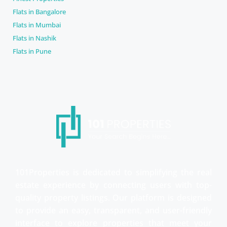
Flats in Bangalore
Flats in Mumbai
Flats in Nashik
Flats in Pune
101Properties is dedicated to simplifying the real
estate experience by connecting users with top-
quality property listings. Our platform is designed
to provide an easy, transparent, and user-friendly
interface to explore properties that meet your