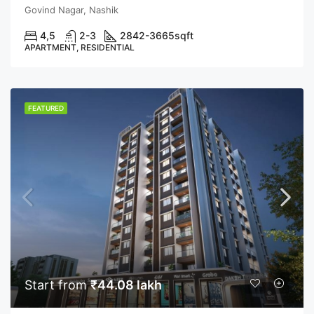
Govind Nagar, Nashik
4,5
2-3
2842-3665
sqft
APARTMENT, RESIDENTIAL
FEATURED
Start from
₹44.08 lakh