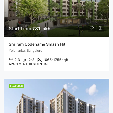
Start from
₹81 lakh
Shriram Codename Smash Hit
Yelahanka, Bangalore
2,3
2-3
1065-1755
sqft
APARTMENT, RESIDENTIAL
FEATURED