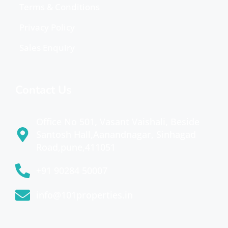
Terms & Conditions
Privacy Policy
Sales Enquiry
Contact Us
Office No 501, Vasant Vaishali, Beside
Santosh Hall,Aanandnagar, Sinhagad
Road,pune,411051
+91 90284 50007
info@101properties.in