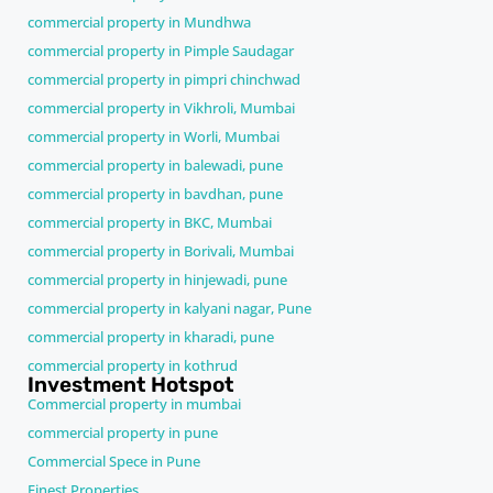
commercial property in Mundhwa
commercial property in Pimple Saudagar
commercial property in pimpri chinchwad
commercial property in Vikhroli, Mumbai
commercial property in Worli, Mumbai
commercial property in balewadi, pune
commercial property in bavdhan, pune
commercial property in BKC, Mumbai
commercial property in Borivali, Mumbai
commercial property in hinjewadi, pune
commercial property in kalyani nagar, Pune
commercial property in kharadi, pune
commercial property in kothrud
Investment Hotspot
Commercial property in mumbai
commercial property in pune
Commercial Spece in Pune
Finest Properties