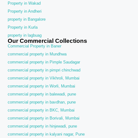
Property in Wakad
Property in Andheri
property in Bangalore
Property in Kurla
property in lagbuag
Our Commercial Collections
Commercial Property in Baner
commercial property in Mundhwa
commercial property in Pimple Saudagar
commercial property in pimpri chinchwad
commercial property in Vikhroli, Mumbai
commercial property in Worli, Mumbai
commercial property in balewadi, pune
commercial property in bavdhan, pune
commercial property in BKC, Mumbai
commercial property in Borivali, Mumbai
commercial property in hinjewadi, pune
commercial property in kalyani nagar, Pune