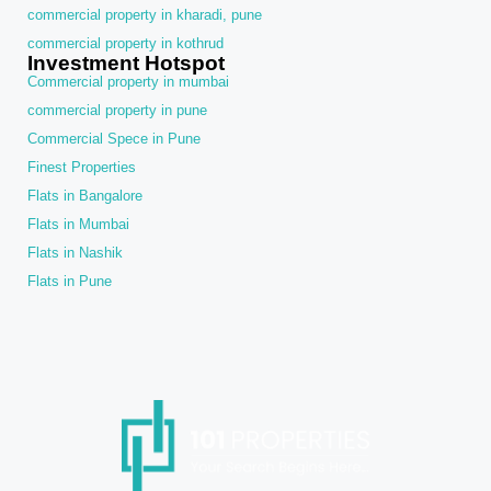
commercial property in kharadi, pune
commercial property in kothrud
Investment Hotspot
Commercial property in mumbai
commercial property in pune
Commercial Spece in Pune
Finest Properties
Flats in Bangalore
Flats in Mumbai
Flats in Nashik
Flats in Pune