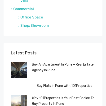
Villa
Commercial
Office Space
Shop/Showroom
Latest Posts
Buy An Apartment In Pune – Real Estate
Agency In Pune
Buy Flats In Pune With 101Properties
Why 101Properties Is Your Best Choice To
Buy Property In Pune