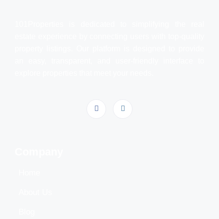
101Properties is dedicated to simplifying the real
estate experience by connecting users with top-quality
property listings. Our platform is designed to provide
an easy, transparent, and user-friendly interface to
explore properties that meet your needs.
Company
Home
About Us
Blog