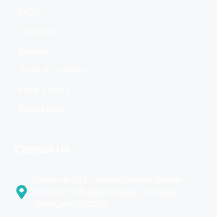
FAQ's
Contact Us
Sitemap
Terms & Conditions
Privacy Policy
Sales Enquiry
Contact Us
Office No 501, Vasant Vaishali, Beside
Santosh Hall,Aanandnagar, Sinhagad
Road,pune,411051