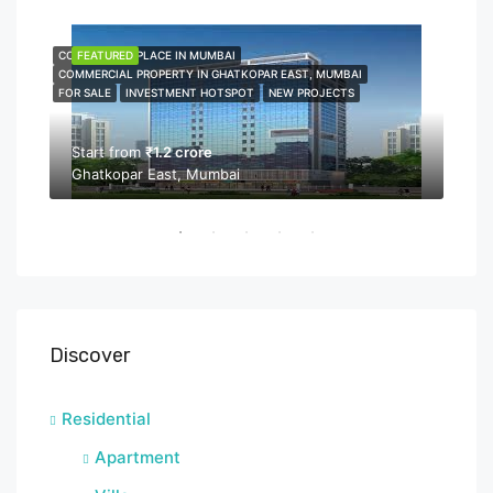
COMMERCIAL PLACE IN MUMBAI
FEATURED
COMME
FEA
COMMERCIAL PROPERTY IN GHATKOPAR EAST, MUMBAI
COMMER
FOR SALE
INVESTMENT HOTSPOT
NEW PROJECTS
NEW P
PROPER
Start from
₹1.2 crore
Ghatkopar East, Mumbai
Sta
Bor
Discover
Residential
Apartment