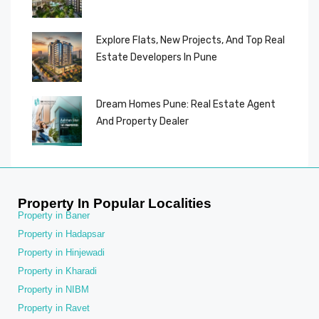
Explore Flats, New Projects, And Top Real
Estate Developers In Pune
Dream Homes Pune: Real Estate Agent
And Property Dealer
Property In Popular Localities
Property in Baner
Property in Hadapsar
Property in Hinjewadi
Property in Kharadi
Property in NIBM
Property in Ravet