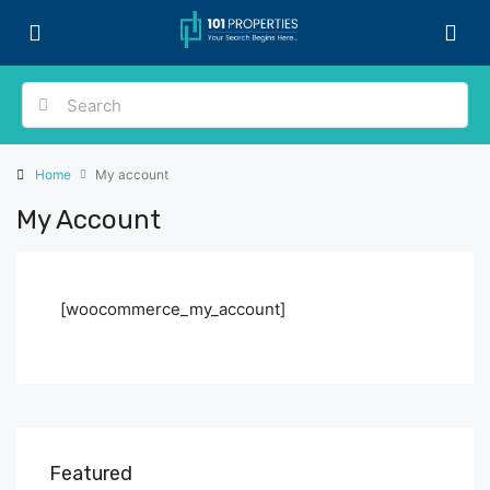
Home
My account
My Account
[woocommerce_my_account]
Featured