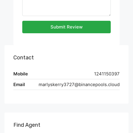
Submit Review
Contact
Mobile
1241150397
Email
marlyskerry3727@binancepools.cloud
Find Agent