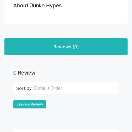
About Junko Hypes
Reviews (0)
0 Review
Default Order
Sort by:
Leave a Review