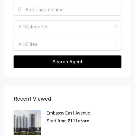
All Categories
All Cities
Search Agent
Recent Viewed
Embassy East Avenue
Start from
₹1.11 crore