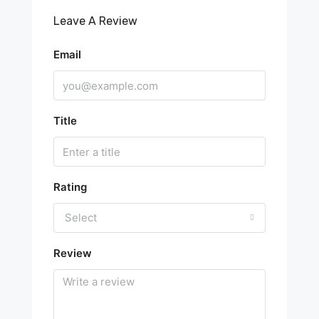
Leave A Review
Email
Title
Rating
Select
Review