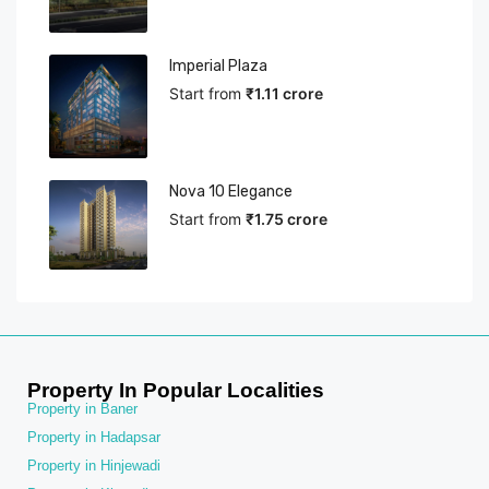
Imperial Plaza
Start from
₹1.11 crore
Nova 10 Elegance
Start from
₹1.75 crore
Property In Popular Localities
Property in Baner
Property in Hadapsar
Property in Hinjewadi