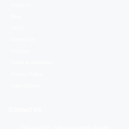
About Us
Blog
FAQ's
Contact Us
Sitemap
Terms & Conditions
Privacy Policy
Sales Enquiry
Contact Us
Office No 501, Vasant Vaishali, Beside