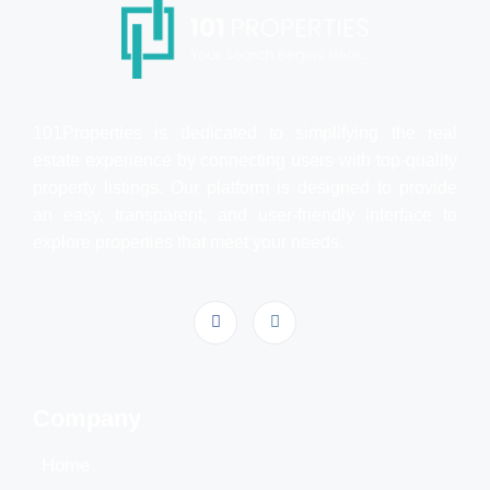
101Properties is dedicated to simplifying the real
estate experience by connecting users with top-quality
property listings. Our platform is designed to provide
an easy, transparent, and user-friendly interface to
explore properties that meet your needs.
Company
Home