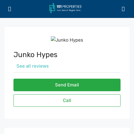
Junko Hypes
See all reviews
Send Email
Call