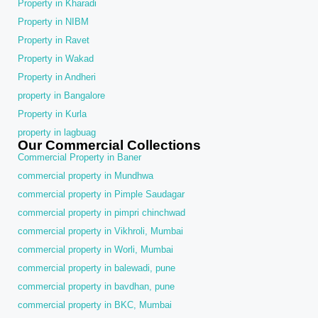
Property in Kharadi
Property in NIBM
Property in Ravet
Property in Wakad
Property in Andheri
property in Bangalore
Property in Kurla
property in lagbuag
Our Commercial Collections
Commercial Property in Baner
commercial property in Mundhwa
commercial property in Pimple Saudagar
commercial property in pimpri chinchwad
commercial property in Vikhroli, Mumbai
commercial property in Worli, Mumbai
commercial property in balewadi, pune
commercial property in bavdhan, pune
commercial property in BKC, Mumbai