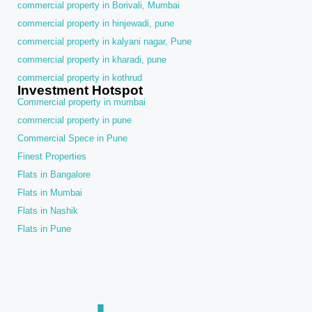
commercial property in Borivali, Mumbai
commercial property in hinjewadi, pune
commercial property in kalyani nagar, Pune
commercial property in kharadi, pune
commercial property in kothrud
Investment Hotspot
Commercial property in mumbai
commercial property in pune
Commercial Spece in Pune
Finest Properties
Flats in Bangalore
Flats in Mumbai
Flats in Nashik
Flats in Pune